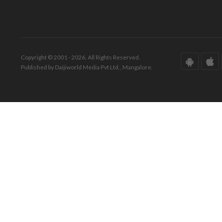
Copyright © 2001 - 2026. All Rights Reserved.
Published by Daijiworld Media Pvt Ltd., Mangalore.