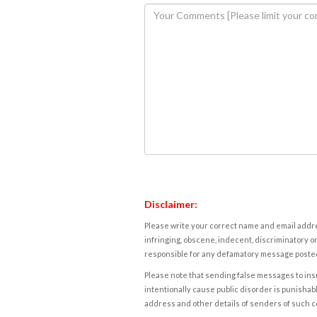
Disclaimer:
Please write your correct name and email addres
infringing, obscene, indecent, discriminatory or
responsible for any defamatory message posted 
Please note that sending false messages to insu
intentionally cause public disorder is punishable
address and other details of senders of such 