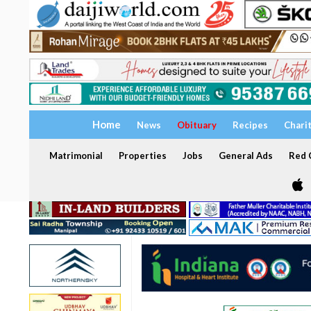
Home
News
Obituary
Recipes
Chari
Matrimonial
Properties
Jobs
General Ads
Red C