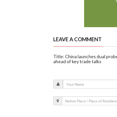
LEAVE A COMMENT
Title: China launches dual pro
ahead of key trade talks