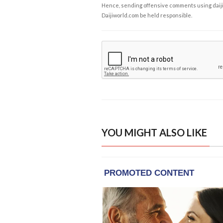
Hence, sending offensive comments using daijiwor
Daijiworld.com be held responsible.
YOU MIGHT ALSO LIKE