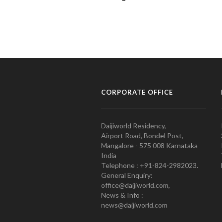
CORPORATE OFFICE
Daijiworld Residency,
Airport Road, Bondel Post,
Mangalore - 575 008 Karnataka
India
Telephone : +91-824-2982023.
General Enquiry:
office@daijiworld.com,
News & Info :
news@daijiworld.com