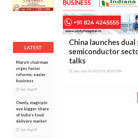
BUSINESS
China launches dual
LATEST
semiconductor secto
talks
Maruti chairman
urges faster
Sun, Sep 14 2025 01:30:01 PM
reforms, easier
business
Sun, Aug 09
Ownly, magicpin
eye bigger share
of India's food
delivery market
Sun, Aug 09