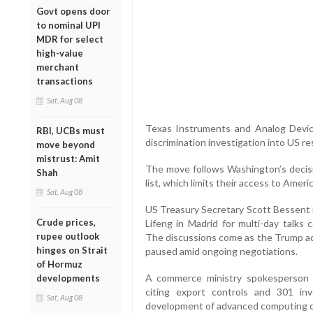
Govt opens door
to nominal UPI
MDR for select
high-value
merchant
transactions
Sat, Aug 08
Texas Instruments and Analog Device
RBI, UCBs must
discrimination investigation into US re
move beyond
mistrust: Amit
The move follows Washington’s decisi
Shah
list, which limits their access to Amer
Sat, Aug 08
US Treasury Secretary Scott Bessent 
Crude prices,
Lifeng in Madrid for multi-day talks 
rupee outlook
The discussions come as the Trump adm
hinges on Strait
paused amid ongoing negotiations.
of Hormuz
A commerce ministry spokesperson a
developments
citing export controls and 301 inv
Sat, Aug 08
development of advanced computing ch