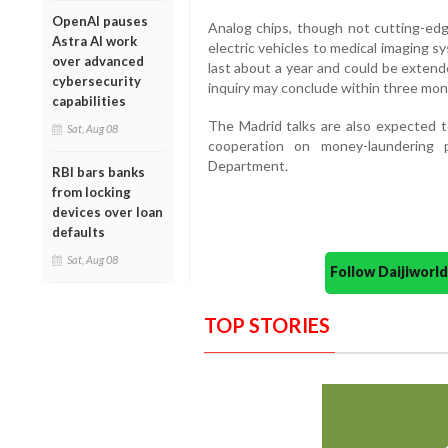
OpenAI pauses
Analog chips, though not cutting-edg
Astra AI work
electric vehicles to medical imaging 
over advanced
last about a year and could be extend
cybersecurity
inquiry may conclude within three mon
capabilities
The Madrid talks are also expected 
Sat, Aug 08
cooperation on money-laundering 
Department.
RBI bars banks
from locking
devices over loan
defaults
Sat, Aug 08
Follow Daijiwor
TOP STORIES