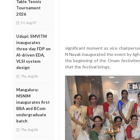
Table Tennis
Tournament
2026
Fri, Aug 07
Udupi: SMVITM
inaugurates
significant moment as vice chairperso
three-day FDP on
N Nayak inaugurated the event by ligh
AI-driven EDA,
the beginning of the Onam festivities
VLSI system
that the festival brings.
design
Thu, Aug 06
Mangaluru:
MSNIM
inaugurates first
BBA and BCom
undergraduate
batch
Thu, Aug 06