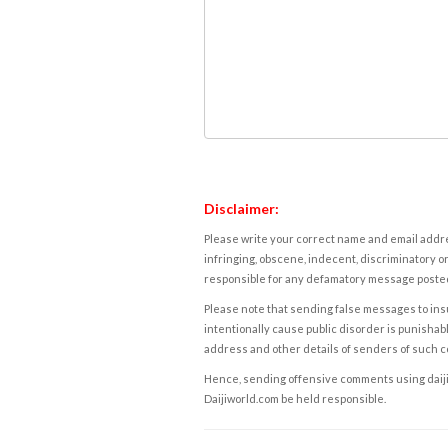
Disclaimer:
Please write your correct name and email addres
infringing, obscene, indecent, discriminatory or
responsible for any defamatory message posted 
Please note that sending false messages to insu
intentionally cause public disorder is punishable
address and other details of senders of such 
Hence, sending offensive comments using daijiwor
Daijiworld.com be held responsible.