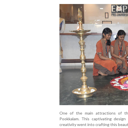
One of the main attractions of th
Pookkalam. This captivating design 
creativity went into crafting this beau