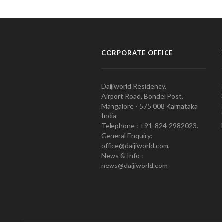
CORPORATE OFFICE
Daijiworld Residency,
Airport Road, Bondel Post,
Mangalore - 575 008 Karnataka
India
Telephone : +91-824-2982023.
General Enquiry:
office@daijiworld.com,
News & Info :
news@daijiworld.com