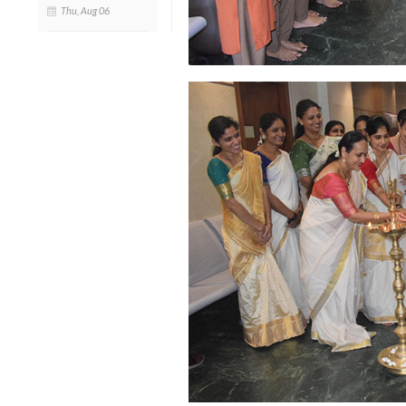
Thu, Aug 06