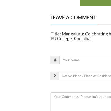
LEAVE A COMMENT
Title: Mangaluru: Celebrating 
PU College, Kodialbail