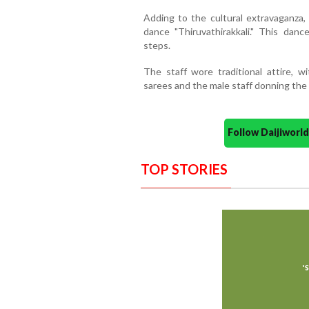
Adding to the cultural extravaganza, 
dance "Thiruvathirakkali." This dan
steps.
The staff wore traditional attire, 
sarees and the male staff donning the 
Follow Daijiwor
TOP STORIES