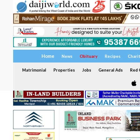
Home
News
Obituary
Recipes
Chari
Matrimonial
Properties
Jobs
General Ads
Red C