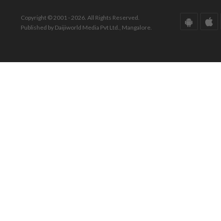
Copyright © 2001 - 2026. All Rights Reserved.
Published by Daijiworld Media Pvt Ltd., Mangalore.