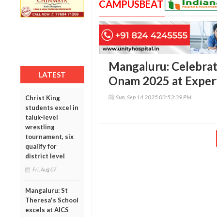
CAMPUSBEAT
Mangaluru: Celebrati
LATEST
Onam 2025 at Expert
Sun, Sep 14 2025 03:53:39 PM
Christ King
students excel in
taluk-level
wrestling
tournament, six
qualify for
district level
Fri, Aug 07
Mangaluru: St
Theresa's School
excels at AICS