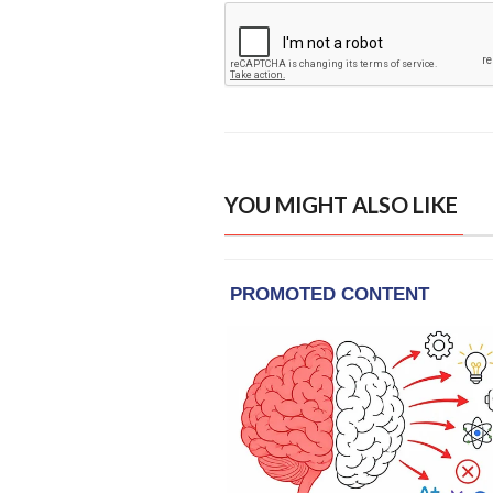
YOU MIGHT ALSO LIKE