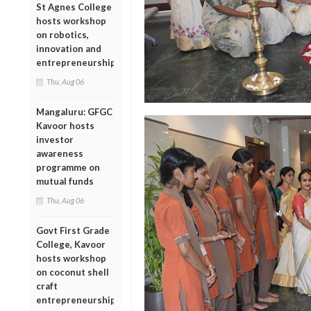
St Agnes College
hosts workshop
on robotics,
innovation and
entrepreneurship
Thu, Aug 06
Mangaluru: GFGC
Kavoor hosts
investor
awareness
programme on
mutual funds
Thu, Aug 06
Govt First Grade
College, Kavoor
hosts workshop
on coconut shell
craft
entrepreneurship