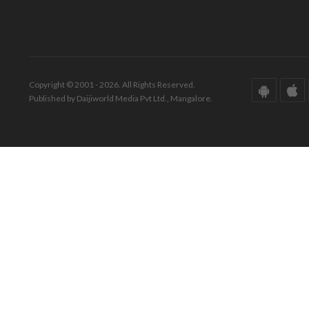
Copyright © 2001 - 2026. All Rights Reserved.
Published by Daijiworld Media Pvt Ltd., Mangalore.