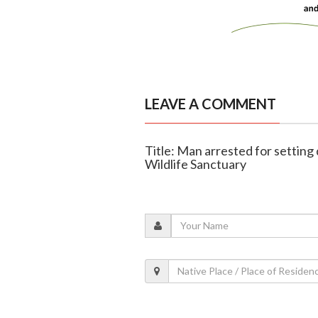
LEAVE A COMMENT
Title: Man arrested for setting 
Wildlife Sanctuary