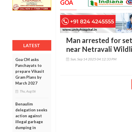
GOA
Man arrested for set
LATEST
near Netravali Wildl
Sun, Sep 14 2025 04:12:33 PM
Goa CM asks
Panchayats to
prepare Vikasit
Gram Plans by
March 2027
Thu, Aug 06
Benaulim
delegation seeks
action against
illegal garbage
dumping in