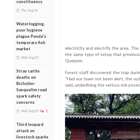
constituency
Thu, Aug 06
Waterlogging,
poor hygiene
plague Ponda's
temporary fish
electricity and electrify the area. T
market
the same type of setup that previousl
Wed, Aug 05
Quepem.
Stray cattle
Forest staff discovered the trap durin
deaths on
“Had our team not been alert, the out
Bicholim–
said, underlining the serious risk pos
Sanquelim road
spark safety
concerns
Wed, Aug 05
1
Third leopard
attack on
livestock sparks