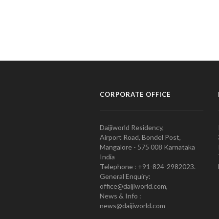
CORPORATE OFFICE
Daijiworld Residency,
Airport Road, Bondel Post,
Mangalore - 575 008 Karnataka
India
Telephone : +91-824-2982023.
General Enquiry:
office@daijiworld.com,
News & Info :
news@daijiworld.com