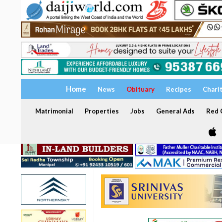
Home
News
Obituary
Recipes
Chari
Matrimonial
Properties
Jobs
General Ads
Red C