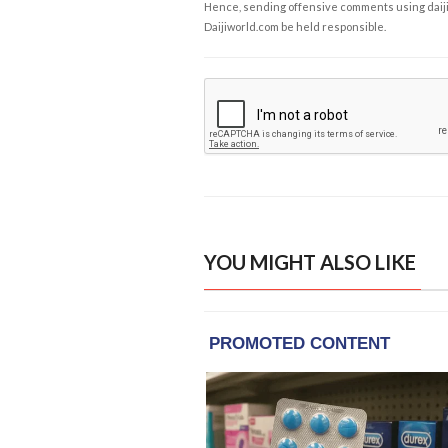
Hence, sending offensive comments using daijiwor
Daijiworld.com be held responsible.
YOU MIGHT ALSO LIKE