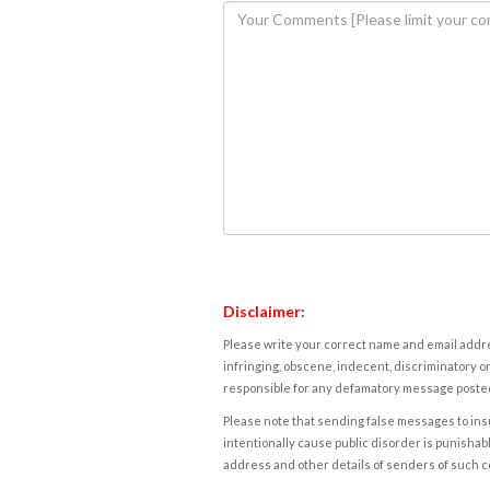
Disclaimer:
Please write your correct name and email addres
infringing, obscene, indecent, discriminatory or
responsible for any defamatory message posted 
Please note that sending false messages to insu
intentionally cause public disorder is punishable
address and other details of senders of such 