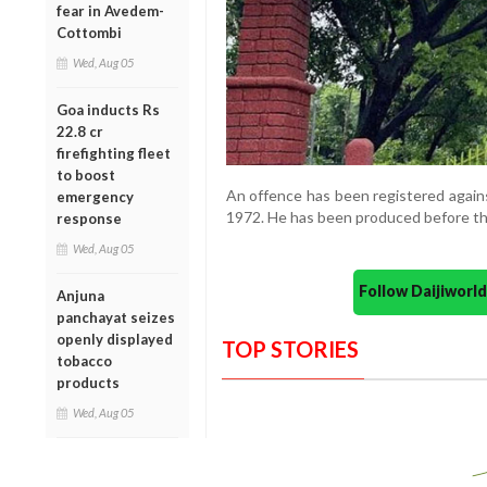
fear in Avedem-
Cottombi
Wed, Aug 05
Goa inducts Rs
22.8 cr
firefighting fleet
to boost
An offence has been registered agains
emergency
1972. He has been produced before the 
response
Wed, Aug 05
Follow Daijiwor
Anjuna
panchayat seizes
openly displayed
TOP STORIES
tobacco
products
Wed, Aug 05