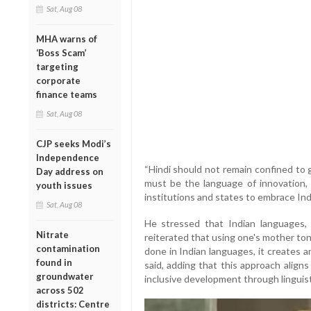
Sat, Aug 08
MHA warns of
‘Boss Scam’
targeting
corporate
finance teams
Sat, Aug 08
CJP seeks Modi’s
Independence
“Hindi should not remain confined to
Day address on
must be the language of innovation, r
youth issues
institutions and states to embrace Ind
Sat, Aug 08
He stressed that Indian languages, in
Nitrate
reiterated that using one's mother to
contamination
done in Indian languages, it creates 
found in
said, adding that this approach align
groundwater
inclusive development through lingui
across 502
districts: Centre