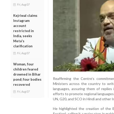
Fri, Aug 07
Kejriwal claims
Instagram
account
restricted in
India, seeks
Meta's
clarification
Fri, Aug 07
Woman, four
children feared
drowned in Bihar
Reaffirming the Centre’s commitment
pond; four bodies
Ministers across the country to writ
recovered
languages, assuring them of replies
Fri, Aug 07
efforts to promote regional languages 
UN, G20, and SCO in Hindi and other I
He highlighted the creation of the
Section), calling it a major step in m