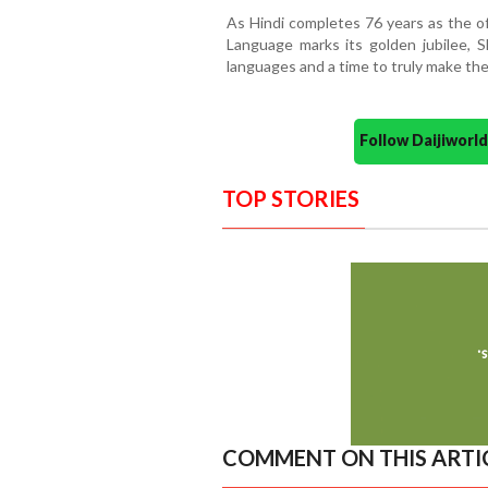
As Hindi completes 76 years as the of
Language marks its golden jubilee, Sh
languages and a time to truly make the
Follow Daijiwor
TOP STORIES
COMMENT ON THIS ARTI