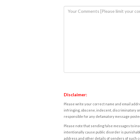
Disclaimer:
Please write your correct name and email addres
infringing, obscene, indecent, discriminatory or
responsible for any defamatory message posted 
Please note that sending false messages to insu
intentionally cause public disorder is punishable
address and other details of senders of such 