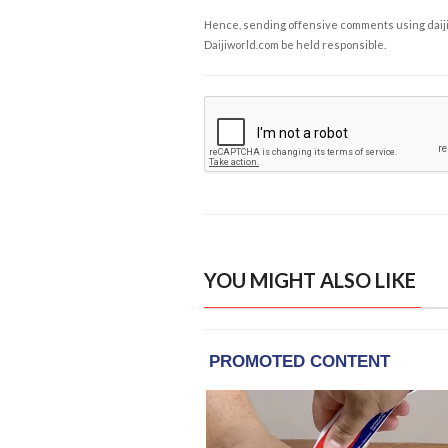
Hence, sending offensive comments using daijiwor
Daijiworld.com be held responsible.
YOU MIGHT ALSO LIKE