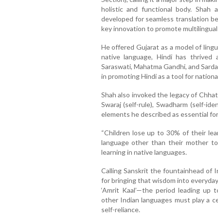
holistic and functional body. Shah
developed for seamless translation b
key innovation to promote multilingual 
He offered Gujarat as a model of lingu
native language, Hindi has thrived a
Saraswati, Mahatma Gandhi, and Sardar 
in promoting Hindi as a tool for national
Shah also invoked the legacy of Chhat
Swaraj (self-rule), Swadharm (self-i
elements he described as essential for 
“Children lose up to 30% of their lea
language other than their mother to
learning in native languages.
Calling Sanskrit the fountainhead of 
for bringing that wisdom into everyday
‘Amrit Kaal’—the period leading up
other Indian languages must play a cen
self-reliance.