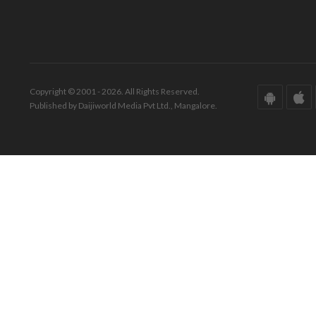
Copyright © 2001 - 2026. All Rights Reserved.
Published by Daijiworld Media Pvt Ltd., Mangalore.