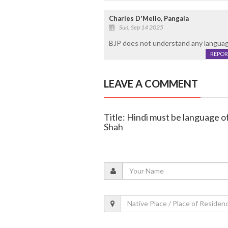
Charles D'Mello, Pangala
Sun, Sep 14 2025
BJP does not understand any language
REPOR
LEAVE A COMMENT
Title: Hindi must be language o
Shah