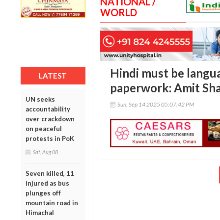
NATIONAL /
WORLD
Hindi must be langua
LATEST
paperwork: Amit Sh
UN seeks
Sun, Sep 14 2025 05:07:42 PM
accountability
over crackdown
on peaceful
protests in PoK
Sat, Aug 08
Seven killed, 11
injured as bus
plunges off
mountain road in
Himachal