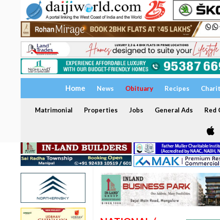
Home
News
Obituary
Recipes
Chari
Matrimonial
Properties
Jobs
General Ads
Red C