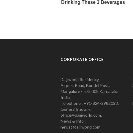
CORPORATE OFFICE
Daijiworld Residency,
Airport Road, Bondel Post,
Mangalore - 575 008 Karnataka
India
Telephone : +91-824-2982023.
General Enquiry:
office@daijiworld.com,
News & Info :
news@daijiworld.com