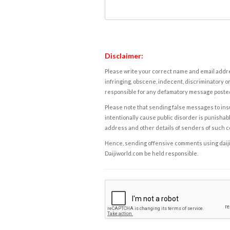
Disclaimer:
Please write your correct name and email addres
infringing, obscene, indecent, discriminatory or
responsible for any defamatory message posted 
Please note that sending false messages to insu
intentionally cause public disorder is punishable
address and other details of senders of such 
Hence, sending offensive comments using daijiwor
Daijiworld.com be held responsible.