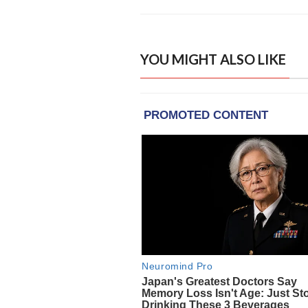
YOU MIGHT ALSO LIKE