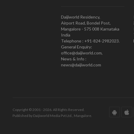
Daijiworld Residency,
Airport Road, Bondel Post,
Mangalore - 575 008 Karnataka
India
Telephone : +91-824-2982023.
General Enquiry:
office@daijiworld.com,
News & Info :
news@daijiworld.com
Copyright © 2001 - 2026. All Rights Reserved.
Published by Daijiworld Media Pvt Ltd., Mangalore.