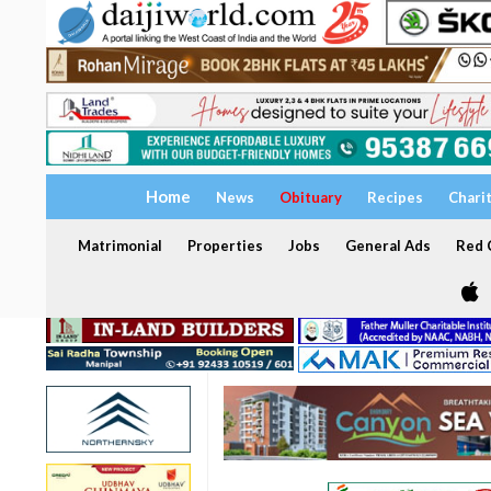
Home
News
Obituary
Recipes
Chari
Matrimonial
Properties
Jobs
General Ads
Red C