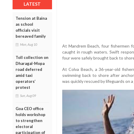
LATEST
Tension at Baina
as school
officials visit
bereaved family
Mon, Aug 10
At Mandrem Beach, four fishermen fo
caught in rough waters. Swift respon
Toll collection on
four were safely brought back to shore
Dharagal-Mopa
At Colva Beach, a 36-year-old fisher
road deferred
swimming back to shore after anchorin
amid taxi
was quickly rescued by lifeguards on a j
operators’
protest
Sun, Aug 09
Goa CEO office
holds workshop
to strengthen
electoral
participation of