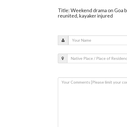
Title: Weekend drama on Goa be
reunited, kayaker injured