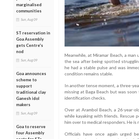
marginalised
communities
Sun, Aug 09
ST reservation in
Goa Assembly
gets Centre's
nod
Meanwhile, at Miramar Beach, a man u
Sun, Aug 09
the sea after being spotted strugglin
he had a stable pulse and was immedi
condition remains stable.
Goa announces
scheme to
In another tense moment, a three-yea
support
missing at Baga Beach but was soon fo
traditional clay
identification checks.
Ganesh idol
makers
Over at Arambol Beach, a 26-year-ol
Sun, Aug 09
while kayaking with friends. Rescue p
him over to medical responders. He is r
Goa to reserve
four Assembly
Officials have once again urged be