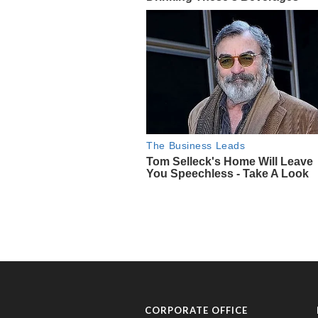
CORPORATE OFFICE