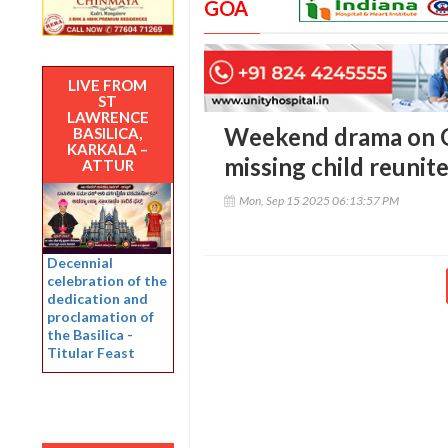
GOA
LIVE FROM
ST
LAWRENCE
Weekend drama on G
BASILICA,
KARKALA –
missing child reunit
ATTUR
Mon, Sep 15 2025 06:13:57 PM
Decennial
celebration of the
dedication and
proclamation of
the Basilica -
Titular Feast