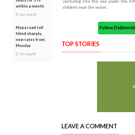
seats for STs
venturing into the sea under the inf
within a month
children near the water.
Sun, Aug 09
Follow Daijiwor
Mopa road toll
hiked sharply,
new rates from
TOP STORIES
Monday
Sat, Aug 08
LEAVE A COMMENT