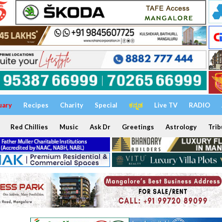
uary
Recipes
Charity
Special
ಕನ್ನಡ
Live TV
RADIO
Red Chillies
Music
Ask Dr
Greetings
Astrology
Trib