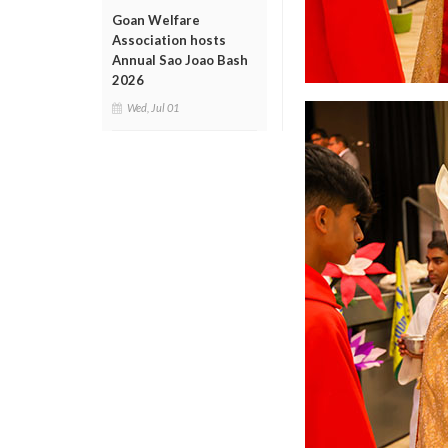
Goan Welfare
Association hosts
Annual Sao Joao Bash
2026
Wed, Jul 01