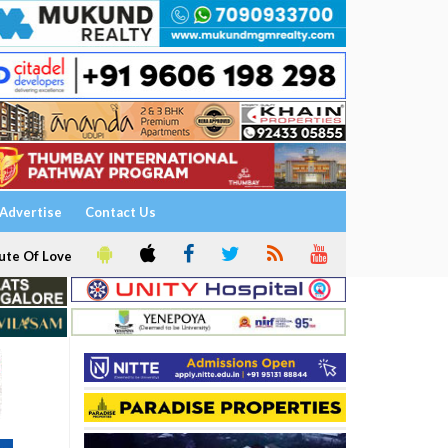
Advertise
Contact Us
ute Of Love