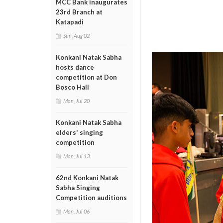
MCC Bank inaugurates
23rd Branch at
Katapadi
Sun, Aug 02
Konkani Natak Sabha
hosts dance
competition at Don
Bosco Hall
Mon, Jul 20
Konkani Natak Sabha
elders' singing
competition
Mon, Jul 13
62nd Konkani Natak
Sabha Singing
Competition auditions
Mon, Jul 06