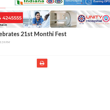
brates 21st Monthi Fest
28:59 PM