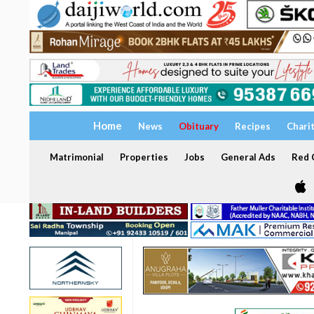
Home
News
Obituary
Recipes
Chari
Matrimonial
Properties
Jobs
General Ads
Red C