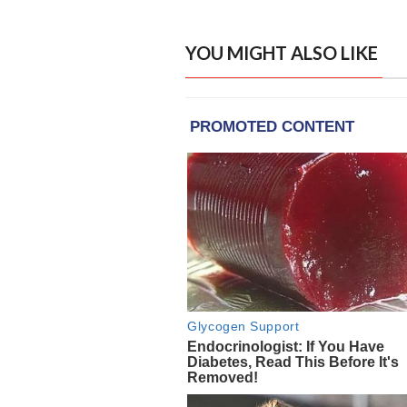
YOU MIGHT ALSO LIKE