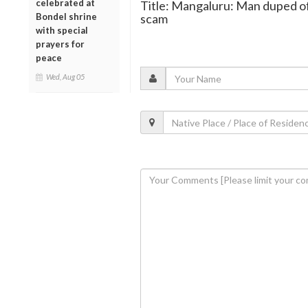
celebrated at
Title: Mangaluru: Man duped of R
Bondel shrine
scam
with special
prayers for
peace
Wed, Aug 05