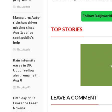
Thu, Aug 06
Follow Daijiwor
Mangaluru: Auto-
rickshaw driver
missing since
TOP STORIES
Aug 1; police
seek public's
help
Thu, Aug 06
Rain intensity
eases in DK,
Udupi; yellow
alert remains till
Aug 8
Thu, Aug 06
LEAVE A COMMENT
Fifth day of St
Lawrence Feast
Novena