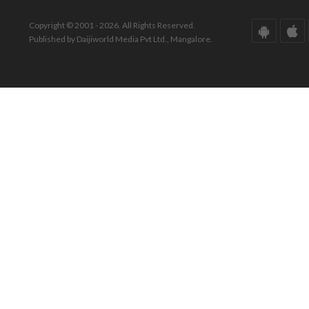
Copyright © 2001 - 2026. All Rights Reserved.
Published by Daijiworld Media Pvt Ltd., Mangalore.