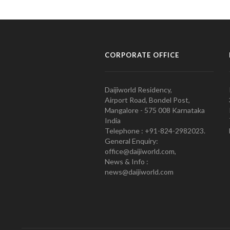
CORPORATE OFFICE
Daijiworld Residency,
Airport Road, Bondel Post,
Mangalore - 575 008 Karnataka
India
Telephone : +91-824-2982023.
General Enquiry:
office@daijiworld.com,
News & Info :
news@daijiworld.com