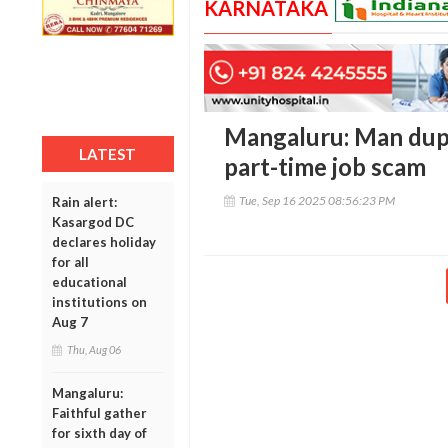
KARNATAKA
Mangaluru: Man duped
LATEST
part-time job scam
Tue, Sep 16 2025 08:56:23 PM
Rain alert:
Kasargod DC
declares holiday
for all
educational
institutions on
Aug 7
Thu, Aug 06
Mangaluru:
Faithful gather
for sixth day of