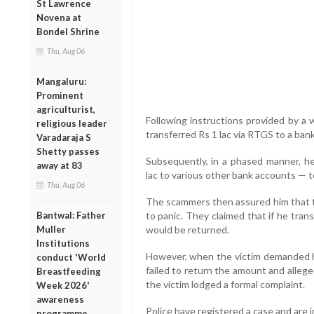
St Lawrence
Novena at
Bondel Shrine
Thu, Aug 06
Mangaluru:
Prominent
agriculturist,
Following instructions provided by a w
religious leader
transferred Rs 1 lac via RTGS to a ba
Varadaraja S
Shetty passes
Subsequently, in a phased manner, he 
away at 83
lac to various other bank accounts — tot
Thu, Aug 06
The scammers then assured him that 
Bantwal: Father
to panic. They claimed that if he tran
Muller
would be returned.
Institutions
However, when the victim demanded 
conduct 'World
failed to return the amount and alleg
Breastfeeding
the victim lodged a formal complaint.
Week 2026'
awareness
Police have registered a case and are 
programme