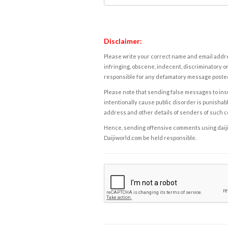
Disclaimer:
Please write your correct name and email addres
infringing, obscene, indecent, discriminatory or
responsible for any defamatory message posted 
Please note that sending false messages to insu
intentionally cause public disorder is punishable
address and other details of senders of such 
Hence, sending offensive comments using daijiwor
Daijiworld.com be held responsible.