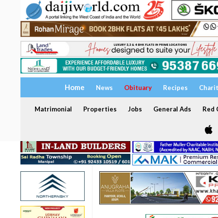
Home
News
Obituary
Recipes
Chari
Matrimonial
Properties
Jobs
General Ads
Red C