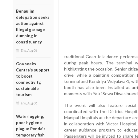
Benaulim
delegation seeks
action against
illegal garbage
dumping in
constituency
Thu, Aug 06
traditional Goan folk dance performan
during peak hours. The terminal w
Goa seeks
highlighting the occasion. Senior citiz
Centre's support
drive, while a painting competition 
to boost
terminal and Kendriya Vidyalaya-1, wit
connectivity,
booth has also been installed at arr
sustainable
moments with Yatri Sewa Diwas brand
tourism
Thu, Aug 06
The event will also feature social
coordinated with the District Hospit
Waterlogging,
Manipal Hospitals at the departure are
poor hygiene
in collaboration with Victor Hospital.
plague Ponda's
career guidance program to educate
temporary fish
Passengers will be invited to share 