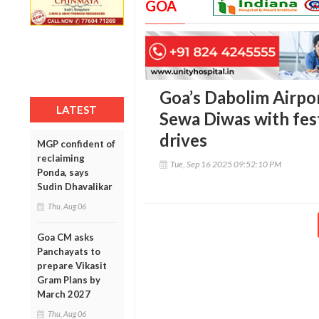
GOA
Goa’s Dabolim Airpor
LATEST
Sewa Diwas with fes
drives
MGP confident of
reclaiming
Tue, Sep 16 2025 09:52:10 PM
Ponda, says
Sudin Dhavalikar
Thu, Aug 06
Goa CM asks
Panchayats to
prepare Vikasit
Gram Plans by
March 2027
Thu, Aug 06