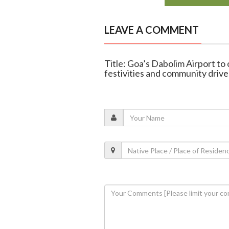
LEAVE A COMMENT
Title: Goa’s Dabolim Airport to
festivities and community drive