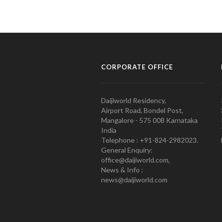
CORPORATE OFFICE
Daijiworld Residency,
Airport Road, Bondel Post,
Mangalore - 575 008 Karnataka
India
Telephone : +91-824-2982023.
General Enquiry:
office@daijiworld.com,
News & Info :
news@daijiworld.com