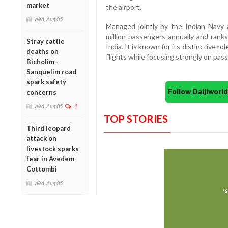
market
the airport.
Wed, Aug 05
Managed jointly by the Indian Navy 
million passengers annually and rank
Stray cattle
India. It is known for its distinctive r
deaths on
flights while focusing strongly on pas
Bicholim–
Sanquelim road
spark safety
Follow Daijiwor
concerns
Wed, Aug 05
1
TOP STORIES
Third leopard
attack on
livestock sparks
fear in Avedem-
Cottombi
Wed, Aug 05