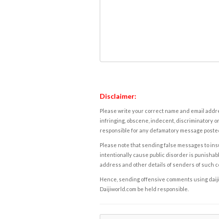
Disclaimer:
Please write your correct name and email addres
infringing, obscene, indecent, discriminatory or
responsible for any defamatory message posted 
Please note that sending false messages to insu
intentionally cause public disorder is punishable
address and other details of senders of such 
Hence, sending offensive comments using daijiwor
Daijiworld.com be held responsible.