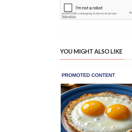
YOU MIGHT ALSO LIKE