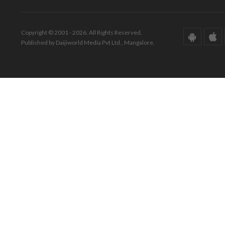
Copyright © 2001 - 2026. All Rights Reserved.
Published by Daijiworld Media Pvt Ltd., Mangalore.