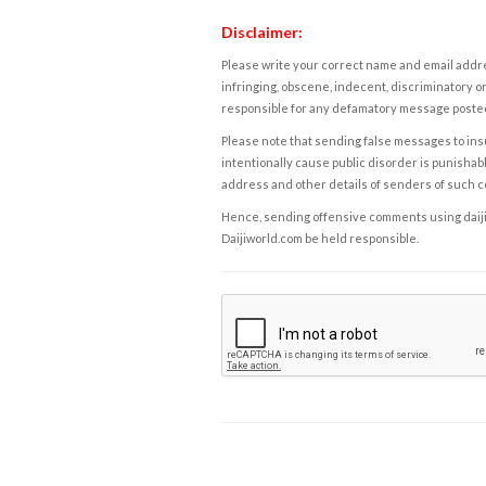
Disclaimer:
Please write your correct name and email addres
infringing, obscene, indecent, discriminatory or
responsible for any defamatory message posted 
Please note that sending false messages to insu
intentionally cause public disorder is punishable
address and other details of senders of such 
Hence, sending offensive comments using daijiwor
Daijiworld.com be held responsible.