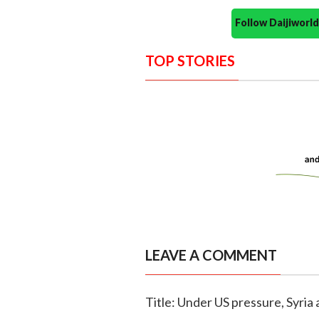
Follow Daijiwor
TOP STORIES
LEAVE A COMMENT
Title: Under US pressure, Syria 