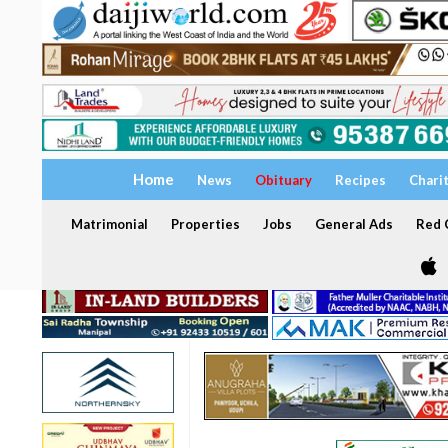
Home
News
Obituary
Recipes
Chari
Matrimonial
Properties
Jobs
General Ads
Red C