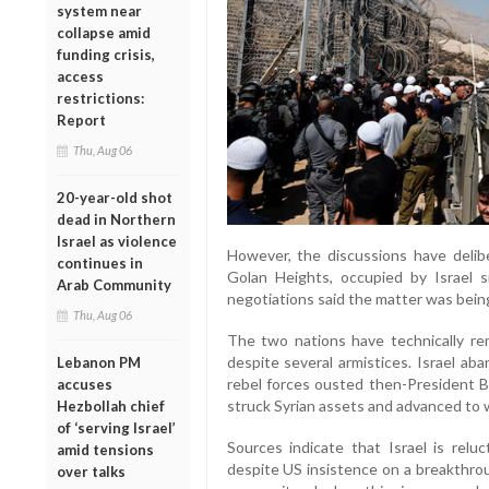
system near
collapse amid
funding crisis,
access
restrictions:
Report
Thu, Aug 06
20-year-old shot
dead in Northern
Israel as violence
However, the discussions have delibe
continues in
Golan Heights, occupied by Israel si
Arab Community
negotiations said the matter was being 
Thu, Aug 06
The two nations have technically rem
despite several armistices. Israel 
Lebanon PM
rebel forces ousted then-President Ba
accuses
struck Syrian assets and advanced to 
Hezbollah chief
of ‘serving Israel’
Sources indicate that Israel is reluct
amid tensions
despite US insistence on a breakthrou
over talks