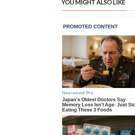
YOU MIGHT ALSO LIKE