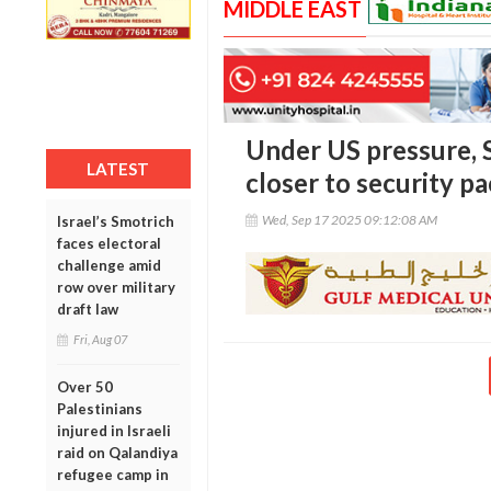
MIDDLE EAST
Under US pressure, S
LATEST
closer to security pa
Wed, Sep 17 2025 09:12:08 AM
Israel’s Smotrich
faces electoral
challenge amid
row over military
draft law
Fri, Aug 07
Over 50
Palestinians
injured in Israeli
raid on Qalandiya
refugee camp in