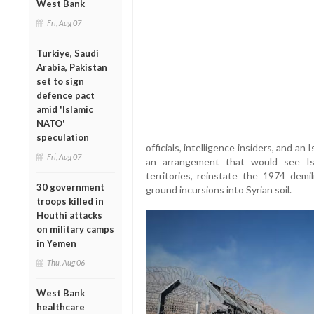
West Bank
Fri, Aug 07
Turkiye, Saudi
Arabia, Pakistan
set to sign
defence pact
amid 'Islamic
NATO'
speculation
officials, intelligence insiders, and a
Fri, Aug 07
an arrangement that would see Is
territories, reinstate the 1974 demil
30 government
ground incursions into Syrian soil.
troops killed in
Houthi attacks
on military camps
in Yemen
Thu, Aug 06
West Bank
healthcare