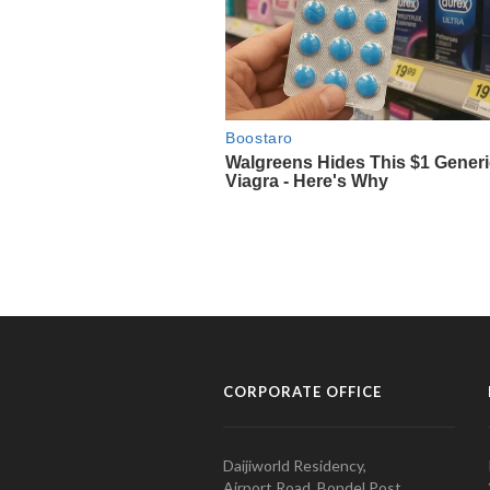
CORPORATE OFFICE
Daijiworld Residency,
Airport Road, Bondel Post,