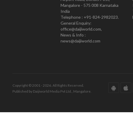
Mangalore - 575 008 Karnataka
India
Telephone : +91-824-2982023.
General Enquiry:
office@daijiworld.com,
News & Info :
news@daijiworld.com
Copyright © 2001 - 2026. All Rights Reserved.
Published by Daijiworld Media Pvt Ltd., Mangalore.