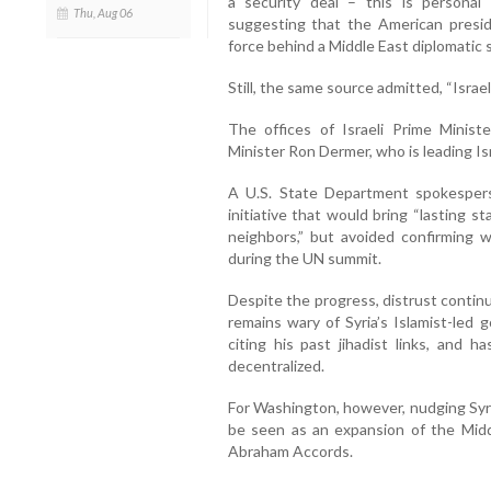
a security deal – this is personal 
Thu, Aug 06
suggesting that the American preside
force behind a Middle East diplomatic 
Still, the same source admitted, “Israel
The offices of Israeli Prime Minist
Minister Ron Dermer, who is leading Isr
A U.S. State Department spokespers
initiative that would bring “lasting st
neighbors,” but avoided confirming
during the UN summit.
Despite the progress, distrust contin
remains wary of Syria’s Islamist-led
citing his past jihadist links, and 
decentralized.
For Washington, however, nudging Syr
be seen as an expansion of the Midd
Abraham Accords.