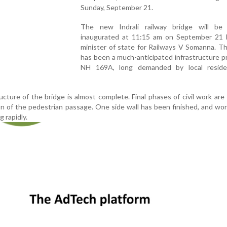
Sunday, September 21.
The new Indrali railway bridge will be of
inaugurated at 11:15 am on September 21 
minister of state for Railways V Somanna. T
has been a much-anticipated infrastructure p
NH 169A, long demanded by local resid
ucture of the bridge is almost complete. Final phases of civil work are
on of the pedestrian passage. One side wall has been finished, and wo
g rapidly.