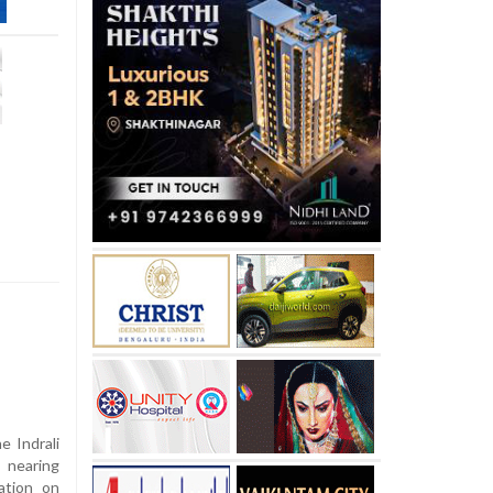
 Indrali
d nearing
ation on