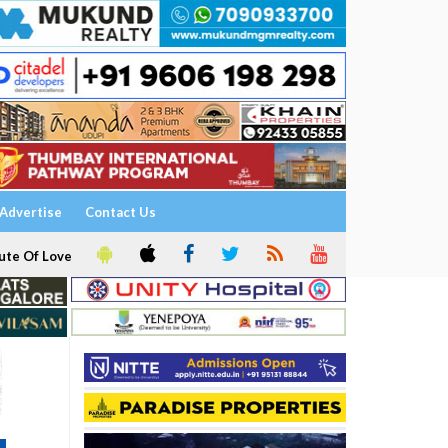
Advertise
Contact Us
ute Of Love