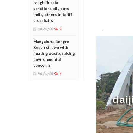
tough Russia
sanctions bill, puts
India, others in tariff
crosshairs
Sat, Aug 08
2
Mangaluru: Bengre
Beach strewn with
floating waste, raising
environmental
concerns
Sat, Aug 08
4