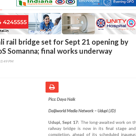
li rail bridge set for Sept 21 opening by
oS Somanna; final works underway
03:49 PM
Pics: Daya Naik
Daijiworld Media Network – Udupi (JD)
Udupi, Sept 17:
The long-awaited work on the
railway bridge is now in its final stage an
completion, ahead of its scheduled inaugur