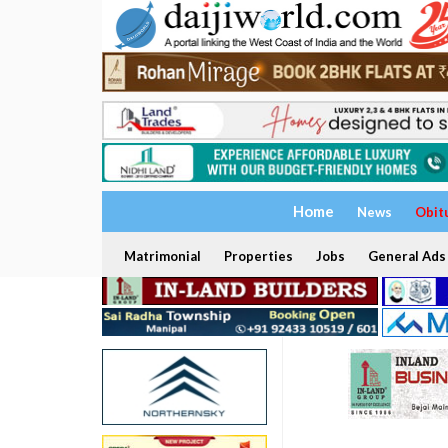
Home
News
Obit
Matrimonial
Properties
Jobs
General Ads