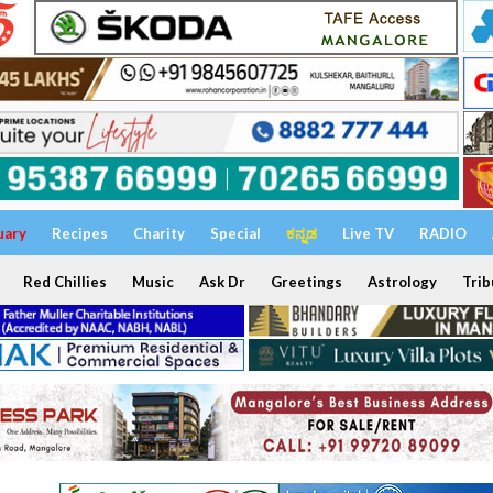
uary
Recipes
Charity
Special
ಕನ್ನಡ
Live TV
RADIO
Red Chillies
Music
Ask Dr
Greetings
Astrology
Trib