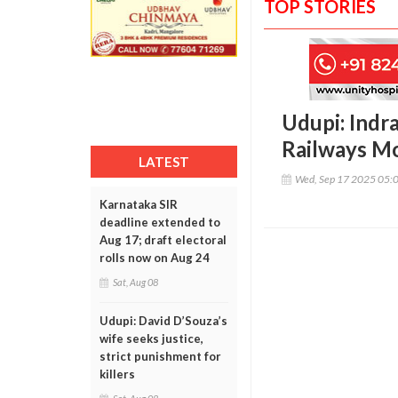
TOP STORIES
Udupi: Indra
Railways M
LATEST
Wed, Sep 17 2025 05:
Karnataka SIR
deadline extended to
Aug 17; draft electoral
rolls now on Aug 24
Sat, Aug 08
Udupi: David D’Souza’s
wife seeks justice,
strict punishment for
killers