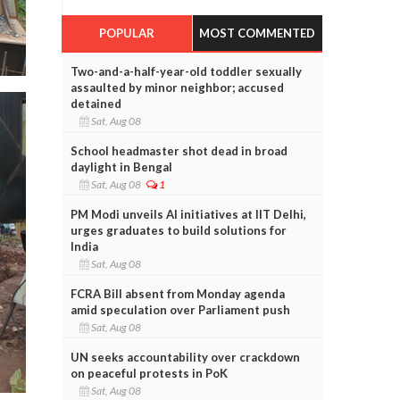
POPULAR
MOST COMMENTED
Two-and-a-half-year-old toddler sexually
assaulted by minor neighbor; accused
detained
Sat, Aug 08
School headmaster shot dead in broad
daylight in Bengal
Sat, Aug 08
1
PM Modi unveils AI initiatives at IIT Delhi,
urges graduates to build solutions for
India
Sat, Aug 08
FCRA Bill absent from Monday agenda
amid speculation over Parliament push
Sat, Aug 08
UN seeks accountability over crackdown
on peaceful protests in PoK
Sat, Aug 08