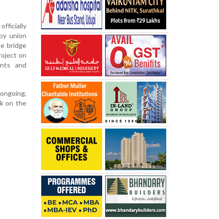
ficially
by union
he bridge
roject on
ents and
 ongoing,
rk on the