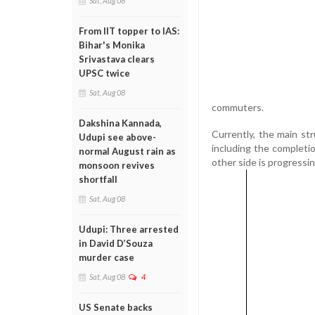
Sat, Aug 08
From IIT topper to IAS:
Bihar's Monika
Srivastava clears
UPSC twice
Sat, Aug 08
commuters.
Dakshina Kannada,
Currently, the main str
Udupi see above-
including the completi
normal August rain as
other side is progressin
monsoon revives
shortfall
Sat, Aug 08
Udupi: Three arrested
in David D’Souza
murder case
Sat, Aug 08
4
US Senate backs