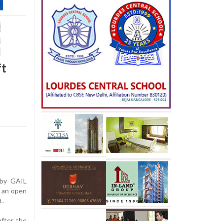
ft
 by GAIL
o an open
t.
after the