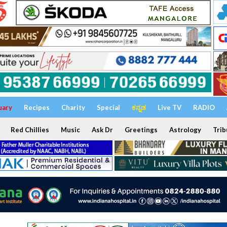
uary
Recipes
Charity
Special
ಕನ್ನಡ
Live TV
RADIO
Red Chillies
Music
Ask Dr
Greetings
Astrology
Trib