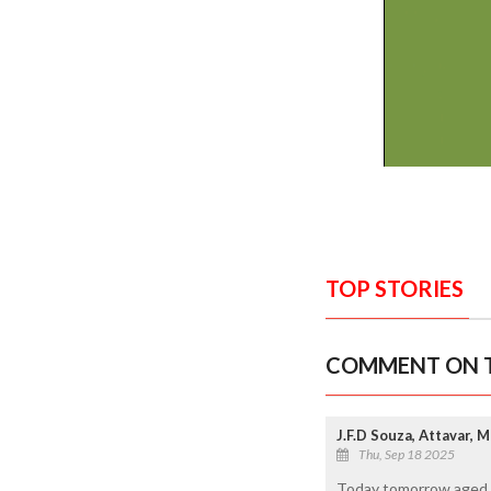
TOP STORIES
COMMENT ON T
J.F.D Souza, Attavar, 
Thu, Sep 18 2025
Today tomorrow aged pe