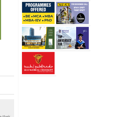
e their