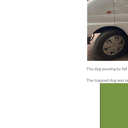
The dog passing by fell 
The trapped dog was la