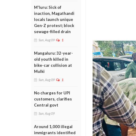
M'luru: Sick of
inaction, Magathandi
locals launch unique
Gen-Z protest; block
sewage-filled drain
Sun, Aug 09
1
Mangaluru: 32-year-
old youth killed in
bike-car collision at
Mulki
Sun, Aug 09
1
No charges for UPI
customers, clarifies
Central govt
Sun, Aug 09
Around 1,000 illegal
immigrants identified