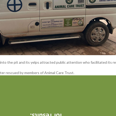
into the pit and its yelps attracted public attention who facilitated its r
ter rescued by members of Animal Care Trust.