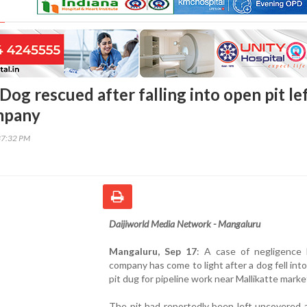
og rescued after falling into open pit le
mpany
37:32 PM
Daijiworld Media Network - Mangaluru
Mangaluru, Sep 17
: A case of negligence
company has come to light after a dog fell int
pit dug for pipeline work near Mallikatte marke
The pit had reportedly been left uncovered 