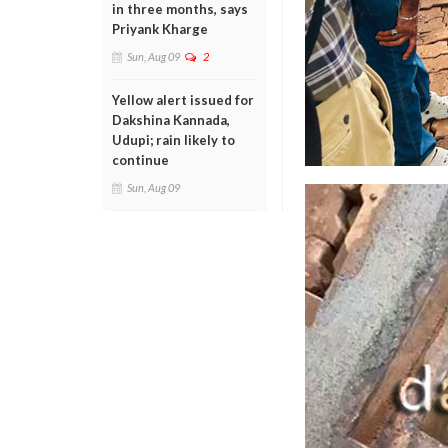
in three months, says
Priyank Kharge
Sun, Aug 09
2
Yellow alert issued for
Dakshina Kannada,
Udupi; rain likely to
continue
Sun, Aug 09