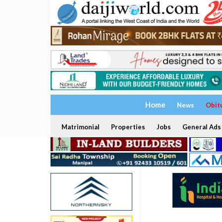
Home
News
Obit
Matrimonial
Properties
Jobs
General Ads