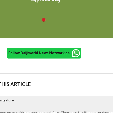
Follow Daijiworld News Network on
HIS ARTICLE
Mangalore
rson or children then see their fate. They have to either die or damag