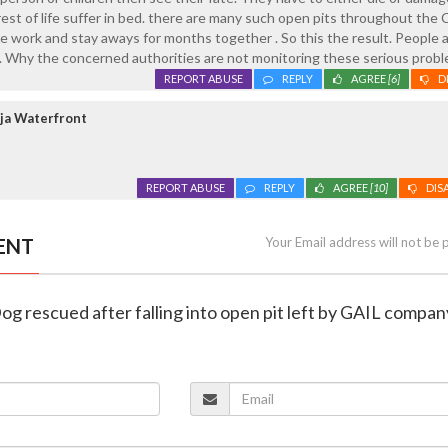
est of life suffer in bed. there are many such open pits throughout the 
 work and stay aways for months together . So this the result. People 
 . Why the concerned authorities are not monitoring these serious probl
REPORT ABUSE
REPLY
AGREE
[6]
D
ja Waterfront
REPORT ABUSE
REPLY
AGREE
[10]
DIS
ENT
Your Email address will not be 
og rescued after falling into open pit left by GAIL compan