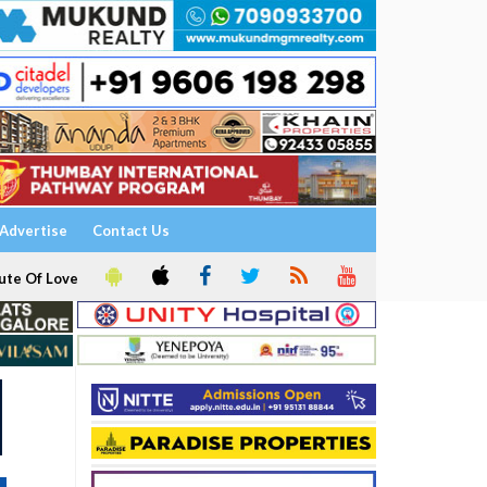
Advertise
Contact Us
ute Of Love