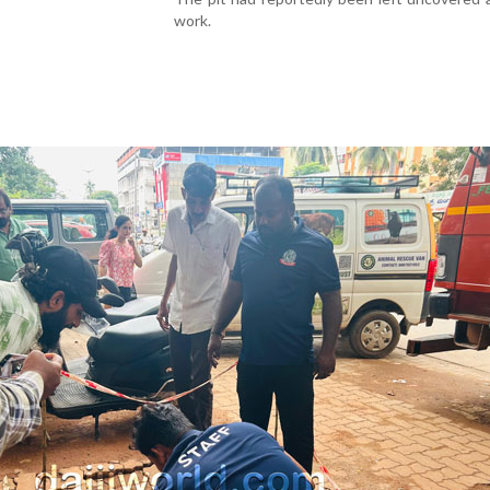
work.