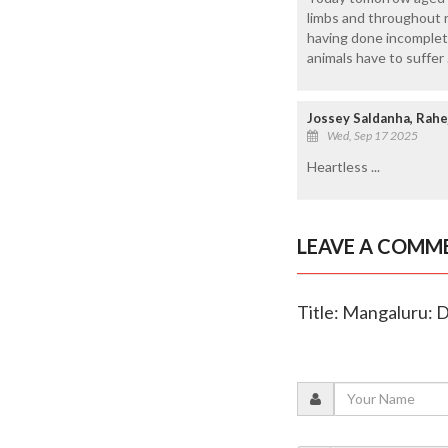
limbs and throughout r
having done incomplete
animals have to suffer
Jossey Saldanha, Rahe
Wed, Sep 17 2025
Heartless ...
LEAVE A COMM
Title: Mangaluru: D