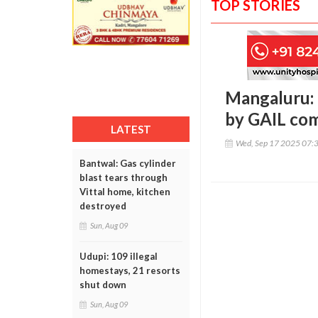
TOP STORIES
Mangaluru: D
by GAIL co
LATEST
Wed, Sep 17 2025 07:
Bantwal: Gas cylinder
blast tears through
Vittal home, kitchen
destroyed
Sun, Aug 09
Udupi: 109 illegal
homestays, 21 resorts
shut down
Sun, Aug 09