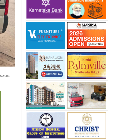
esxue.