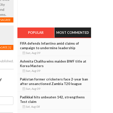
City
and
ems.
ISAGREE
POPULAR
MOST COMMENTED
FIFA defends Infantino amid claims of
AGREE
[1]
campaign to undermine leadership
Sun, Aug 09
published.
Ashmita Chaliha wins maiden BWF title at
Korea Masters
Sun, Aug 09
y
Pakistan former cricketers face 2-year ban
after unsanctioned Zambia T20 league
Sun, Aug 09
Padikkal hits unbeaten 142, strengthens
Test claim
Sat, Aug 08