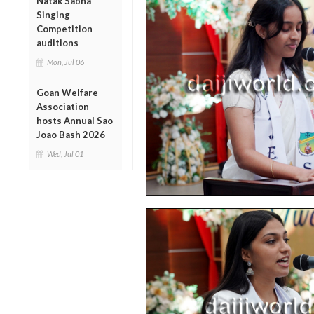
Natak Sabha
Singing
Competition
auditions
Mon, Jul 06
Goan Welfare
Association
hosts Annual Sao
Joao Bash 2026
Wed, Jul 01