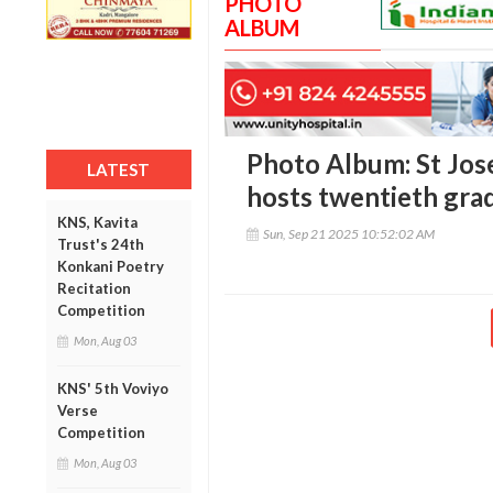
PHOTO
ALBUM
Photo Album: St Jos
LATEST
hosts twentieth gra
KNS, Kavita
Sun, Sep 21 2025 10:52:02 AM
Trust's 24th
Konkani Poetry
Recitation
Competition
Mon, Aug 03
KNS' 5th Voviyo
Verse
Competition
Mon, Aug 03