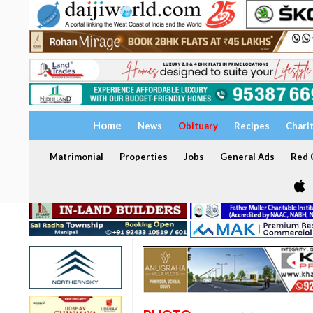
Home
News
Obituary
Recipes
Chari
Matrimonial
Properties
Jobs
General Ads
Red C