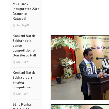
MCC Bank
inaugurates 23rd
Branch at
Katapadi
Sun, Aug 02
Konkani Natak
Sabha hosts
dance
competition at
Don Bosco Hall
Mon, Jul 20
Konkani Natak
Sabha elders'
singing
competition
Mon, Jul 13
62nd Konkani