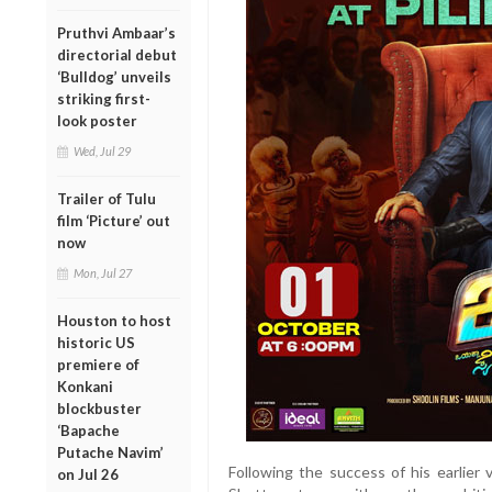
Pruthvi Ambaar’s
directorial debut
‘Bulldog’ unveils
striking first-
look poster
Wed, Jul 29
Trailer of Tulu
film ‘Picture’ out
now
Mon, Jul 27
Houston to host
historic US
premiere of
Konkani
blockbuster
‘Bapache
Putache Navim’
Following the success of his earlier 
on Jul 26