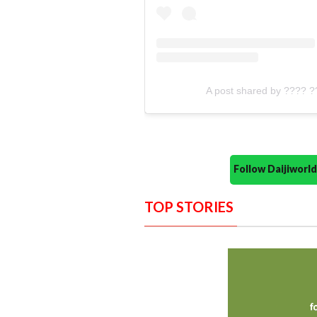
A post shared by ???? ?
Follow Daijiwor
TOP STORIES