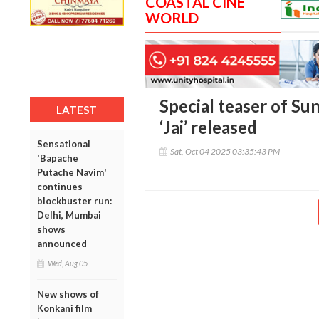
COASTAL CINE
WORLD
Special teaser of Sun
LATEST
‘Jai’ released
Sensational
Sat, Oct 04 2025 03:35:43 PM
'Bapache
Putache Navim'
continues
blockbuster run:
Delhi, Mumbai
shows
announced
Wed, Aug 05
New shows of
Konkani film