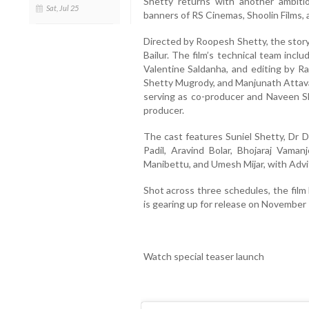
Shetty returns with another ambiti
Sat, Jul 25
banners of RS Cinemas, Shoolin Films,
Directed by Roopesh Shetty, the story
Bailur. The film’s technical team inc
Valentine Saldanha, and editing by Ra
Shetty Mugrody, and Manjunath Attavar
serving as co-producer and Naveen S
producer.
The cast features Suniel Shetty, Dr 
Padil, Aravind Bolar, Bhojaraj Vaman
Manibettu, and Umesh Mijar, with Adviti
Shot across three schedules, the fil
is gearing up for release on November 
Watch special teaser launch