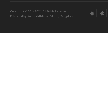
Copyright © 2001 - 2026. All Rights Reserved.
Published by Daijiworld Media Pvt Ltd., Mangalore.