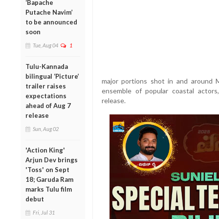
‘Bapache
Putache Navim’
to be announced
soon
Tue, Aug 04
1
Tulu-Kannada
bilingual ‘Picture’
major portions shot in and around M
trailer raises
ensemble of popular coastal actors,
expectations
release.
ahead of Aug 7
release
Sun, Aug 02
'Action King'
Arjun Dev brings
'Toss' on Sept
18; Garuda Ram
marks Tulu film
debut
Fri, Jul 31