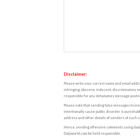
Disclaimer:
Please write your correct name and email addres
infringing, obscene, indecent, discriminatory or
responsible for any defamatory message posted 
Please note that sending false messages to insu
intentionally cause public disorder is punishable
address and other details of senders of such 
Hence, sending offensive comments using daijiwor
Daijiworld.com be held responsible.