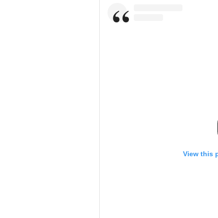
View this 