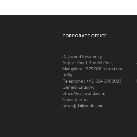
CORPORATE OFFICE
Daijiworld Residency,
Airport Road, Bondel Post,
Mangalore - 575 008 Karnataka
India
Telephone : +91-824-2982023.
General Enquiry:
office@daijiworld.com,
News & Info :
news@daijiworld.com