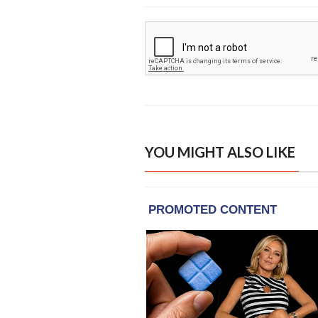
YOU MIGHT ALSO LIKE