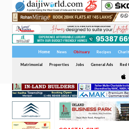
Home
News
Obituary
Recipes
Chari
Matrimonial
Properties
Jobs
General Ads
Red C