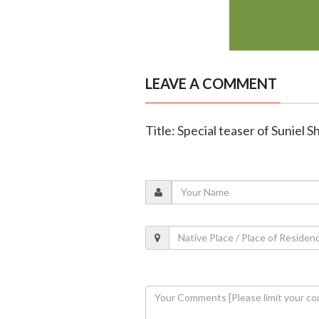
LEAVE A COMMENT
Title: Special teaser of Suniel S