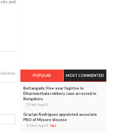
 city and
published.
POPULAR
MOST COMMENTED
Beltangady: Five-year fugitive in
Dharmasthala robbery case arrested in
Bengaluru
Wed, Aug 05
Gracian Rodrigues appointed associate
PRO of Mysore diocese
Wed, Aug 05
2