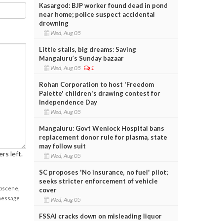
Kasargod: BJP worker found dead in pond
near home; police suspect accidental
drowning
Wed, Aug 05
Little stalls, big dreams: Saving
Mangaluru’s Sunday bazaar
Wed, Aug 05
1
Rohan Corporation to host 'Freedom
Palette' children's drawing contest for
Independence Day
Wed, Aug 05
Mangaluru: Govt Wenlock Hospital bans
replacement donor rule for plasma, state
may follow suit
rs left.
Wed, Aug 05
SC proposes 'No insurance, no fuel' pilot;
seeks stricter enforcement of vehicle
obscene,
cover
 message
Wed, Aug 05
FSSAI cracks down on misleading liquor