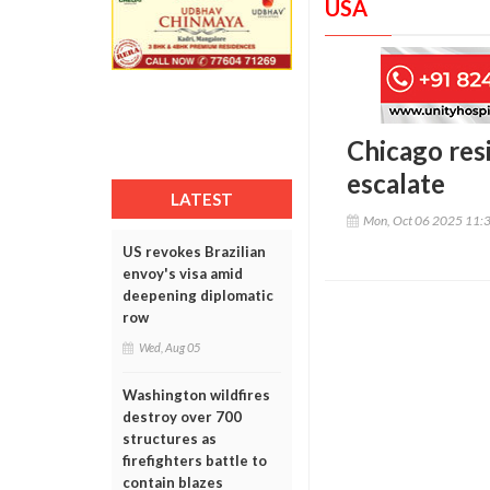
USA
Chicago res
escalate
LATEST
Mon, Oct 06 2025 11:
US revokes Brazilian
envoy's visa amid
deepening diplomatic
row
Wed, Aug 05
Washington wildfires
destroy over 700
structures as
firefighters battle to
contain blazes