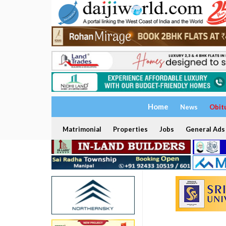
Home
News
Obit
Matrimonial
Properties
Jobs
General Ads