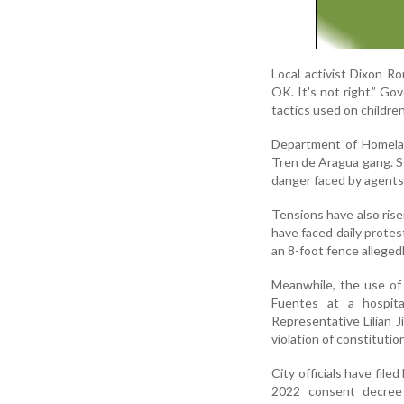
Local activist Dixon Ro
OK. It's not right.” Go
tactics used on children
Department of Homeland
Tren de Aragua gang. Se
danger faced by agents 
Tensions have also ris
have faced daily protes
an 8-foot fence allegedl
Meanwhile, the use of
Fuentes at a hospita
Representative Lilian 
violation of constitution
City officials have file
2022 consent decree g