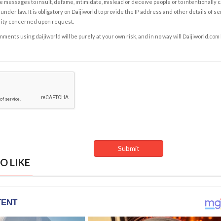
e messages to insult, defame, intimidate, mislead or deceive people or to intentionally 
under law. It is obligatory on Daijiworld to provide the IP address and other details of s
rity concerned upon request.
ents using daijiworld will be purely at your own risk, and in no way will Daijiworld.com
O LIKE