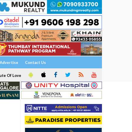
Advertise
Contact Us
ute Of Love