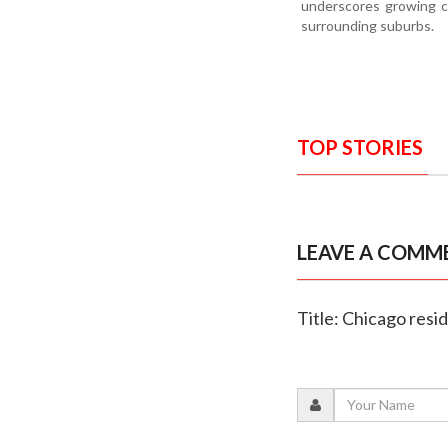
underscores growing c
surrounding suburbs.
TOP STORIES
LEAVE A COMM
Title: Chicago resi