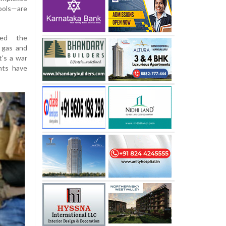
ools—are
ned the
 gas and
t's a war
nts have