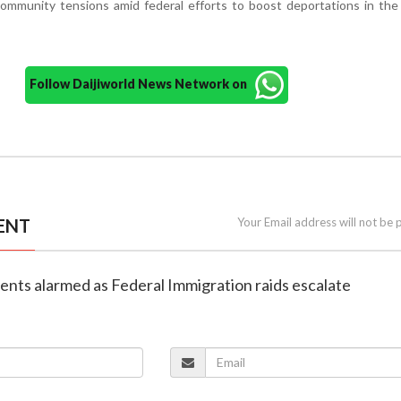
ommunity tensions amid federal efforts to boost deportations in the
Follow Daijiworld News Network on
ENT
Your Email address will not be 
dents alarmed as Federal Immigration raids escalate