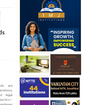
ds
ods are
erations,
nd legal
 tactics—
complexes