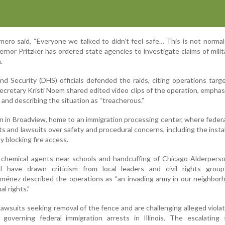
mero said, “Everyone we talked to didn’t feel safe… This is not normal.
vernor Pritzker has ordered state agencies to investigate claims of milit
.
 Security (DHS) officials defended the raids, citing operations targ
cretary Kristi Noem shared edited video clips of the operation, emphas
and describing the situation as “treacherous.”
en in Broadview, home to an immigration processing center, where feder
ts and lawsuits over safety and procedural concerns, including the instal
y blocking fire access.
 chemical agents near schools and handcuffing of Chicago Alderperso
l have drawn criticism from local leaders and civil rights group
Jiménez described the operations as “an invading army in our neighbo
al rights.”
d lawsuits seeking removal of the fence and are challenging alleged violat
overning federal immigration arrests in Illinois. The escalating s