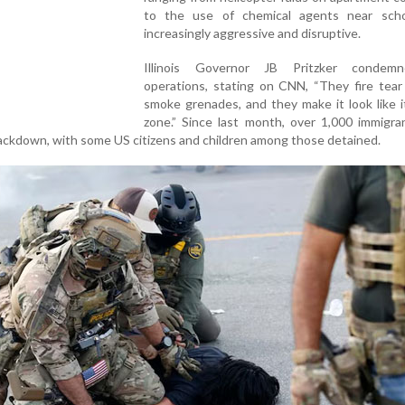
to the use of chemical agents near sch
increasingly aggressive and disruptive.
Illinois Governor JB Pritzker condem
operations, stating on CNN, “They fire tear
smoke grenades, and they make it look like i
zone.” Since last month, over 1,000 immigra
rackdown, with some US citizens and children among those detained.