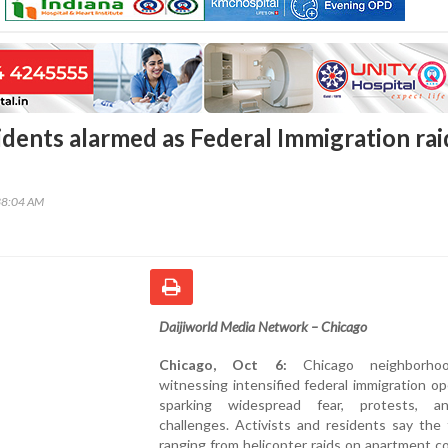
idents alarmed as Federal Immigration rai
38:04 AM
Daijiworld Media Network – Chicago
Chicago, Oct 6:
Chicago neighborho
witnessing intensified federal immigration op
sparking widespread fear, protests, a
challenges. Activists and residents say the
ranging from helicopter raids on apartment 