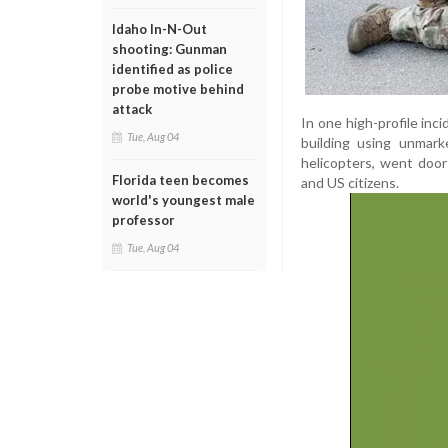
Idaho In-N-Out
shooting: Gunman
identified as police
probe motive behind
attack
In one high-profile inc
Tue, Aug 04
building using unmark
helicopters, went door
Florida teen becomes
and US citizens.
world's youngest male
professor
Tue, Aug 04