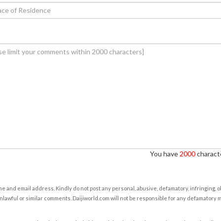
You have
2000
characte
e and email address. Kindly do not post any personal, abusive, defamatory, infringing, 
nlawful or similar comments. Daijiworld.com will not be responsible for any defamatory