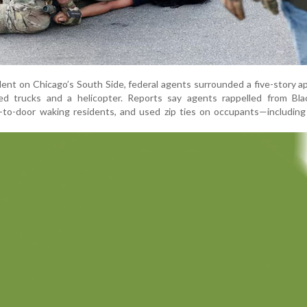
ident on Chicago’s South Side, federal agents surrounded a five-story 
ed trucks and a helicopter. Reports say agents rappelled from Bl
-to-door waking residents, and used zip ties on occupants—including