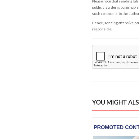
Please note that sending fals
public disorder is punishable 
such comments, to the autho
Hence, sending offensive comm
responsible.
YOU MIGHT ALS