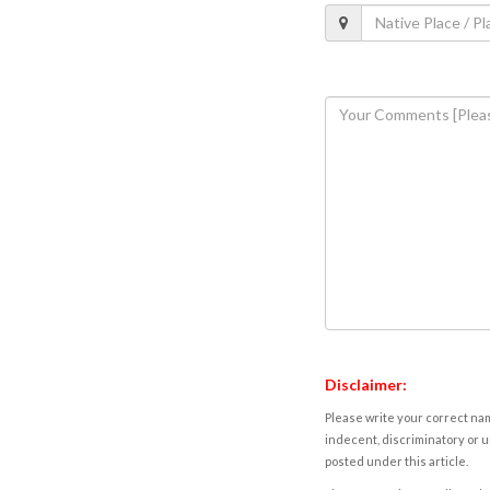
Disclaimer:
Please write your correct nam
indecent, discriminatory or u
posted under this article.