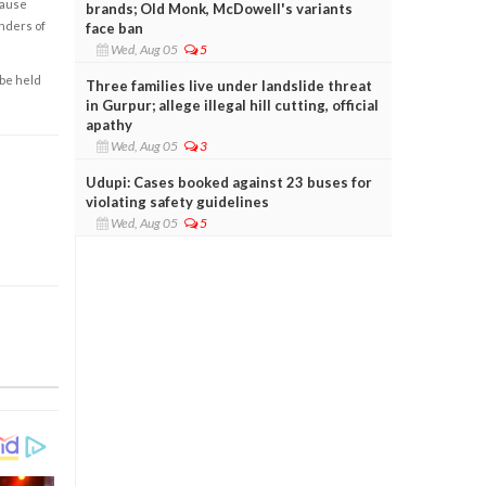
cause
brands; Old Monk, McDowell's variants
enders of
face ban
Wed, Aug 05
5
 be held
Three families live under landslide threat
in Gurpur; allege illegal hill cutting, official
apathy
Wed, Aug 05
3
Udupi: Cases booked against 23 buses for
violating safety guidelines
Wed, Aug 05
5