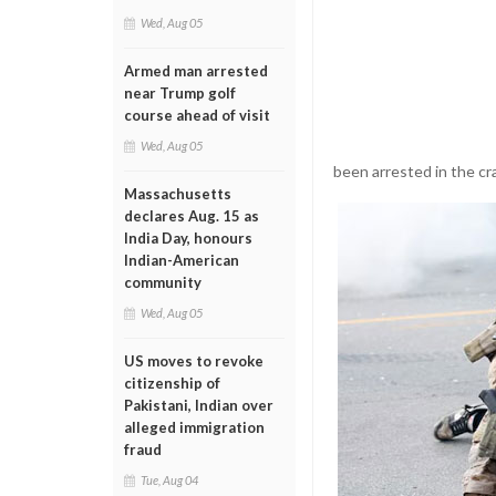
Wed, Aug 05
Armed man arrested
near Trump golf
course ahead of visit
Wed, Aug 05
been arrested in the c
Massachusetts
declares Aug. 15 as
India Day, honours
Indian-American
community
Wed, Aug 05
US moves to revoke
citizenship of
Pakistani, Indian over
alleged immigration
fraud
Tue, Aug 04