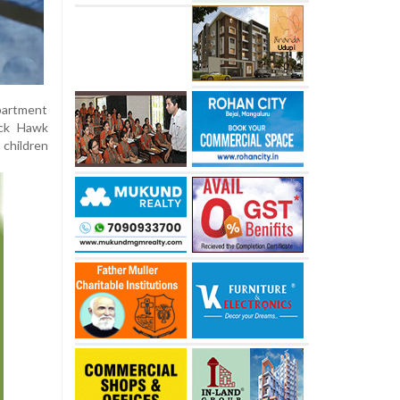
apartment
ack Hawk
 children