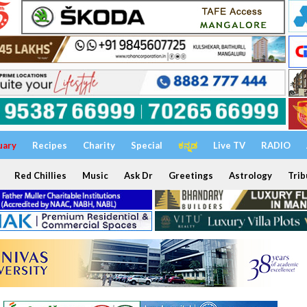
uary
Recipes
Charity
Special
ಕನ್ನಡ
Live TV
RADIO
Red Chillies
Music
Ask Dr
Greetings
Astrology
Trib