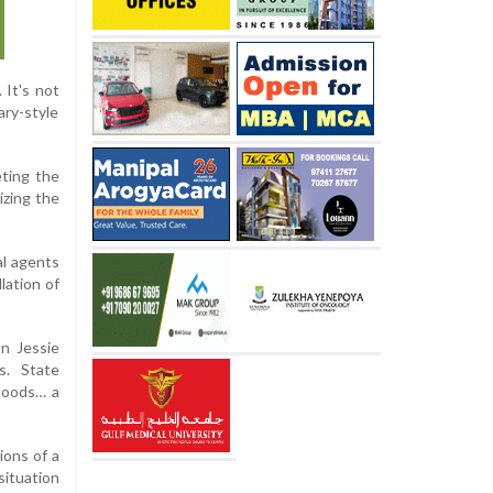
 It's not
ary-style
eting the
izing the
al agents
lation of
n Jessie
s. State
rhoods… a
ions of a
ituation