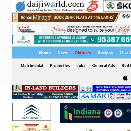
Home
News
Obituary
Recipes
Chari
Matrimonial
Properties
Jobs
General Ads
Red C