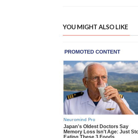
YOU MIGHT ALSO LIKE