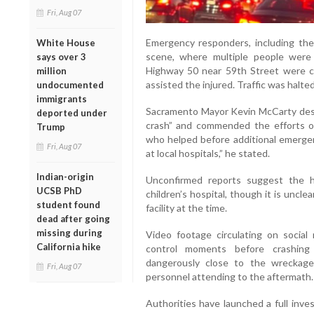
Fri, Aug 07
Emergency responders, including th
White House
scene, where multiple people were 
says over 3
Highway 50 near 59th Street were cl
million
assisted the injured. Traffic was halted
undocumented
immigrants
Sacramento Mayor Kevin McCarty descr
deported under
crash” and commended the efforts o
Trump
who helped before additional emergenc
Fri, Aug 07
at local hospitals,” he stated.
Indian-origin
Unconfirmed reports suggest the 
UCSB PhD
children’s hospital, though it is uncl
student found
facility at the time.
dead after going
missing during
Video footage circulating on social
California hike
control moments before crashing
dangerously close to the wreckag
Fri, Aug 07
personnel attending to the aftermath.
Authorities have launched a full inve