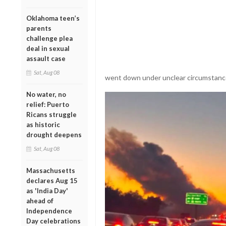
Oklahoma teen’s
parents
challenge plea
deal in sexual
assault case
Sat, Aug 08
went down under unclear circumstanc
No water, no
relief: Puerto
Ricans struggle
as historic
drought deepens
Sat, Aug 08
Massachusetts
declares Aug 15
as 'India Day'
ahead of
Independence
Day celebrations