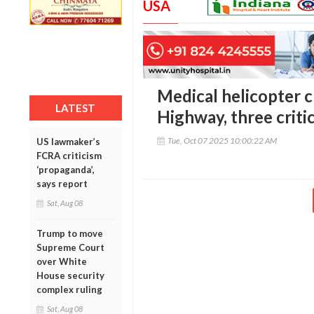
USA
Medical helicopter 
LATEST
Highway, three critic
Tue, Oct 07 2025 10:00:22 AM
US lawmaker’s
FCRA criticism
‘propaganda’,
says report
Sat, Aug 08
Trump to move
Supreme Court
over White
House security
complex ruling
Sat, Aug 08