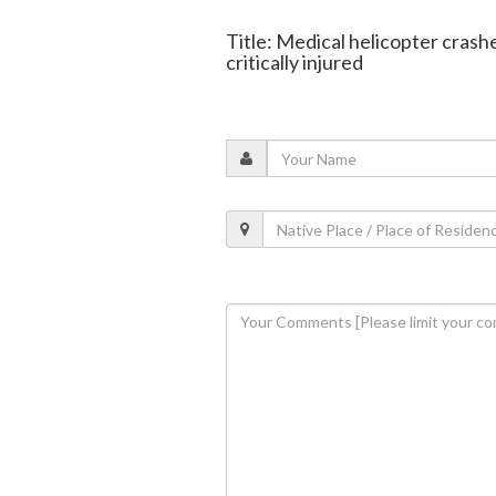
Title: Medical helicopter cras
critically injured