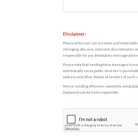
Disclaimer:
Please write your correct name and email addres
infringing, obscene, indecent, discriminatory or
responsible for any defamatory message posted 
Please note that sending false messages to insu
intentionally cause public disorder is punishable
address and other details of senders of such 
Hence, sending offensive comments using daijiwor
Daijiworld.com be held responsible.