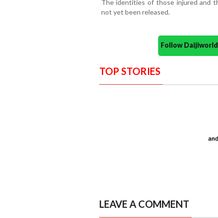
The identities of those injured and 
not yet been released.
Follow Daijiwor
TOP STORIES
LEAVE A COMMENT