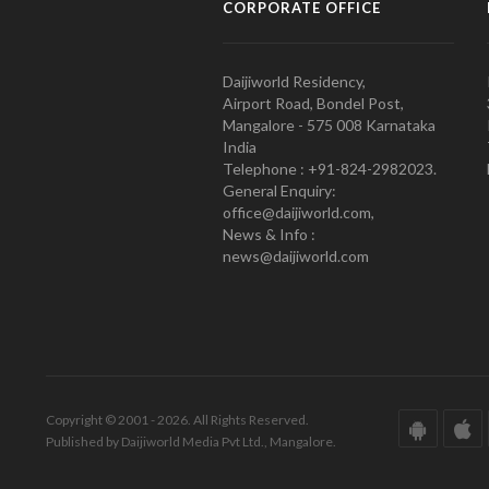
CORPORATE OFFICE
Daijiworld Residency,
Airport Road, Bondel Post,
Mangalore - 575 008 Karnataka
India
Telephone : +91-824-2982023.
General Enquiry:
office@daijiworld.com,
News & Info :
news@daijiworld.com
Copyright © 2001 - 2026. All Rights Reserved.
Published by Daijiworld Media Pvt Ltd., Mangalore.