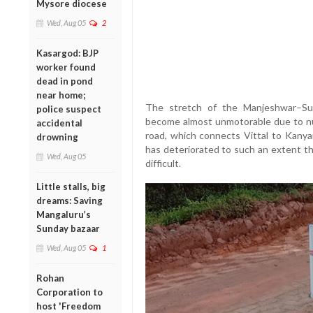
Mysore diocese
Wed, Aug 05
2
Kasargod: BJP
worker found
dead in pond
near home;
The stretch of the Manjeshwar–Su
police suspect
become almost unmotorable due to n
accidental
road, which connects Vittal to Kanya
drowning
has deteriorated to such an extent 
Wed, Aug 05
difficult.
Little stalls, big
dreams: Saving
Mangaluru’s
Sunday bazaar
Wed, Aug 05
1
Rohan
Corporation to
host 'Freedom