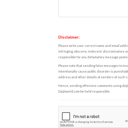
Disclaimer:
Please write your correct name and email addres
infringing, obscene, indecent, discriminatory or
responsible for any defamatory message posted 
Please note that sending false messages to insu
intentionally cause public disorder is punishable
address and other details of senders of such 
Hence, sending offensive comments using daijiwor
Daijiworld.com be held responsible.