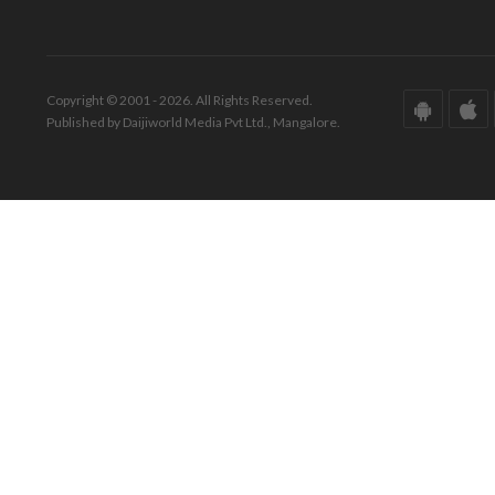
Copyright © 2001 - 2026. All Rights Reserved.
Published by Daijiworld Media Pvt Ltd., Mangalore.