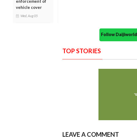
enforcement of
vehicle cover
Wed, Aug 05
Follow Daijiwor
TOP STORIES
LEAVE A COMMENT