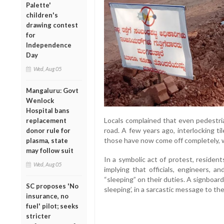
Palette'
children's
drawing contest
for
Independence
Day
Wed, Aug 05
Mangaluru: Govt
Wenlock
Hospital bans
Locals complained that even pedestria
replacement
road. A few years ago, interlocking ti
donor rule for
those have now come off completely, w
plasma, state
may follow suit
In a symbolic act of protest, residen
Wed, Aug 05
implying that officials, engineers, a
“sleeping” on their duties. A signboar
SC proposes 'No
sleeping’, in a sarcastic message to the
insurance, no
fuel' pilot; seeks
stricter