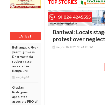
TOP STORIES
Bantwal: Locals stag
LATEST
protest over neglec
Tue, Oct 07 2025 03:41:23 PM
Beltangady: Five-
year fugitive in
Dharmasthala
robbery case
arrested in
Bengaluru
Wed, Aug 05
Gracian
Rodrigues
appointed
associate PRO of