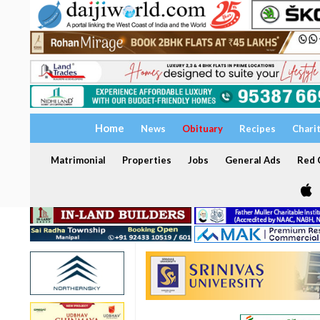
Home
News
Obituary
Recipes
Chari
Matrimonial
Properties
Jobs
General Ads
Red C