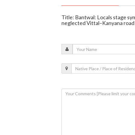
Title: Bantwal: Locals stage sy
neglected Vittal–Kanyana road