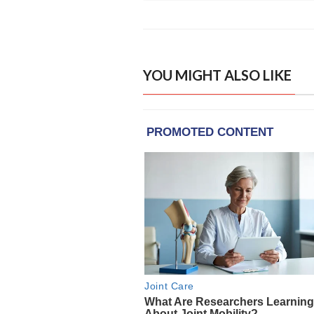
YOU MIGHT ALSO LIKE