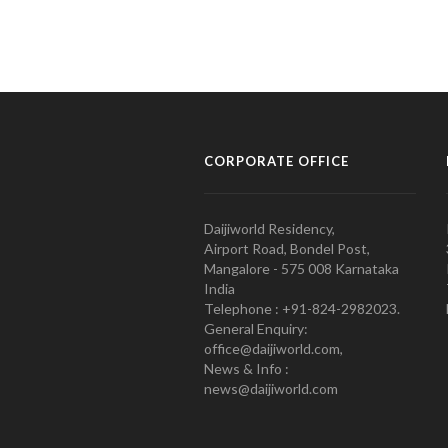
CORPORATE OFFICE
Daijiworld Residency,
Airport Road, Bondel Post,
Mangalore - 575 008 Karnataka
India
Telephone : +91-824-2982023.
General Enquiry:
office@daijiworld.com,
News & Info :
news@daijiworld.com