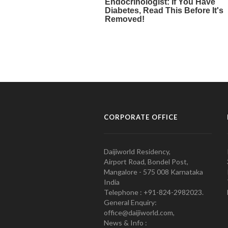
CORPORATE OFFICE
Daijiworld Residency,
Airport Road, Bondel Post,
Mangalore - 575 008 Karnataka
India
Telephone : +91-824-2982023.
General Enquiry:
office@daijiworld.com,
News & Info :