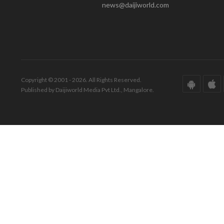
news@daijiworld.com
Copyright © 2001 - 2026. All Rights Reserved.
Published by Daijiworld Media Pvt Ltd., Mangalore.