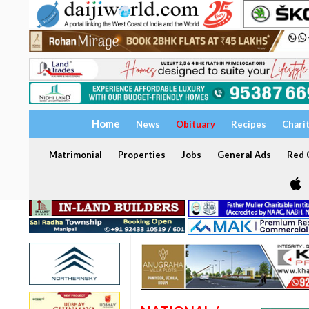
Home
News
Obituary
Recipes
Chari
Matrimonial
Properties
Jobs
General Ads
Red C