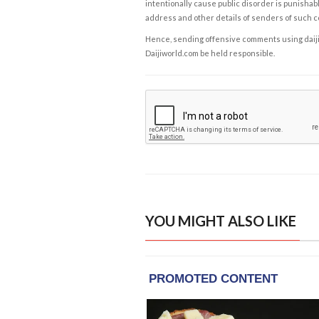
intentionally cause public disorder is punishable
address and other details of senders of such 
Hence, sending offensive comments using daijiwor
Daijiworld.com be held responsible.
YOU MIGHT ALSO LIKE