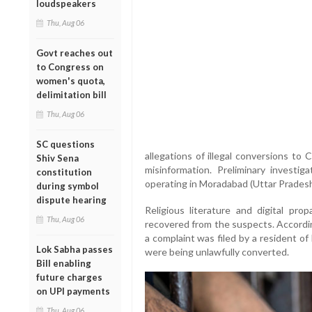
loudspeakers
Thu, Aug 06
Govt reaches out
to Congress on
women's quota,
delimitation bill
Thu, Aug 06
SC questions
allegations of illegal conversions to
Shiv Sena
misinformation. Preliminary investi
constitution
operating in Moradabad (Uttar Pradesh)
during symbol
dispute hearing
Religious literature and digital pro
Thu, Aug 06
recovered from the suspects. Accordi
a complaint was filed by a resident of 
Lok Sabha passes
were being unlawfully converted.
Bill enabling
future charges
on UPI payments
Thu, Aug 06