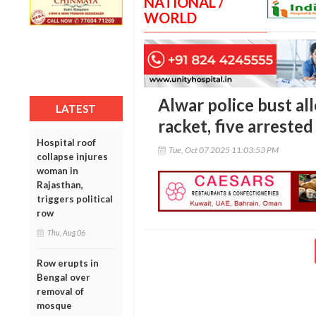
NATIONAL /
WORLD
Alwar police bust al
LATEST
racket, five arrested
Hospital roof
Tue, Oct 07 2025 11:03:53 PM
collapse injures
woman in
Rajasthan,
triggers political
row
Thu, Aug 06
Row erupts in
Bengal over
removal of
mosque