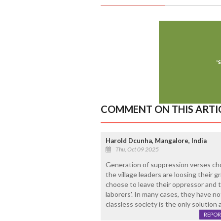
COMMENT ON THIS ARTI
Harold Dcunha, Mangalore, India
Thu, Oct 09 2025
Generation of suppression verses choic
the village leaders are loosing their
choose to leave their oppressor and 
laborers'. In many cases, they have n
classless society is the only solution 
REPOR