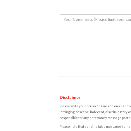
Disclaimer:
Please write your correct name and email addres
infringing, obscene, indecent, discriminatory or
responsible for any defamatory message posted 
Please note that sending false messages to insu