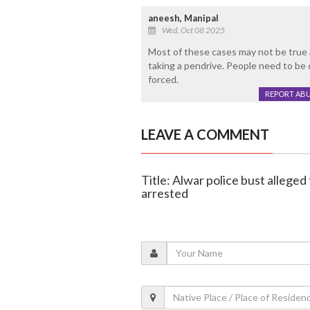
aneesh, Manipal
Wed, Oct 08 2025
Most of these cases may not be true 
taking a pendrive. People need to be
forced.
REPORT AB
LEAVE A COMMENT
Title: Alwar police bust alleged
arrested