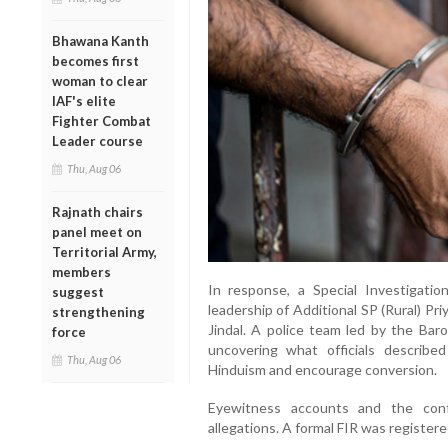
Bhawana Kanth
becomes first
woman to clear
IAF's elite
Fighter Combat
Leader course
Thu, Aug 06
Rajnath chairs
panel meet on
Territorial Army,
members
In response, a Special Investigati
suggest
leadership of Additional SP (Rural) Pr
strengthening
Jindal. A police team led by the Bar
force
uncovering what officials describe
Thu, Aug 06
Hinduism and encourage conversion.
Eyewitness accounts and the conf
allegations. A formal FIR was registere