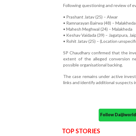
Following questioning and review of e
• Prashant Jatav (25) – Alwar
• Ramnarayan Bairwa (48) – Malakheda
• Mahesh Meghwal (24) – Malakheda
• Keshav Vaidada (39) – Jagatpura, Jai
• Rohit Jatav (25) – (Location unspecif
SP Chaudhary confirmed that the inve
extent of the alleged conversion ne
possible organisational backing.
The case remains under active investi
links and identify additional suspects 
Follow Daijiwor
TOP STORIES