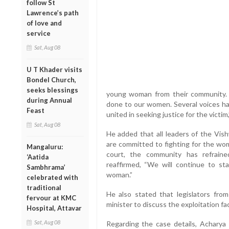
follow St
Lawrence’s path
of love and
service
Sat, Aug 08
U T Khader visits
Bondel Church,
seeks blessings
young woman from their community. “
during Annual
done to our women. Several voices hav
Feast
united in seeking justice for the victim,
Sat, Aug 08
He added that all leaders of the Vi
are committed to fighting for the wom
Mangaluru:
court, the community has refrain
‘Aatida
reaffirmed, “We will continue to st
Sambhrama’
woman.”
celebrated with
traditional
He also stated that legislators from 
fervour at KMC
minister to discuss the exploitation f
Hospital, Attavar
Sat, Aug 08
Regarding the case details, Acharya