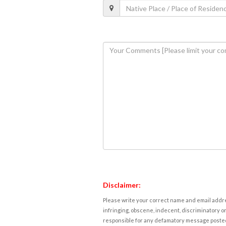
Disclaimer:
Please write your correct name and email addres
infringing, obscene, indecent, discriminatory or
responsible for any defamatory message posted 