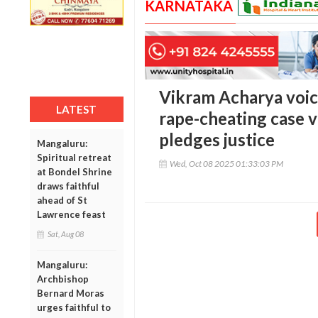
KARNATAKA
Vikram Acharya voic
LATEST
rape-cheating case 
pledges justice
Mangaluru:
Spiritual retreat
Wed, Oct 08 2025 01:33:03 PM
at Bondel Shrine
draws faithful
ahead of St
Lawrence feast
Sat, Aug 08
Mangaluru:
Archbishop
Bernard Moras
urges faithful to