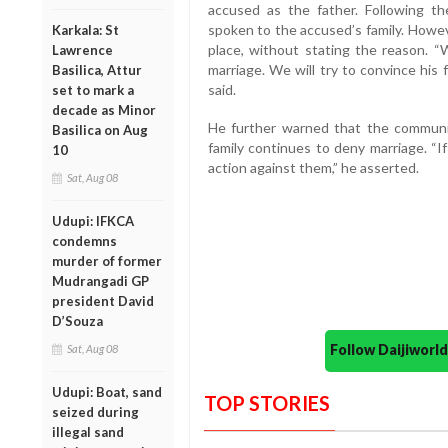
accused as the father. Following t
spoken to the accused’s family. Howeve
Karkala: St
place, without stating the reason. 
Lawrence
marriage. We will try to convince his 
Basilica, Attur
said.
set to mark a
decade as Minor
He further warned that the community
Basilica on Aug
family continues to deny marriage. “If
10
action against them,” he asserted.
Sat, Aug 08
Udupi: IFKCA
condemns
murder of former
Mudrangadi GP
president David
D’Souza
Follow Daijiwor
Sat, Aug 08
Udupi: Boat, sand
TOP STORIES
seized during
illegal sand