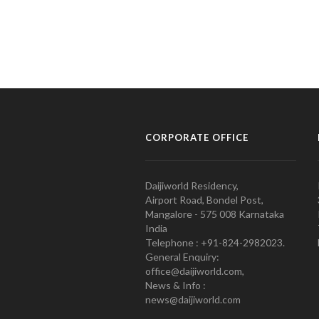
CORPORATE OFFICE
Daijiworld Residency,
Airport Road, Bondel Post,
Mangalore - 575 008 Karnataka
India
Telephone : +91-824-2982023.
General Enquiry:
office@daijiworld.com,
News & Info :
news@daijiworld.com