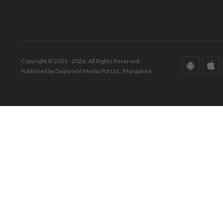
Copyright © 2001 - 2026. All Rights Reserved.
Published by Daijiworld Media Pvt Ltd., Mangalore.