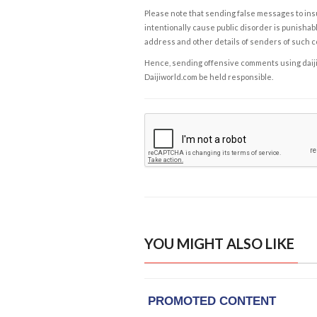
Please note that sending false messages to insu
intentionally cause public disorder is punishable
address and other details of senders of such 
Hence, sending offensive comments using daijiwor
Daijiworld.com be held responsible.
YOU MIGHT ALSO LIKE