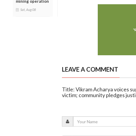
mining operation
Sat, Aug 08
LEAVE A COMMENT
Title: Vikram Acharya voices s
victim; community pledges just