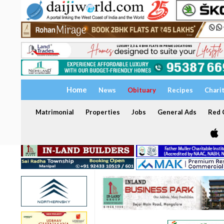
Home
News
Obituary
Recipes
Chari
Matrimonial
Properties
Jobs
General Ads
Red C