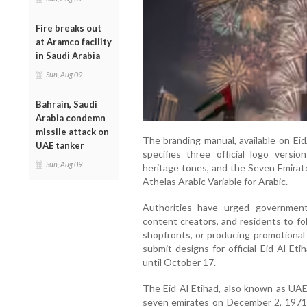
Fire breaks out
at Aramco facility
in Saudi Arabia
Sun, Aug 09
Bahrain, Saudi
Arabia condemn
missile attack on
The branding manual, available on EidA
UAE tanker
specifies three official logo versio
Sun, Aug 09
heritage tones, and the Seven Emirate
Athelas Arabic Variable for Arabic.
Authorities have urged government
content creators, and residents to f
shopfronts, or producing promotional 
submit designs for official Eid Al Et
until October 17.
The Eid Al Etihad, also known as UAE 
seven emirates on December 2, 1971. 