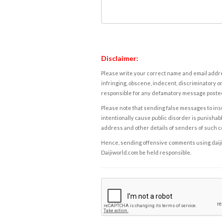
Disclaimer:
Please write your correct name and email addres
infringing, obscene, indecent, discriminatory or
responsible for any defamatory message posted 
Please note that sending false messages to insu
intentionally cause public disorder is punishable
address and other details of senders of such 
Hence, sending offensive comments using daijiwor
Daijiworld.com be held responsible.