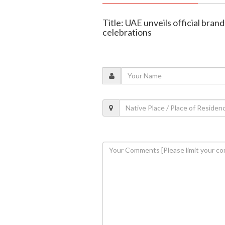
Title: UAE unveils official brand
celebrations