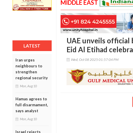
MIDDLE EAST
UAE unveils official
LATEST
Eid Al Etihad celebr
Wed, Oct 08 2025 01:57:04 PM
Iran urges
neighbours to
strengthen
regional security
Mon, Aug 10
Hamas agrees to
full disarmament,
says analyst
Mon, Aug 10
Israel rejects