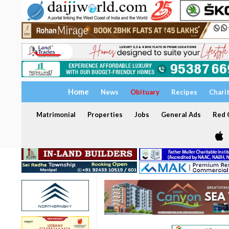
Home
News
Obituary
Recipes
Chari
Matrimonial
Properties
Jobs
General Ads
Red C