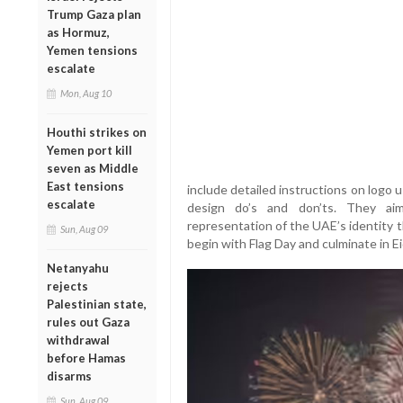
Trump Gaza plan
as Hormuz,
Yemen tensions
escalate
Mon, Aug 10
Houthi strikes on
Yemen port kill
seven as Middle
East tensions
include detailed instructions on logo 
escalate
design do’s and don’ts. They ai
representation of the UAE’s identity 
Sun, Aug 09
begin with Flag Day and culminate in Ei
Netanyahu
rejects
Palestinian state,
rules out Gaza
withdrawal
before Hamas
disarms
Sun, Aug 09