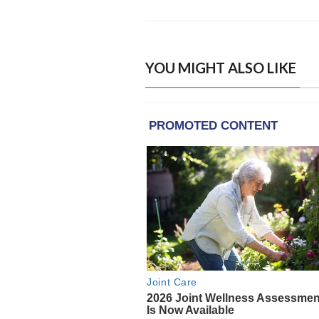
YOU MIGHT ALSO LIKE