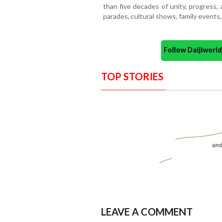
than five decades of unity, progress, a
parades, cultural shows, family events, 
Follow Daijiwor
TOP STORIES
LEAVE A COMMENT