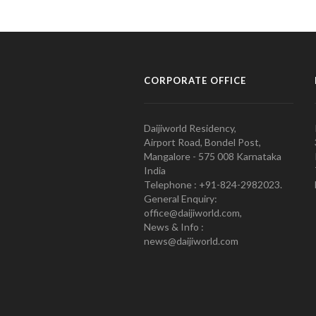
CORPORATE OFFICE
Daijiworld Residency,
Airport Road, Bondel Post,
Mangalore - 575 008 Karnataka
India
Telephone : +91-824-2982023.
General Enquiry:
office@daijiworld.com,
News & Info :
news@daijiworld.com