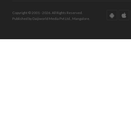
Copyright © 2001 - 2026. All Rights Reserved.
Published by Daijiworld Media Pvt Ltd., Mangalore.