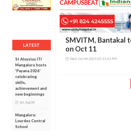
CAMPUSBEAT
SMVITM, Bantakal t
LATEST
on Oct 11
Wed, Oct 08 2025 05:13:41 PM
St Aloysius ITI
Mangaluru hosts
'Payana 2026'
celebrating
skills,
achievement and
new beginnings
Sat, Aug 08
Mangaluru:
Lourdes Central
School