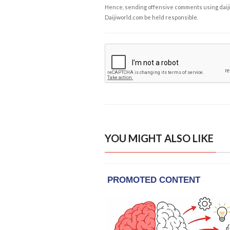
Hence, sending offensive comments using daijiwor
Daijiworld.com be held responsible.
YOU MIGHT ALSO LIKE