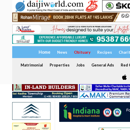
Home
News
Obituary
Recipes
Chari
Matrimonial
Properties
Jobs
General Ads
Red C