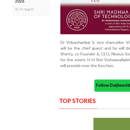
2026
Fri, Aug 07
Dr Vidyashankar S, vice chancellor, V
will be the chief guest and he will d
Shetty, co-Founder & CEO, Niveus Sol
for the event. H H Shri Vishwavallab
will preside over the function.
Follow Daijiwor
TOP STORIES