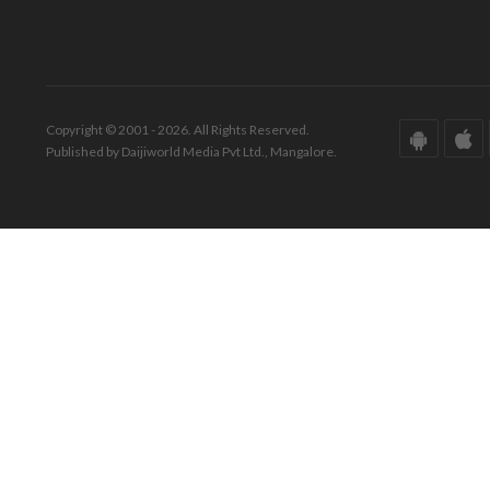
Copyright © 2001 - 2026. All Rights Reserved.
Published by Daijiworld Media Pvt Ltd., Mangalore.