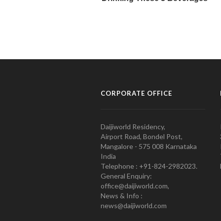
CORPORATE OFFICE
Daijiworld Residency,
Airport Road, Bondel Post,
Mangalore - 575 008 Karnataka
India
Telephone : +91-824-2982023.
General Enquiry:
office@daijiworld.com,
News & Info :
news@daijiworld.com