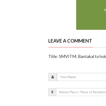
LEAVE A COMMENT
Title: SMVITM, Bantakal to ho