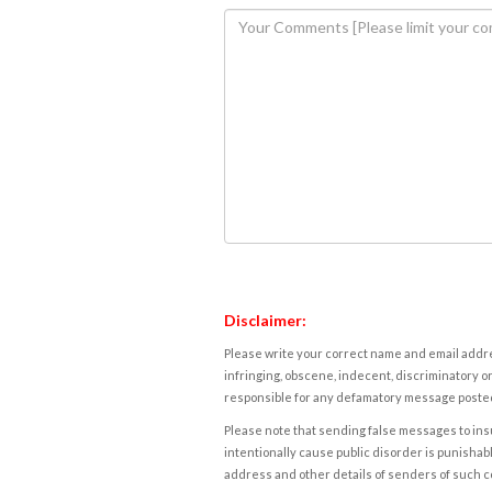
Disclaimer:
Please write your correct name and email addres
infringing, obscene, indecent, discriminatory or
responsible for any defamatory message posted 
Please note that sending false messages to insu
intentionally cause public disorder is punishable
address and other details of senders of such 