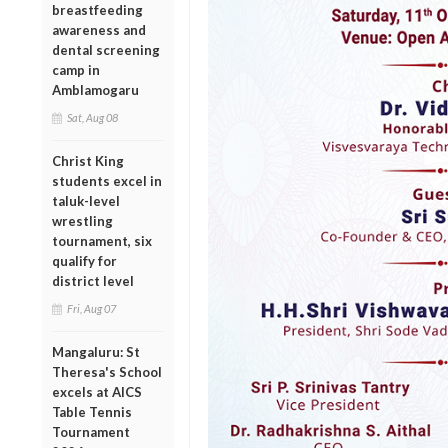
breastfeeding
awareness and
dental screening
camp in
Amblamogaru
Sat, Aug 08
Christ King
students excel in
taluk-level
wrestling
tournament, six
qualify for
district level
Fri, Aug 07
Mangaluru: St
Theresa's School
excels at AICS
Table Tennis
Tournament