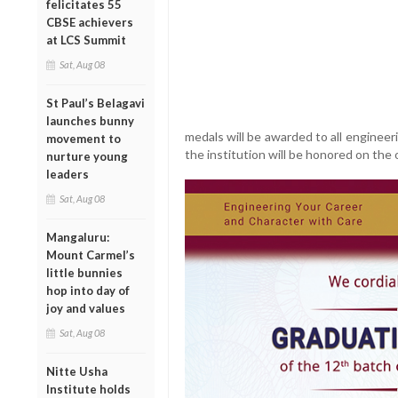
felicitates 55
CBSE achievers
at LCS Summit
Sat, Aug 08
St Paul’s Belagavi
launches bunny
medals will be awarded to all enginee
movement to
the institution will be honored on the 
nurture young
leaders
Sat, Aug 08
Mangaluru:
Mount Carmel’s
little bunnies
hop into day of
joy and values
Sat, Aug 08
Nitte Usha
Institute holds