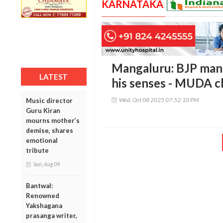
KARNATAKA
Mangaluru: BJP mand
LATEST
his senses - MUDA c
Wed, Oct 08 2025 07:52:10 PM
Music director
Guru Kiran
mourns mother’s
demise, shares
emotional
tribute
Sun, Aug 09
Bantwal:
Renowned
Yakshagana
prasanga writer,