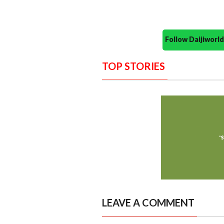
Follow Daijiwor
TOP STORIES
LEAVE A COMMENT