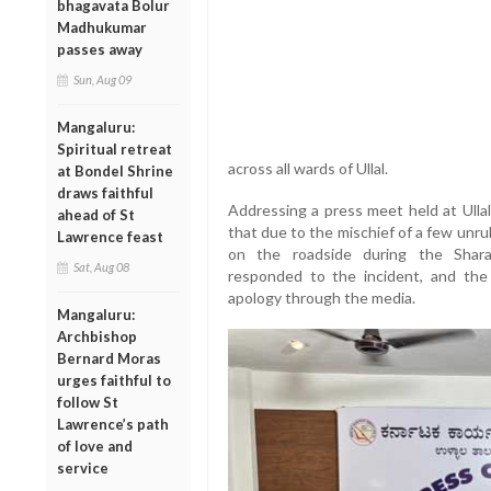
bhagavata Bolur
Madhukumar
passes away
Sun, Aug 09
Mangaluru:
Spiritual retreat
across all wards of Ullal.
at Bondel Shrine
draws faithful
Addressing a press meet held at Ullal
ahead of St
that due to the mischief of a few unru
Lawrence feast
on the roadside during the Shara
Sat, Aug 08
responded to the incident, and the 
apology through the media.
Mangaluru:
Archbishop
Bernard Moras
urges faithful to
follow St
Lawrence’s path
of love and
service