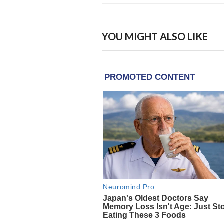
YOU MIGHT ALSO LIKE