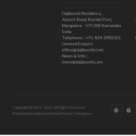
Daijiworld Residency,
Airport Road, Bondel Post,
Mangalore - 575 008 Karnataka
India
Telephone : +91-824-2982023.
General Enquiry:
office@daijiworld.com,
News & Info :
news@daijiworld.com
Copyright © 2001 - 2026. All Rights Reserved.
Published by Daijiworld Media Pvt Ltd., Mangalore.