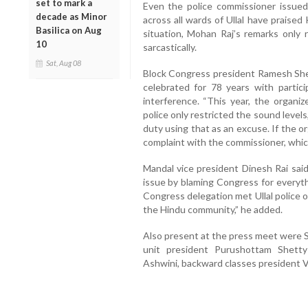
set to mark a
Even the police commissioner issued 
decade as Minor
across all wards of Ullal have praise
Basilica on Aug
situation, Mohan Raj’s remarks only 
10
sarcastically.
Sat, Aug 08
Block Congress president Ramesh Shett
celebrated for 78 years with particip
interference. “This year, the organiz
police only restricted the sound leve
duty using that as an excuse. If the o
complaint with the commissioner, which 
Mandal vice president Dinesh Rai said
issue by blaming Congress for everythi
Congress delegation met Ullal police o
the Hindu community,” he added.
Also present at the press meet were 
unit president Purushottam Shetty 
Ashwini, backward classes president 