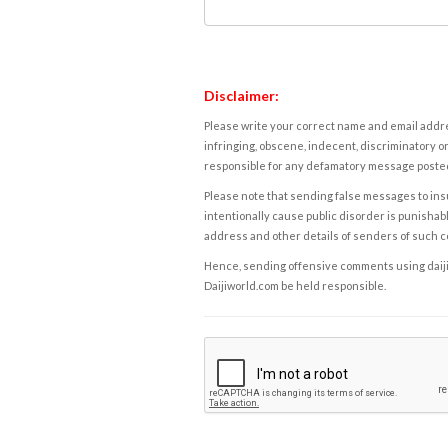
Disclaimer:
Please write your correct name and email addres
infringing, obscene, indecent, discriminatory or
responsible for any defamatory message posted 
Please note that sending false messages to insu
intentionally cause public disorder is punishable
address and other details of senders of such 
Hence, sending offensive comments using daijiwor
Daijiworld.com be held responsible.