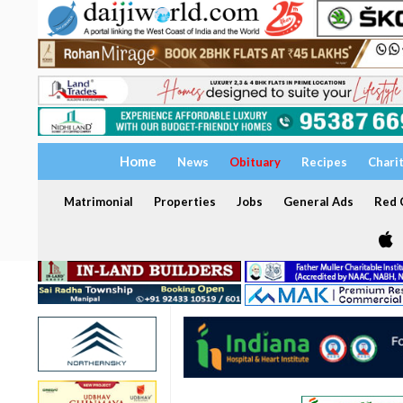
Home
News
Obituary
Recipes
Chari
Matrimonial
Properties
Jobs
General Ads
Red C