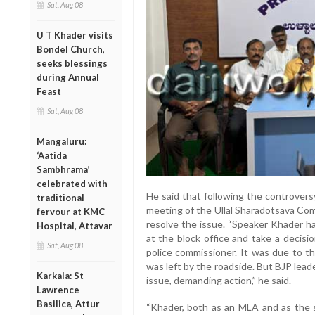
Sat, Aug 08
U T Khader visits
Bondel Church,
seeks blessings
during Annual
Feast
Sat, Aug 08
Mangaluru:
‘Aatida
Sambhrama’
celebrated with
He said that following the controvers
traditional
meeting of the Ullal Sharadotsava Co
fervour at KMC
resolve the issue. “Speaker Khader h
Hospital, Attavar
at the block office and take a decisi
Sat, Aug 08
police commissioner. It was due to th
was left by the roadside. But BJP leade
Karkala: St
issue, demanding action,” he said.
Lawrence
Basilica, Attur
“Khader, both as an MLA and as the s