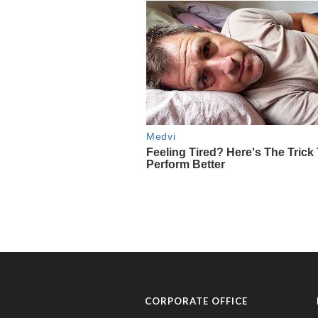
CORPORATE OFFICE