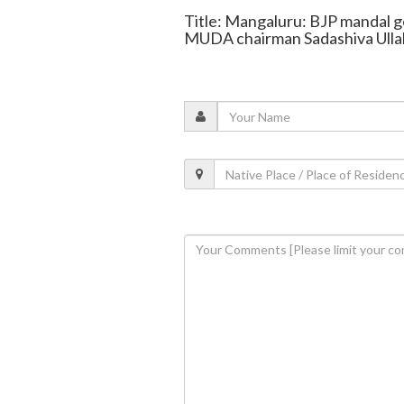
Title: Mangaluru: BJP mandal ge
MUDA chairman Sadashiva Ulla