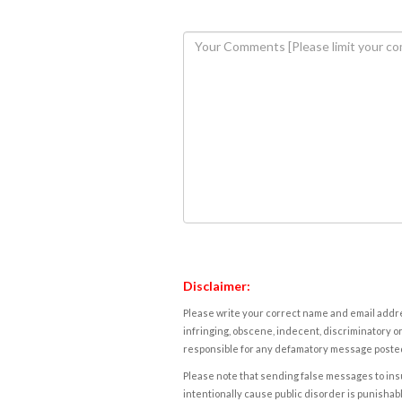
Disclaimer:
Please write your correct name and email addres
infringing, obscene, indecent, discriminatory or
responsible for any defamatory message posted 
Please note that sending false messages to insu
intentionally cause public disorder is punishable