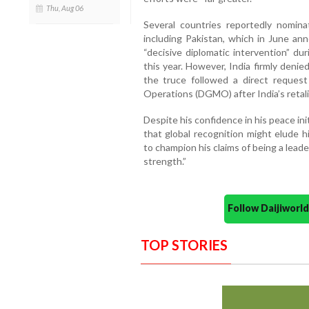
Thu, Aug 06
Several countries reportedly nomin
including Pakistan, which in June a
“decisive diplomatic intervention” dur
this year. However, India firmly denie
the truce followed a direct request 
Operations (DGMO) after India’s retali
Despite his confidence in his peace in
that global recognition might elude 
to champion his claims of being a le
strength.”
Follow Daijiwor
TOP STORIES