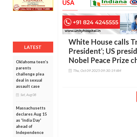
USA
White House calls T
LATEST
President’; US presi
Nobel Peace Prize c
Oklahoma teen’s
parents
Thu, Oct 09 2025 09:30:19 AM
challenge plea
deal in sexual
assault case
Sat, Aug 08
Massachusetts
declares Aug 15
as 'India Day'
ahead of
Independence