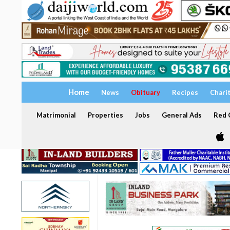
Home
News
Obituary
Recipes
Chari
Matrimonial
Properties
Jobs
General Ads
Red C