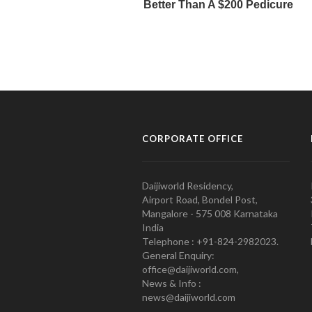
CORPORATE OFFICE
Daijiworld Residency,
Airport Road, Bondel Post,
Mangalore - 575 008 Karnataka
India
Telephone : +91-824-2982023.
General Enquiry:
office@daijiworld.com,
News & Info :
news@daijiworld.com