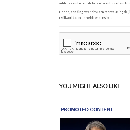
address and other details of senders of such 
Hence, sending offensive comments using daijiwor
Daijiworld.com be held responsible.
YOU MIGHT ALSO LIKE