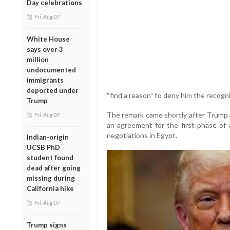
Day celebrations
Fri, Aug 07
White House
says over 3
million
undocumented
immigrants
deported under
“find a reason” to deny him the recogn
Trump
The remark came shortly after Trump
Fri, Aug 07
an agreement for the first phase of a
negotiations in Egypt.
Indian-origin
UCSB PhD
student found
dead after going
missing during
California hike
Fri, Aug 07
Trump signs