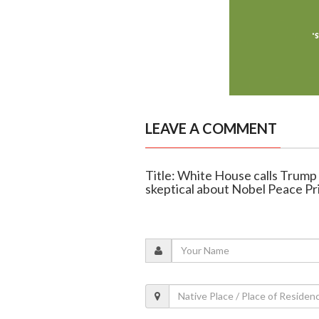
LEAVE A COMMENT
Title: White House calls Trump
skeptical about Nobel Peace Pr