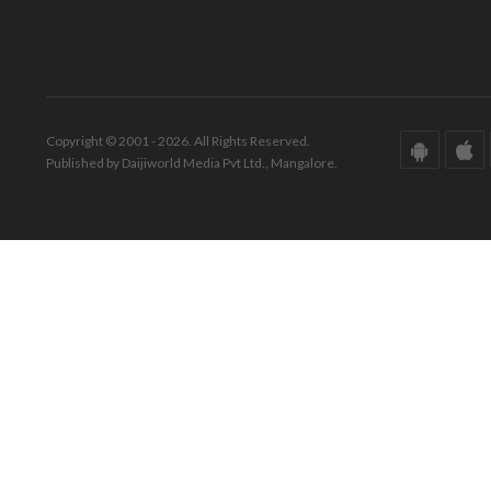
Copyright © 2001 - 2026. All Rights Reserved.
Published by Daijiworld Media Pvt Ltd., Mangalore.