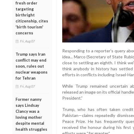
fresh order
targeting
birthright
citizenship, cites
'birth tourism'
concerns
Fri, Aug 07
Responding to a reporter’s query abou
Trump says Iran
idea... Marco (Secretary of State Rub
conflict may end
close to settling an eighth. I think we'
soon, rules out
think anybody in history has settled
nuclear weapons
efforts in conflicts including Israel-H
for Tehran
While Trump remained uncertain a
Fri, Aug 07
released an image on its official hand
President.”
Former nanny
says Lindsay
Trump, who has often taken credit 
Clancy was a
Pakistan—claims repeatedly dismiss
loving mother
Peace Prize. He has frequently que
despite mental
received the honour during his first 
health struggles
efforts were “far greater.”