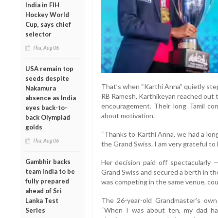
India in FIH
Hockey World
Cup, says chief
selector
Thu, Aug 06
USA remain top
seeds despite
That’s when “Karthi Anna” quietly ste
Nakamura
RB Ramesh, Karthikeyan reached out to
absence as India
encouragement. Their long Tamil co
eyes back-to-
about motivation.
back Olympiad
golds
“Thanks to Karthi Anna, we had a long
Thu, Aug 06
the Grand Swiss. I am very grateful to h
Gambhir backs
Her decision paid off spectacularly 
team India to be
Grand Swiss and secured a berth in t
fully prepared
was competing in the same venue, could 
ahead of Sri
The 26-year-old Grandmaster’s own 
Lanka Test
“When I was about ten, my dad ha
Series