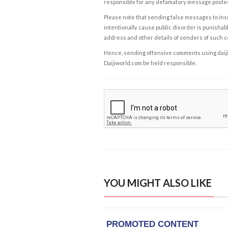
responsible for any defamatory message posted 
Please note that sending false messages to insu
intentionally cause public disorder is punishable
address and other details of senders of such 
Hence, sending offensive comments using daijiwor
Daijiworld.com be held responsible.
YOU MIGHT ALSO LIKE