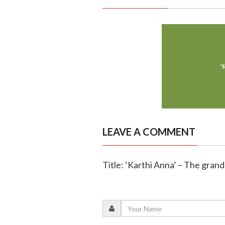
LEAVE A COMMENT
Title: ‘Karthi Anna’ – The gran