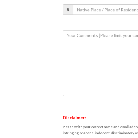
Disclaimer:
Please write your correct name and email addres
infringing, obscene, indecent, discriminatory or