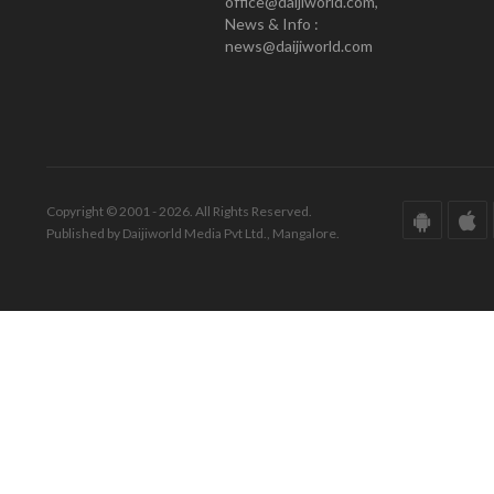
office@daijiworld.com,
News & Info :
news@daijiworld.com
Copyright © 2001 - 2026. All Rights Reserved.
Published by Daijiworld Media Pvt Ltd., Mangalore.