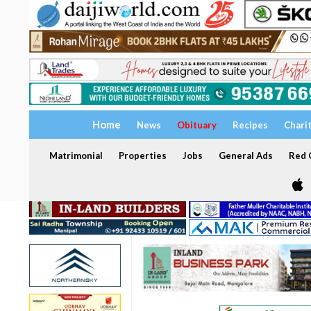
Home
News
Obituary
Recipes
Chari
Matrimonial
Properties
Jobs
General Ads
Red C