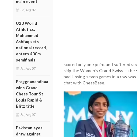
main event
Fri, Aug 07
U20 World
Athletics:
Mohammed
Ashfaq sets
national record,
enters 400m
semifinals
scored only one point and suffered se
Fri, Aug 07
skip the Women’s Grand Swiss – the ve
bad. Losing seven games in a row was 
Praggnanandhaa
chat with ChessBase.
wins Grand
Chess Tour St
Louis Rapid &
Blitz title
Fri, Aug 07
Pakistan eyes
draw against