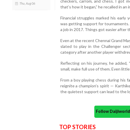
checkers, carrom, and chess. I got m
Thu, Aug 06
that’s how it began,” he recalled in an 
Financial struggles marked his early y
was getting support for tournaments.
a job in 2017. Things got easier after th
Even at the recent Chennai Grand Maste
slated to play in the Challenger se
category after another player withdre
Reflecting on his journey, he added
small, make full use of them. Even littl
From a boy playing chess during his 
reignite a champion’s spirit — Karthi
the quietest support can lead to the l
Follow Daijiwor
TOP STORIES