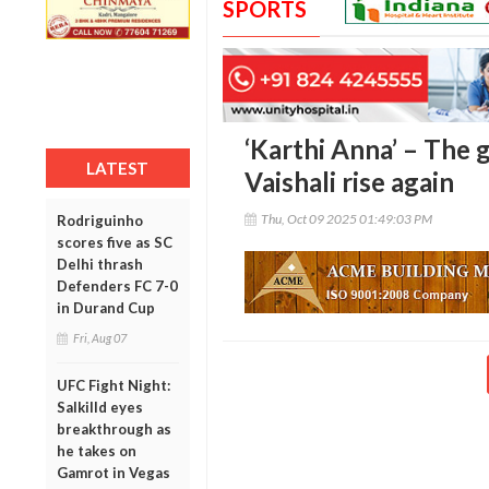
SPORTS
‘Karthi Anna’ – The
LATEST
Vaishali rise again
Thu, Oct 09 2025 01:49:03 PM
Rodriguinho
scores five as SC
Delhi thrash
Defenders FC 7-0
in Durand Cup
Fri, Aug 07
UFC Fight Night:
Salkilld eyes
breakthrough as
he takes on
Gamrot in Vegas