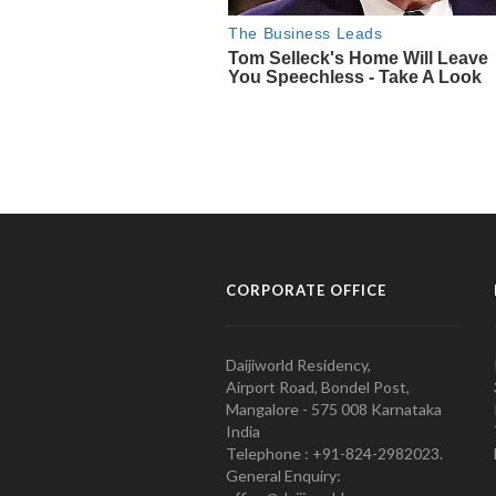
CORPORATE OFFICE
Daijiworld Residency,
Airport Road, Bondel Post,
Mangalore - 575 008 Karnataka
India
Telephone : +91-824-2982023.
General Enquiry: