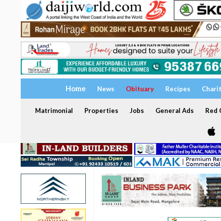
Home
News
Obituary
Recipes
Chari
Matrimonial
Properties
Jobs
General Ads
Red C