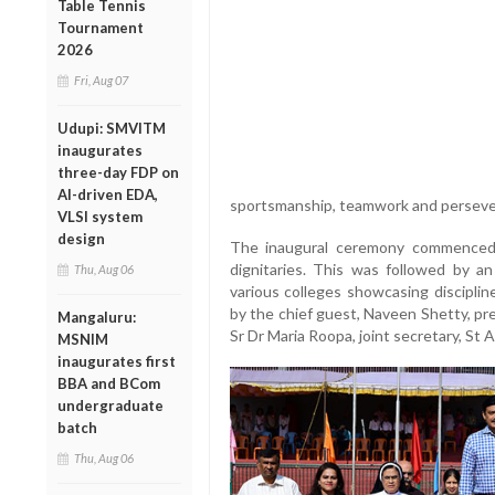
Table Tennis
Tournament
2026
Fri, Aug 07
Udupi: SMVITM
inaugurates
three-day FDP on
AI-driven EDA,
sportsmanship, teamwork and perseve
VLSI system
design
The inaugural ceremony commenced
dignitaries. This was followed by a
Thu, Aug 06
various colleges showcasing disciplin
by the chief guest, Naveen Shetty, pr
Mangaluru:
Sr Dr Maria Roopa, joint secretary, St 
MSNIM
inaugurates first
BBA and BCom
undergraduate
batch
Thu, Aug 06