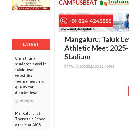
CAMPUSBEAT
Mangaluru: Taluk Lev
LATEST
Athletic Meet 2025-
Stadium
Christ King
students excel in
Thu, Oct 09 2025 02:32:40 PM
taluk-level
wrestling
tournament, six
qualify for
district level
Fri, Aug 07
Mangaluru: St
Theresa's School
excels at AICS