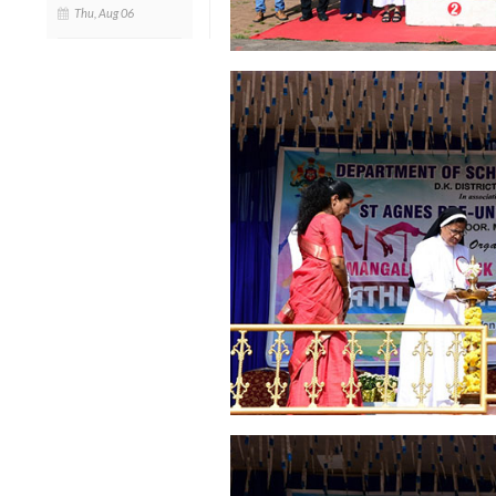
Thu, Aug 06