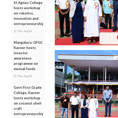
St Agnes College
hosts workshop
on robotics,
innovation and
entrepreneurship
Thu, Aug 06
Mangaluru: GFGC
Kavoor hosts
investor
awareness
programme on
mutual funds
Thu, Aug 06
Govt First Grade
College, Kavoor
hosts workshop
on coconut shell
craft
entrepreneurship