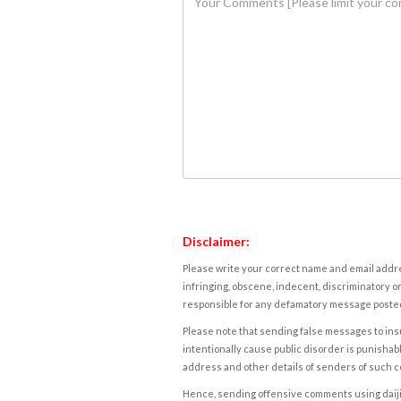
Disclaimer:
Please write your correct name and email addres
infringing, obscene, indecent, discriminatory or
responsible for any defamatory message posted 
Please note that sending false messages to insu
intentionally cause public disorder is punishable
address and other details of senders of such 
Hence, sending offensive comments using daijiwor