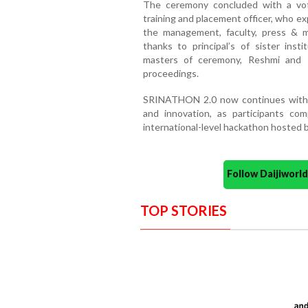
The ceremony concluded with a vot
training and placement officer, who e
the management, faculty, press & me
thanks to principal’s of sister ins
masters of ceremony, Reshmi and Pr
proceedings.
SRINATHON 2.0 now continues with 2
and innovation, as participants com
international-level hackathon hosted b
Follow Daijiwor
TOP STORIES