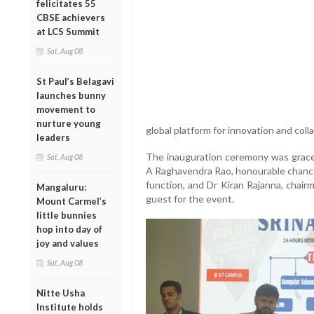
felicitates 55
CBSE achievers
at LCS Summit
Sat, Aug 08
St Paul’s Belagavi
launches bunny
movement to
nurture young
global platform for innovation and coll
leaders
The inauguration ceremony was graced
Sat, Aug 08
A Raghavendra Rao, honourable chancel
function, and Dr Kiran Rajanna, chai
Mangaluru:
guest for the event.
Mount Carmel’s
little bunnies
hop into day of
joy and values
Sat, Aug 08
Nitte Usha
Institute holds