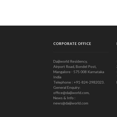
CORPORATE OFFICE
Daijiworld Residency,
Airport Road, Bondel Post,
Mangalore - 575 008 Karnataka
India
Telephone : +91-824-2982023.
General Enquiry:
office@daijiworld.com,
News & Info :
news@daijiworld.com