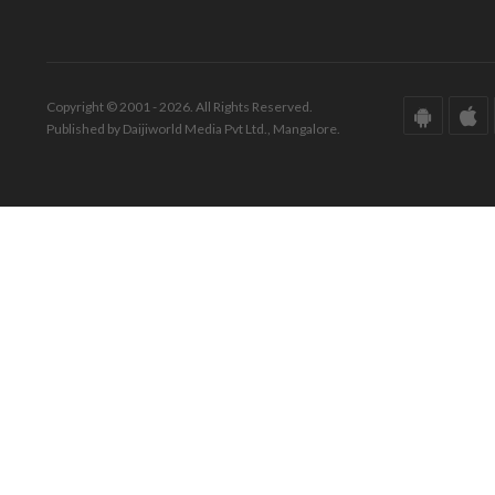
Copyright © 2001 - 2026. All Rights Reserved.
Published by Daijiworld Media Pvt Ltd., Mangalore.