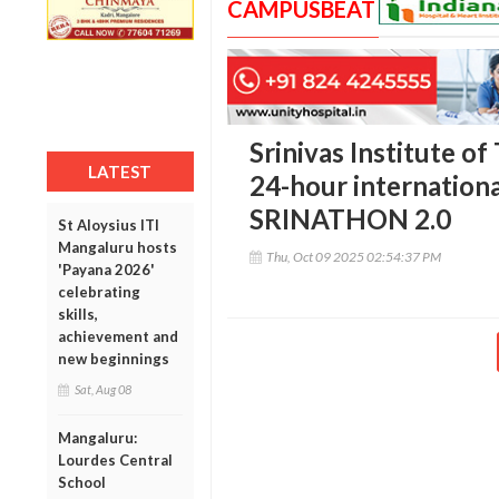
CAMPUSBEAT
Srinivas Institute o
LATEST
24-hour internationa
SRINATHON 2.0
St Aloysius ITI
Mangaluru hosts
Thu, Oct 09 2025 02:54:37 PM
'Payana 2026'
celebrating
skills,
achievement and
new beginnings
Sat, Aug 08
Mangaluru:
Lourdes Central
School