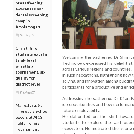
breastfeeding
awareness and
dental screening
camp in
Amblamogaru
Sat, Aug 08
Christ King
students excel in
Welcoming the gathering, Dr Shrinivas
taluk-level
Technology, expressed his delight at
wrestling
across various regions and countries. 
tournament, six
in such hackathons, highlighting how
qualify for
solving, and innovation among budding
district level
participants for a productive and enri
Fri, Aug 07
Addressing the gathering, Dr Kiran R
job opportunities and how performance
Mangaluru: St
future employability.
Theresa's School
He elaborated on the shift toward
excels at AICS
students to explore the vast opport
Table Tennis
ecosystem. He motivated the young mi
Tournament