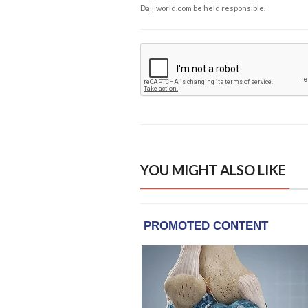
Daijiworld.com be held responsible.
YOU MIGHT ALSO LIKE