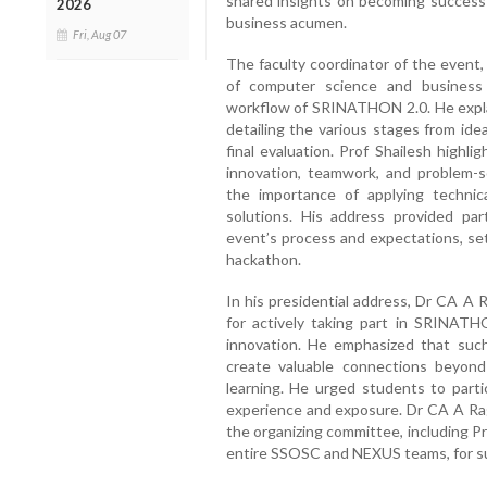
shared insights on becoming successf
2026
business acumen.
Fri, Aug 07
The faculty coordinator of the event,
of computer science and business
workflow of SRINATHON 2.0. He expla
detailing the various stages from id
final evaluation. Prof Shailesh highl
innovation, teamwork, and problem-
the importance of applying technic
solutions. His address provided par
event’s process and expectations, se
hackathon.
In his presidential address, Dr CA A 
for actively taking part in SRINATH
innovation. He emphasized that such
create valuable connections beyond
learning. He urged students to part
experience and exposure. Dr CA A Rag
the organizing committee, including Pr
entire SSOSC and NEXUS teams, for suc