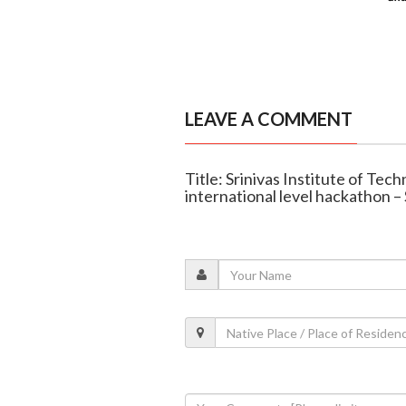
LEAVE A COMMENT
Title: Srinivas Institute of Te
international level hackathon