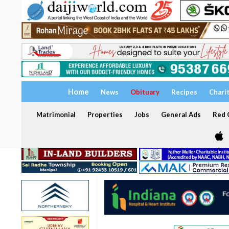
Home
News
Obituary
Recipes
Chari
Matrimonial
Properties
Jobs
General Ads
Red C