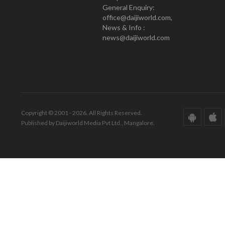
General Enquiry:
office@daijiworld.com,
News & Info :
news@daijiworld.com
Copyright © 2001 - 2026. All Rights Reserved.
Published by Daijiworld Media Pvt Ltd., Mangalore.