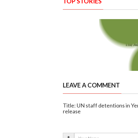
TOP STORIES
LEAVE A COMMENT
Title: UN staff detentions in 
release