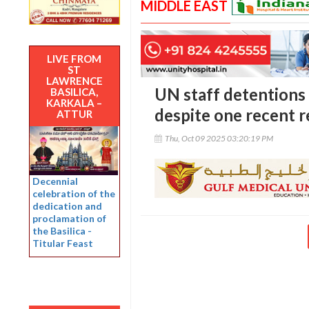
MIDDLE EAST
LIVE FROM
ST
LAWRENCE
UN staff detentions
BASILICA,
KARKALA –
despite one recent r
ATTUR
Thu, Oct 09 2025 03:20:19 PM
Decennial
celebration of the
dedication and
proclamation of
the Basilica -
Titular Feast