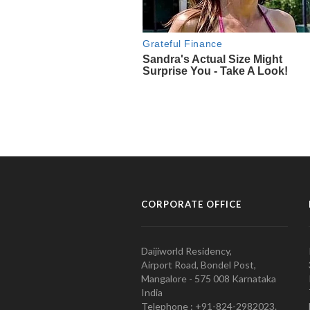
CORPORATE OFFICE
Daijiworld Residency,
Airport Road, Bondel Post,
Mangalore - 575 008 Karnataka
India
Telephone : +91-824-2982023.