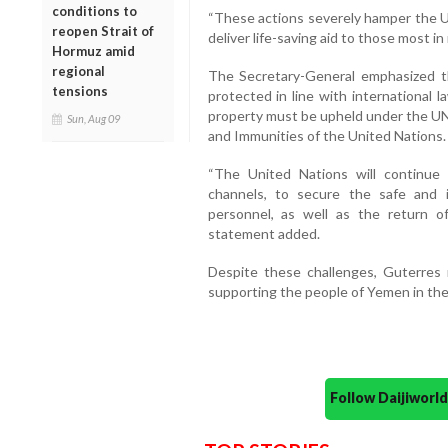
conditions to
“These actions severely hamper the UN
reopen Strait of
deliver life-saving aid to those most in 
Hormuz amid
regional
The Secretary-General emphasized t
tensions
protected in line with international l
property must be upheld under the UN
Sun, Aug 09
and Immunities of the United Nations.
“The United Nations will continue t
channels, to secure the safe and im
personnel, as well as the return o
statement added.
Despite these challenges, Guterres
supporting the people of Yemen in their
Follow Daijiwor