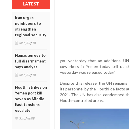
LATEST
Iran urges
neighbours to
strengthen
regional security
Mon, Aug 10
Hamas agrees to
you yesterday that an additional U
full disarmament,
coworkers in Yemen today tell us t
says analyst
yesterday was released today.”
Mon, Aug 10
Despite this release, the UN remains
Houthi strikes on
its personnel by the Houthi de facto 
Yemen port kill
2021. The UN has also condemned the 
seven as Middle
Houthi-controlled areas.
East tensions
escalate
Sun, Aug 09