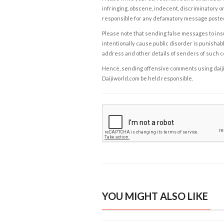
infringing, obscene, indecent, discriminatory or
responsible for any defamatory message posted 
Please note that sending false messages to insu
intentionally cause public disorder is punishable
address and other details of senders of such 
Hence, sending offensive comments using daijiwor
Daijiworld.com be held responsible.
YOU MIGHT ALSO LIKE