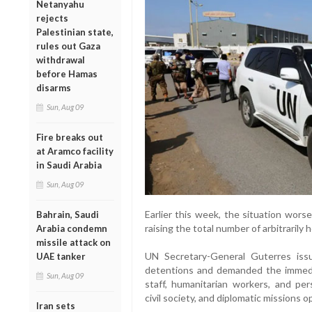
Netanyahu
rejects
Palestinian state,
rules out Gaza
withdrawal
before Hamas
disarms
Sun, Aug 09
Fire breaks out
at Aramco facility
in Saudi Arabia
Sun, Aug 09
Earlier this week, the situation wor
Bahrain, Saudi
raising the total number of arbitrarily 
Arabia condemn
missile attack on
UN Secretary-General Guterres is
UAE tanker
detentions and demanded the immedia
Sun, Aug 09
staff, humanitarian workers, and pe
civil society, and diplomatic missions 
Iran sets