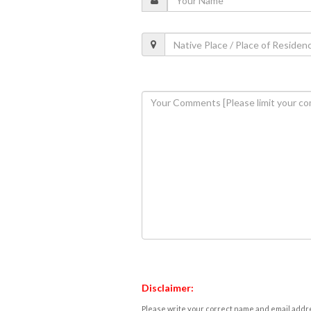
Disclaimer:
Please write your correct name and email addres