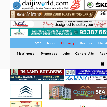
Home
News
Obituary
Recipes
Chari
Matrimonial
Properties
Jobs
General Ads
Red C