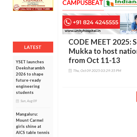
CAMPUSBEAT
CODE MEET 2025: Sr
LATEST
Mukka to host natio
from Oct 11-13
YSET launches
Deeksharambh
Thu, Oct 09 2025 03:29:35 PM
2026 to shape
future-ready
engineering
students
Sun, Aug 09
Mangaluru:
Mount Carmel
girls shine at
AICS table tennis