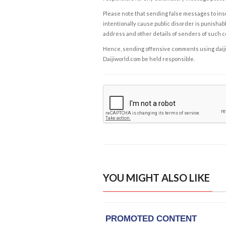
Please note that sending false messages to insu
intentionally cause public disorder is punishable
address and other details of senders of such 
Hence, sending offensive comments using daijiwor
Daijiworld.com be held responsible.
YOU MIGHT ALSO LIKE