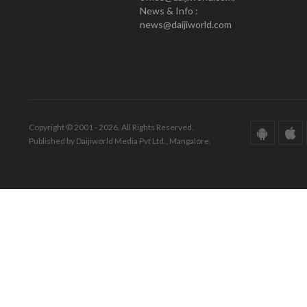
News & Info :
news@daijiworld.com
Copyright © 2001 - 2026. All Rights Reserved.
Published by Daijiworld Media Pvt Ltd., Mangalore.