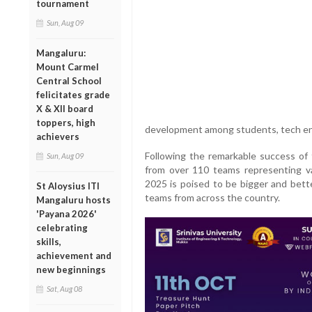
tournament
Sun, Aug 09
Mangaluru:
Mount Carmel
Central School
felicitates grade
X & XII board
toppers, high
development among students, tech ent
achievers
Following the remarkable success of 
Sun, Aug 09
from over 110 teams representing 
2025 is poised to be bigger and bette
St Aloysius ITI
teams from across the country.
Mangaluru hosts
'Payana 2026'
celebrating
skills,
achievement and
new beginnings
Sat, Aug 08