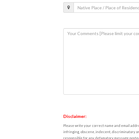
Disclaimer:
Please write your correct name and email addres
infringing, obscene, indecent, discriminatory or
responsible for any defamatory message posted 