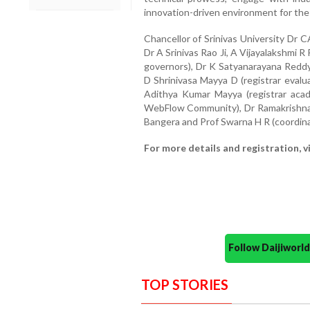
innovation-driven environment for the 
Chancellor of Srinivas University Dr 
Dr A Srinivas Rao Ji, A Vijayalakshmi 
governors), Dr K Satyanarayana Reddy (
D Shrinivasa Mayya D (registrar evalu
Adithya Kumar Mayya (registrar acad
WebFlow Community), Dr Ramakrishna
Bangera and Prof Swarna H R (coordinat
For more details and registration, v
Follow Daijiwor
TOP STORIES