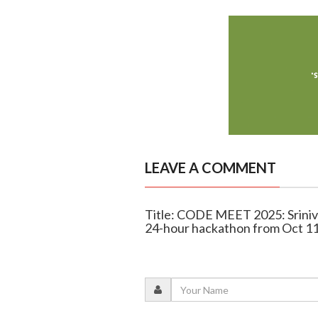
LEAVE A COMMENT
Title: CODE MEET 2025: Sriniva
24-hour hackathon from Oct 1