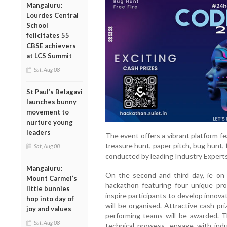
Mangaluru:
Lourdes Central
School
felicitates 55
CBSE achievers
at LCS Summit
Sat, Aug 08
St Paul’s Belagavi
launches bunny
movement to
nurture young
leaders
The event offers a vibrant platform fe
treasure hunt, paper pitch, bug hunt,
Sat, Aug 08
conducted by leading Industry Experts 
Mangaluru:
On the second and third day, ie on 
Mount Carmel’s
hackathon featuring four unique pr
little bunnies
inspire participants to develop innova
hop into day of
will be organised. Attractive cash pr
joy and values
performing teams will be awarded. T
Sat, Aug 08
technical prowess, engage with indu