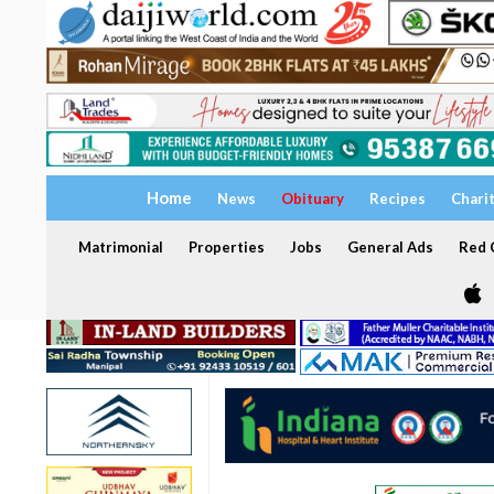
Home
News
Obituary
Recipes
Chari
Matrimonial
Properties
Jobs
General Ads
Red C