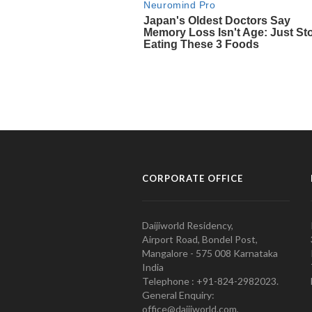
CORPORATE OFFICE
Daijiworld Residency,
Airport Road, Bondel Post,
Mangalore - 575 008 Karnataka
India
Telephone : +91-824-2982023.
General Enquiry:
office@daijiworld.com,