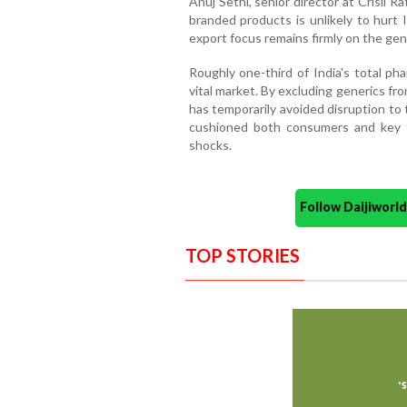
Anuj Sethi, senior director at Crisil R
branded products is unlikely to hurt 
export focus remains firmly on the ge
Roughly one-third of India's total ph
vital market. By excluding generics fr
has temporarily avoided disruption to
cushioned both consumers and key tr
shocks.
Follow Daijiwor
TOP STORIES