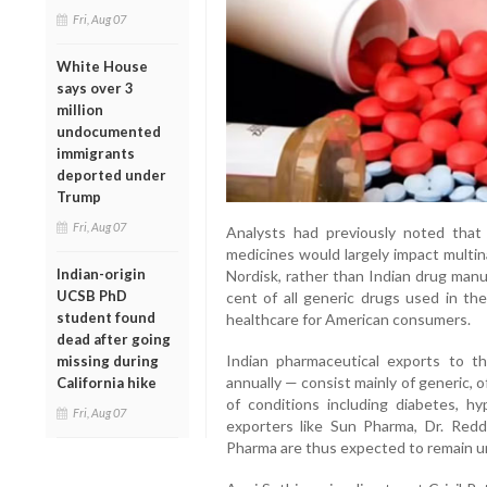
Fri, Aug 07
White House
says over 3
million
undocumented
immigrants
deported under
Trump
Fri, Aug 07
Analysts had previously noted that
medicines would largely impact multin
Indian-origin
Nordisk, rather than Indian drug manu
UCSB PhD
cent of all generic drugs used in the 
student found
healthcare for American consumers.
dead after going
Indian pharmaceutical exports to t
missing during
annually — consist mainly of generic, 
California hike
of conditions including diabetes, h
Fri, Aug 07
exporters like Sun Pharma, Dr. Reddy
Pharma are thus expected to remain una