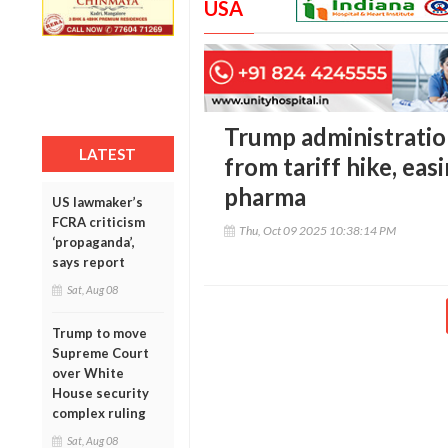
USA
Trump administratio
LATEST
from tariff hike, eas
pharma
US lawmaker’s
FCRA criticism
Thu, Oct 09 2025 10:38:14 PM
‘propaganda’,
says report
Sat, Aug 08
Trump to move
Supreme Court
over White
House security
complex ruling
Sat, Aug 08