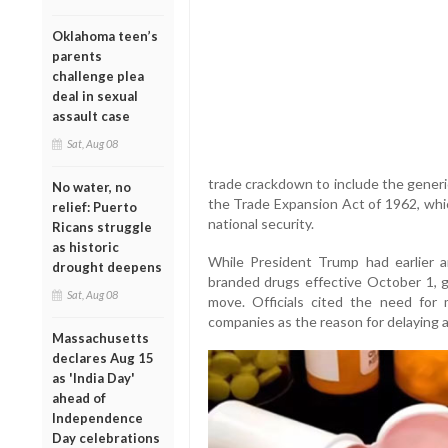
Oklahoma teen’s
parents
challenge plea
deal in sexual
assault case
Sat, Aug 08
trade crackdown to include the generi
No water, no
the Trade Expansion Act of 1962, whic
relief: Puerto
national security.
Ricans struggle
as historic
While President Trump had earlier 
drought deepens
branded drugs effective October 1, 
Sat, Aug 08
move. Officials cited the need for
companies as the reason for delaying a
Massachusetts
declares Aug 15
as 'India Day'
ahead of
Independence
Day celebrations