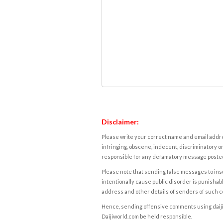
Disclaimer:
Please write your correct name and email addres
infringing, obscene, indecent, discriminatory or
responsible for any defamatory message posted 
Please note that sending false messages to insu
intentionally cause public disorder is punishable
address and other details of senders of such 
Hence, sending offensive comments using daijiwor
Daijiworld.com be held responsible.