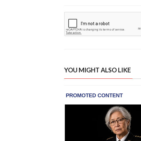
YOU MIGHT ALSO LIKE