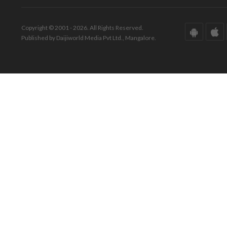
Copyright © 2001 - 2026. All Rights Reserved.
Published by Daijiworld Media Pvt Ltd., Mangalore.