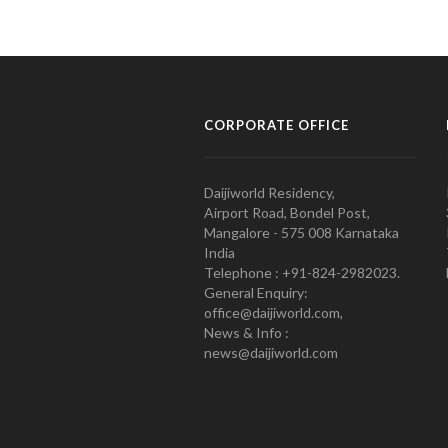
CORPORATE OFFICE
Daijiworld Residency,
Airport Road, Bondel Post,
Mangalore - 575 008 Karnataka
India
Telephone : +91-824-2982023.
General Enquiry:
office@daijiworld.com,
News & Info :
news@daijiworld.com