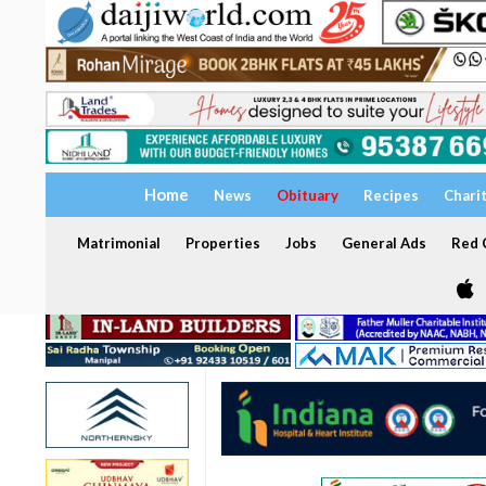
Home
News
Obituary
Recipes
Chari
Matrimonial
Properties
Jobs
General Ads
Red C