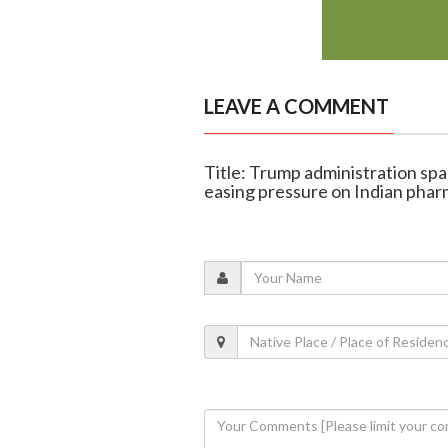
LEAVE A COMMENT
Title: Trump administration spar
easing pressure on Indian pha