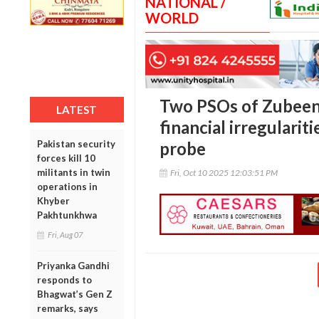
NATIONAL /
WORLD
Two PSOs of Zubeen
LATEST
financial irregularit
Pakistan security
probe
forces kill 10
militants in twin
Fri, Oct 10 2025 12:03:51 PM
operations in
Khyber
Pakhtunkhwa
Fri, Aug 07
Priyanka Gandhi
responds to
Bhagwat’s Gen Z
remarks, says