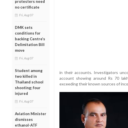
protesters need
no certificate
Fri, Aug 07
DMK sets
conditions for
backing Centre’s
Delimitation Bill
move
Fri, Aug 07
Student among
in their accounts. Investigators unco
two killed in
account showing around Rs 70 lak
Thailand school
exceeding their known sources of inc
shooting; four
injured
Fri, Aug 07
Aviation Minister
dismisses
ethanol-ATF