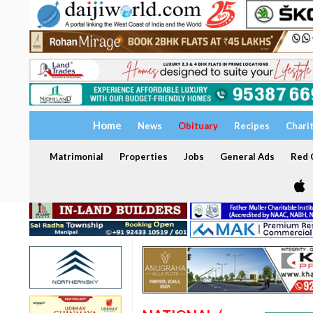
Home
News
Obituary
Recipes
Chari
Matrimonial
Properties
Jobs
General Ads
Red C