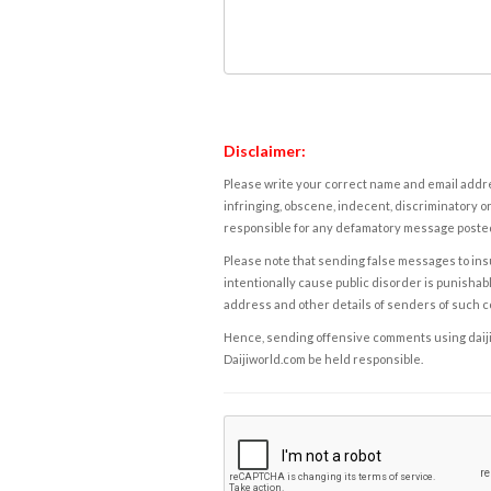
Disclaimer:
Please write your correct name and email addres
infringing, obscene, indecent, discriminatory or
responsible for any defamatory message posted 
Please note that sending false messages to insu
intentionally cause public disorder is punishable
address and other details of senders of such 
Hence, sending offensive comments using daijiwor
Daijiworld.com be held responsible.