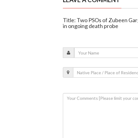
Title: Two PSOs of Zubeen Garg 
in ongoing death probe