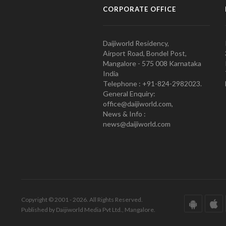
CORPORATE OFFICE
Daijiworld Residency,
Airport Road, Bondel Post,
Mangalore - 575 008 Karnataka
India
Telephone : +91-824-2982023.
General Enquiry:
office@daijiworld.com,
News & Info :
news@daijiworld.com
Copyright © 2001 - 2026. All Rights Reserved.
Published by Daijiworld Media Pvt Ltd., Mangalore.