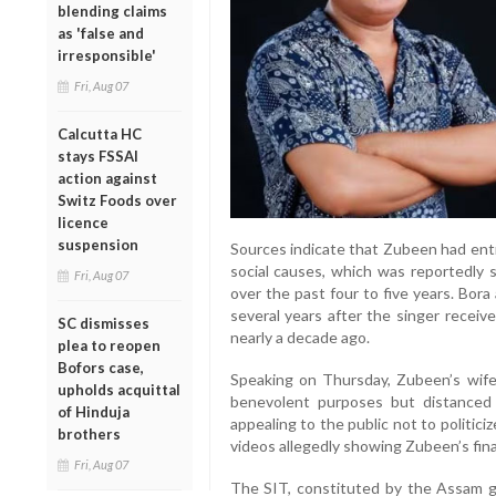
blending claims
as 'false and
irresponsible'
Fri, Aug 07
Calcutta HC
stays FSSAI
action against
Switz Foods over
licence
suspension
Sources indicate that Zubeen had ent
social causes, which was reportedly 
Fri, Aug 07
over the past four to five years. Bor
several years after the singer recei
SC dismisses
nearly a decade ago.
plea to reopen
Bofors case,
Speaking on Thursday, Zubeen’s wife,
upholds acquittal
benevolent purposes but distanced h
of Hinduja
appealing to the public not to politiciz
brothers
videos allegedly showing Zubeen’s fin
Fri, Aug 07
The SIT, constituted by the Assam g