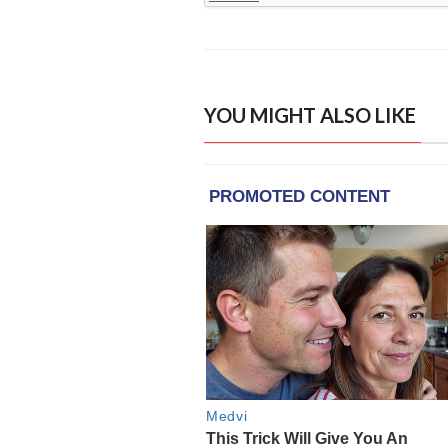
YOU MIGHT ALSO LIKE