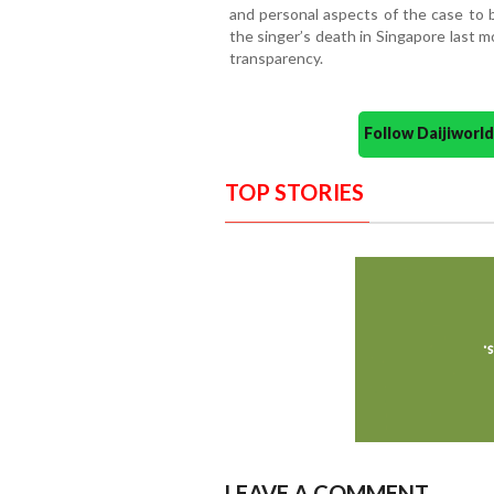
and personal aspects of the case to b
the singer’s death in Singapore last 
transparency.
Follow Daijiwor
TOP STORIES
LEAVE A COMMENT