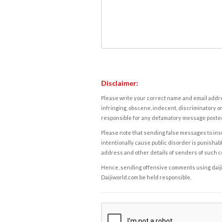
Disclaimer:
Please write your correct name and email addres
infringing, obscene, indecent, discriminatory or
responsible for any defamatory message posted 
Please note that sending false messages to insu
intentionally cause public disorder is punishable
address and other details of senders of such 
Hence, sending offensive comments using daijiwor
Daijiworld.com be held responsible.