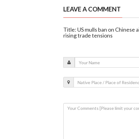
LEAVE A COMMENT
Title: US mulls ban on Chinese a
rising trade tensions