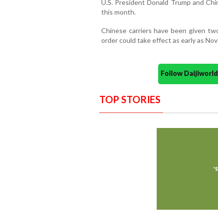
U.S. President Donald Trump and Chin
this month.
Chinese carriers have been given two
order could take effect as early as Nove
Follow Daijiwor
TOP STORIES