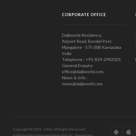
CORPORATE OFFICE
Daijiworld Residency,
Airport Road, Bondel Post,
Mangalore - 575 008 Karnataka
India
Telephone : +91-824-2982023.
General Enquiry:
office@daijiworld.com,
News & Info :
news@daijiworld.com
Copyright © 2001 - 2026. All Rights Reserved.
Published by Daijiworld Media Pvt Ltd., Mangalore.