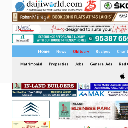
Home
News
Obituary
Recipes
Chari
Matrimonial
Properties
Jobs
General Ads
Red C