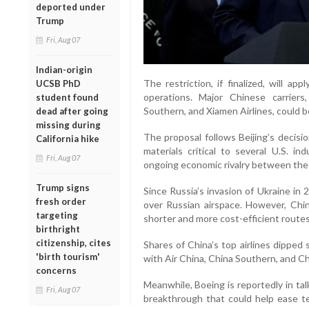
deported under
Trump
Fri, Aug 07
Indian-origin
The restriction, if finalized, will a
UCSB PhD
operations. Major Chinese carriers
student found
Southern, and Xiamen Airlines, could b
dead after going
missing during
The proposal follows Beijing’s decisi
California hike
materials critical to several U.S. i
Fri, Aug 07
ongoing economic rivalry between the
Trump signs
Since Russia’s invasion of Ukraine in 
fresh order
over Russian airspace. However, Chin
targeting
shorter and more cost-efficient routes
birthright
citizenship, cites
Shares of China’s top airlines dipped
'birth tourism'
with Air China, China Southern, and Chi
concerns
Meanwhile, Boeing is reportedly in tal
Fri, Aug 07
breakthrough that could help ease 