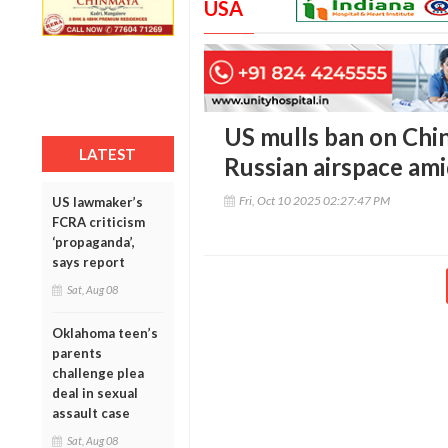
USA
US mulls ban on Chin
LATEST
Russian airspace ami
Fri, Oct 10 2025 02:27:47 PM
US lawmaker’s
FCRA criticism
‘propaganda’,
says report
Sat, Aug 08
Oklahoma teen’s
parents
challenge plea
deal in sexual
assault case
Sat, Aug 08