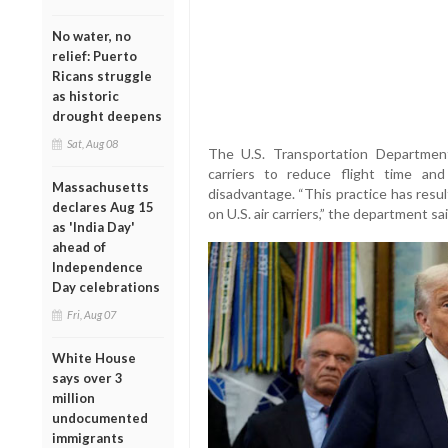
No water, no
relief: Puerto
Ricans struggle
as historic
drought deepens
Sat, Aug 08
The U.S. Transportation Department
carriers to reduce flight time and
Massachusetts
disadvantage. “This practice has resu
declares Aug 15
on U.S. air carriers,” the department sa
as 'India Day'
ahead of
Independence
Day celebrations
Fri, Aug 07
White House
says over 3
million
undocumented
immigrants