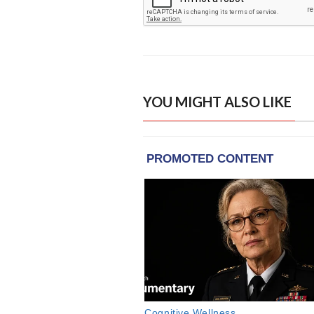
YOU MIGHT ALSO LIKE