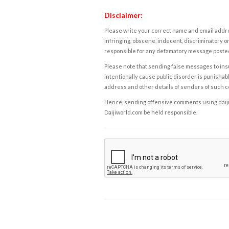
Disclaimer:
Please write your correct name and email addres
infringing, obscene, indecent, discriminatory or
responsible for any defamatory message posted 
Please note that sending false messages to insu
intentionally cause public disorder is punishable
address and other details of senders of such 
Hence, sending offensive comments using daijiwor
Daijiworld.com be held responsible.