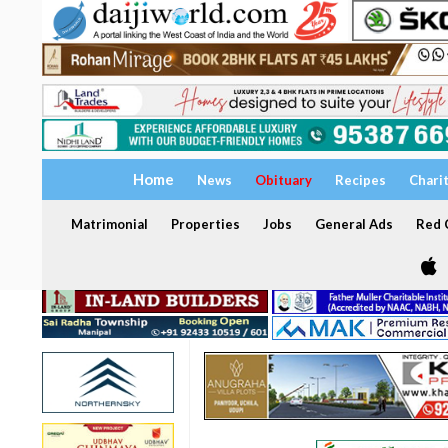
Home
News
Obituary
Recipes
Chari
Matrimonial
Properties
Jobs
General Ads
Red C