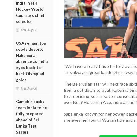
India in FIH
Hockey World
Cup, says chief
selector
Thu, Aug 06
USA remain top
seeds despite
Nakamura
absence as India
“We have a really huge history agains
eyes back-to-
“It’s always a great battle. She always
back Olympiad
golds
The Belarusian star will next face six
Thu, Aug 06
from a set down to beat Katerina Sini
to a deciding set in seven consecutiv
Gambhir backs
over No. 9 Ekaterina Alexandrova and f
team India to be
Sabalenka, known for her power-packed
fully prepared
she eyes her fourth Wuhan title and a 
ahead of Sri
Lanka Test
Series