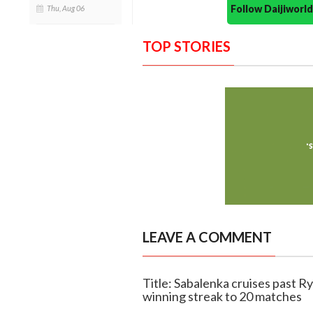
Follow Daijiwor
Thu, Aug 06
TOP STORIES
LEAVE A COMMENT
Title: Sabalenka cruises past R
winning streak to 20 matches