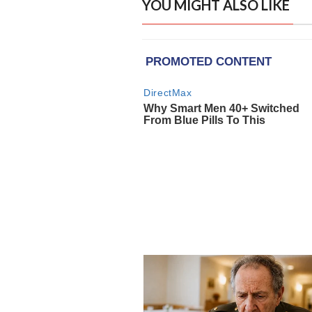
YOU MIGHT ALSO LIKE