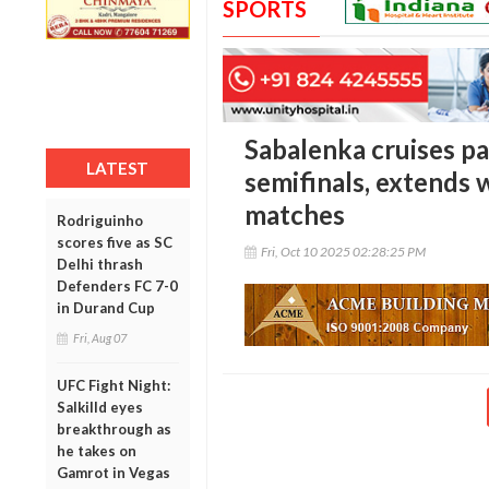
SPORTS
Sabalenka cruises pa
LATEST
semifinals, extends 
matches
Rodriguinho
scores five as SC
Fri, Oct 10 2025 02:28:25 PM
Delhi thrash
Defenders FC 7-0
in Durand Cup
Fri, Aug 07
UFC Fight Night:
Salkilld eyes
breakthrough as
he takes on
Gamrot in Vegas