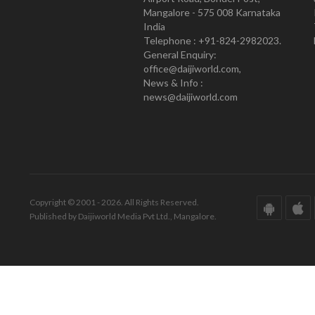
Mangalore - 575 008 Karnataka
India
Telephone : +91-824-2982023.
General Enquiry:
office@daijiworld.com,
News & Info :
news@daijiworld.com
Copyright © 2001 - 2026. All Rights Reserved.
Published by Daijiworld Media Pvt Ltd., Mangalore.