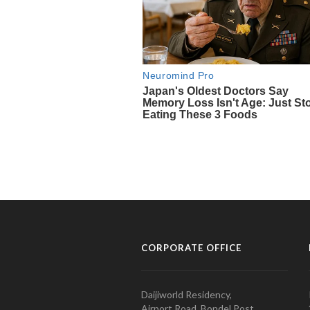
CORPORATE OFFICE
Daijiworld Residency,
Airport Road, Bondel Post,