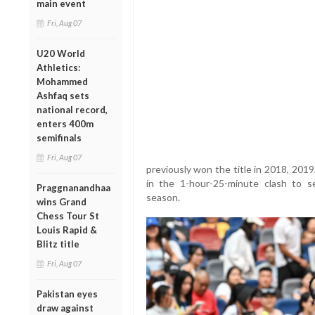
main event
Fri, Aug 07
U20 World
Athletics:
Mohammed
Ashfaq sets
national record,
enters 400m
semifinals
Fri, Aug 07
previously won the title in 2018, 201
in the 1-hour-25-minute clash to s
Praggnanandhaa
season.
wins Grand
Chess Tour St
Louis Rapid &
Blitz title
Fri, Aug 07
Pakistan eyes
draw against