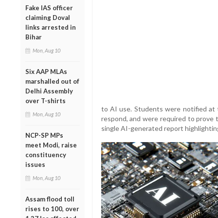
Fake IAS officer
claiming Doval
links arrested in
Bihar
Mon, Aug 10
Six AAP MLAs
marshalled out of
Delhi Assembly
over T-shirts
to AI use. Students were notified at 
Mon, Aug 10
respond, and were required to prove t
single AI-generated report highlightin
NCP-SP MPs
meet Modi, raise
constituency
issues
Mon, Aug 10
Assam flood toll
rises to 100, over