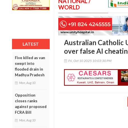
NATIONAL /
WORLD
Australian Catholic 
LATEST
over false AI cheatin
Five killed as van
Fri, Oct 10 2025 10:03:30 PM
swept into
flooded drain in
Madhya Pradesh
Mon, Aug 10
Opposition
closes ranks
against proposed
FCRA Bill
Mon, Aug 10