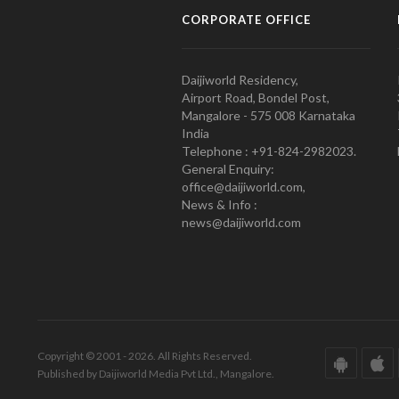
CORPORATE OFFICE
Daijiworld Residency,
Airport Road, Bondel Post,
Mangalore - 575 008 Karnataka
India
Telephone : +91-824-2982023.
General Enquiry:
office@daijiworld.com,
News & Info :
news@daijiworld.com
Copyright © 2001 - 2026. All Rights Reserved.
Published by Daijiworld Media Pvt Ltd., Mangalore.