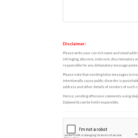
Disclaimer:
Please write your correct name and email addres
infringing, obscene, indecent, discriminatory or
responsible for any defamatory message posted 
Please note that sending false messages to insu
intentionally cause public disorder is punishable
address and other details of senders of such 
Hence, sending offensive comments using daijiwor
Daijiworld.com be held responsible.