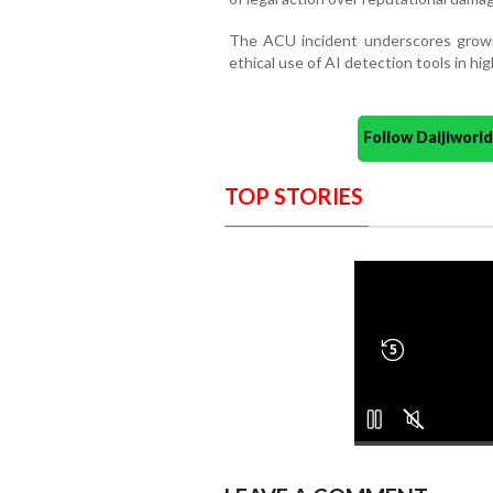
The ACU incident underscores growin
ethical use of AI detection tools in hi
Follow Daijiwor
TOP STORIES