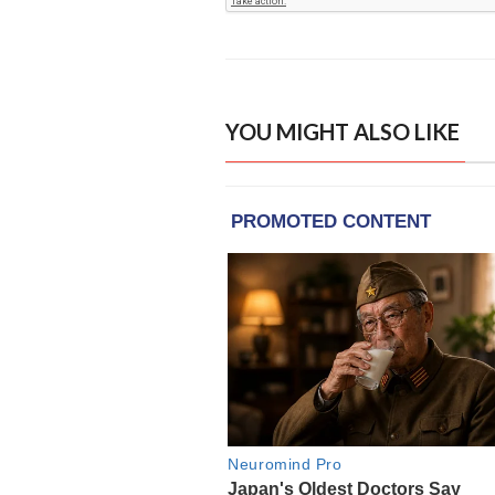
YOU MIGHT ALSO LIKE