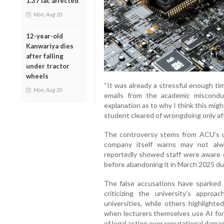
1.37 lac affected
Mon, Aug 10
12-year-old
Kanwariya dies
after falling
under tractor
wheels
“It was already a stressful enough tim
Mon, Aug 10
emails from the academic miscond
explanation as to why I think this mig
student cleared of wrongdoing only af
The controversy stems from ACU’s us
company itself warns may not alw
reportedly showed staff were aware o
before abandoning it in March 2025 du
The false accusations have sparked 
criticizing the university’s appro
universities, while others highlighte
when lecturers themselves use AI for
of legal action over reputational damag