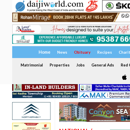
Home
News
Obituary
Recipes
Chari
Matrimonial
Properties
Jobs
General Ads
Red C