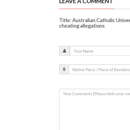
LEAVE A COMMENT
Title: Australian Catholic Unive
cheating allegations