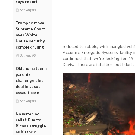
says report
Sat, Aug 08
Trump to move
Supreme Court
over White
House security
reduced to rubble, with mangled vehi
complex ruling
Accurate Energetic Systems facility 
Sat, Aug 08
confirmed that we’re looking for 19
Davis. “There are fatalities, but I don’
Oklahoma teen’s
parents
challenge plea
deal in sexual
assault case
Sat, Aug 08
No water, no
relief: Puerto
Ricans struggle
as historic