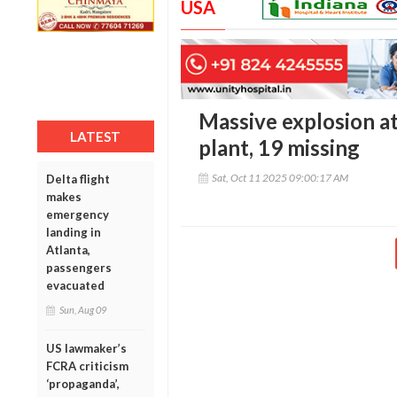
USA
Massive explosion at
LATEST
plant, 19 missing
Sat, Oct 11 2025 09:00:17 AM
Delta flight
makes
emergency
landing in
Atlanta,
passengers
evacuated
Sun, Aug 09
US lawmaker’s
FCRA criticism
‘propaganda’,