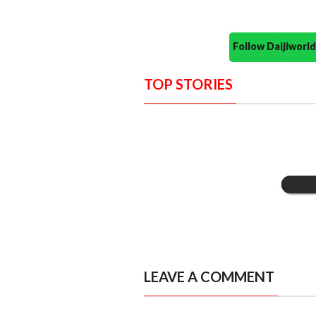
Follow Daijiwor
TOP STORIES
LEAVE A COMMENT