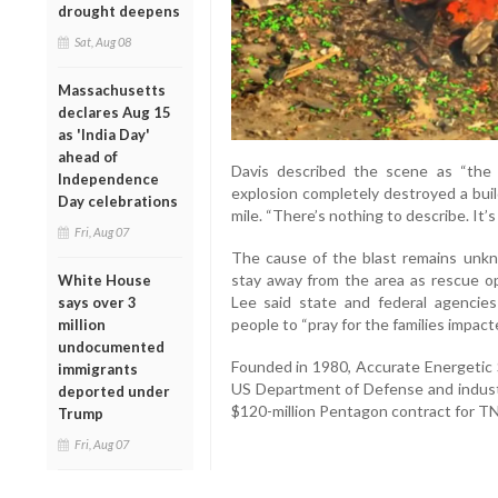
drought deepens
Sat, Aug 08
Massachusetts
declares Aug 15
as 'India Day'
ahead of
Davis described the scene as “the 
Independence
explosion completely destroyed a buil
Day celebrations
mile. “There’s nothing to describe. It’
Fri, Aug 07
The cause of the blast remains unkn
stay away from the area as rescue o
White House
Lee said state and federal agencie
says over 3
people to “pray for the families impacte
million
undocumented
Founded in 1980, Accurate Energetic 
immigrants
US Department of Defense and indust
deported under
$120-million Pentagon contract for T
Trump
Fri, Aug 07