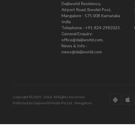
Daijiworld Residency,
Airport Road, Bondel Post,
Mangalore - 575 008 Karnataka
India
Telephone : +91-824-2982023.
General Enquiry:
office@daijiworld.com,
News & Info :
news@daijiworld.com
Copyright © 2001 - 2026. All Rights Reserved.
Published by Daijiworld Media Pvt Ltd., Mangalore.