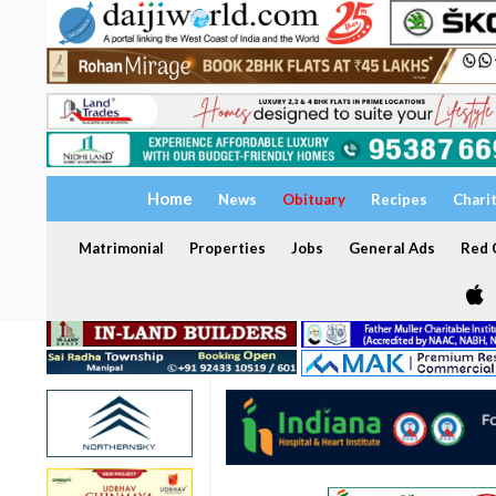
Home
News
Obituary
Recipes
Chari
Matrimonial
Properties
Jobs
General Ads
Red C