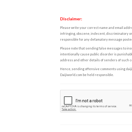
Disclaimer:
Please write your correct name and email addres
infringing, obscene, indecent, discriminatory or
responsible for any defamatory message posted 
Please note that sending false messages to insu
intentionally cause public disorder is punishable
address and other details of senders of such 
Hence, sending offensive comments using daijiwor
Daijiworld.com be held responsible.