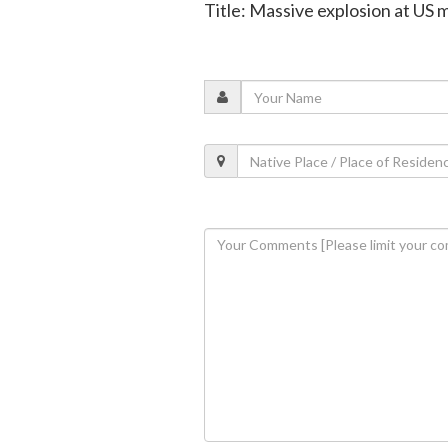
Title: Massive explosion at US m