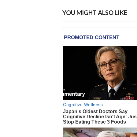
YOU MIGHT ALSO LIKE