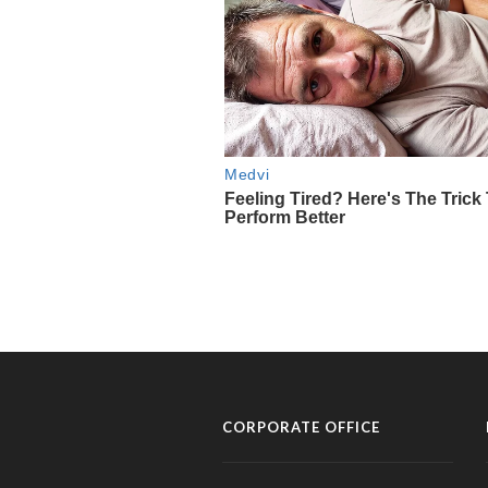
CORPORATE OFFICE