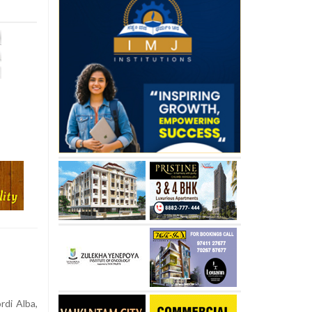
rdi Alba,