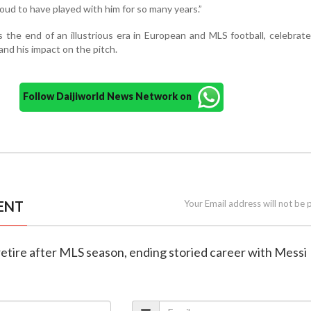
roud to have played with him for so many years.”
 the end of an illustrious era in European and MLS football, celebrate
nd his impact on the pitch.
Follow Daijiworld News Network on
ENT
Your Email address will not be 
o retire after MLS season, ending storied career with Messi