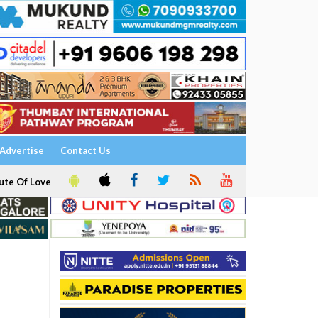
Advertise
Contact Us
ute Of Love