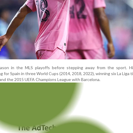
season in the MLS playoffs before stepping away from the sport. Hi
ng for Spain in three World Cups (2014, 2018, 2022), winning six La Liga tit
 and the 2015 UEFA Champions League with Barcelona.