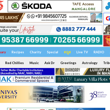
uary
Recipes
Charity
Special
ಕನ್ನಡ
Live TV
RADIO
Red Chillies
Music
Ask Dr
Greetings
Astrology
Trib