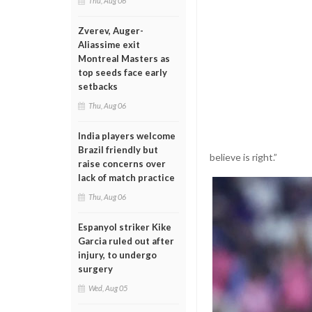
Thu, Aug 06
Zverev, Auger-
Aliassime exit
Montreal Masters as
top seeds face early
setbacks
Thu, Aug 06
India players welcome
Brazil friendly but
believe is right.”
raise concerns over
lack of match practice
Thu, Aug 06
Espanyol striker Kike
Garcia ruled out after
injury, to undergo
surgery
Wed, Aug 05