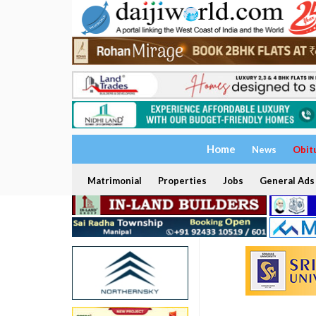
Home
News
Obit
Matrimonial
Properties
Jobs
General Ads