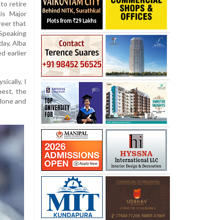
to retire
is Major
reer that
Speaking
day, Alba
d earlier
sically, I
onest, the
alone and