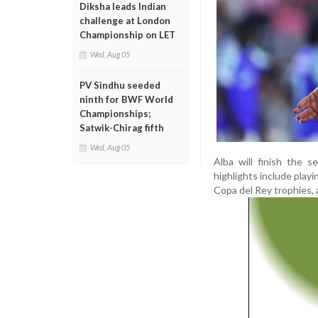
Diksha leads Indian
challenge at London
Championship on LET
Wed, Aug 05
PV Sindhu seeded
ninth for BWF World
Championships;
Satwik-Chirag fifth
Wed, Aug 05
Alba will finish the 
highlights include playi
Copa del Rey trophies,