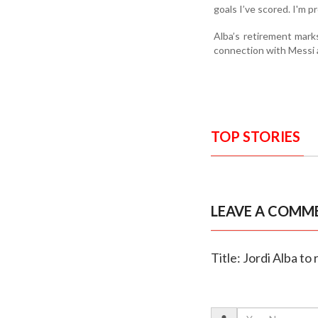
goals I’ve scored. I'm p
Alba’s retirement marks
connection with Messi a
TOP STORIES
LEAVE A COMM
Title: Jordi Alba t