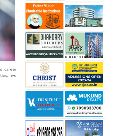
s career
les, five