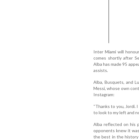
Inter Miami will honou
comes shortly after S
Alba has made 95 appear
assists.
Alba, Busquets, and Lu
Messi, whose own contra
Instagram:
“Thanks to you, Jordi. I
to look to my left and n
Alba reflected on his 
opponents knew it was 
the best in the history