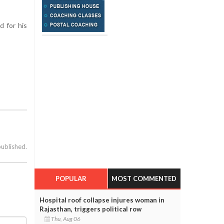
d for his
published.
POPULAR
MOST COMMENTED
Hospital roof collapse injures woman in
Rajasthan, triggers political row
Thu, Aug 06