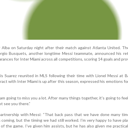
r Alba on Saturday night after their match against Atlanta United. Th
ergio Busquets, another longtime Messi teammate, announced his ret
ances for Inter Miami across all competitions, scoring 14 goals and pro
is Suarez reunited in MLS following their time with Lionel Messi at B
ct with Inter Miami is up after this season, expressed his emotions fo
 am going to miss you a lot. After many things together, it's going to fee
ot see you there.”
partnership with Messi: “That back pass that we have done many time
coming, but the timing we had still worked. I'm very happy to have pl
 of the game. I’ve given him assists, but he has also given me practicall