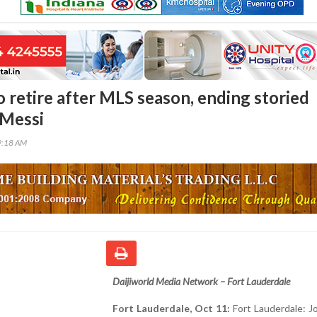
o retire after MLS season, ending storied
 Messi
9:18 AM
Daijiworld Media Network – Fort Lauderdale
Fort Lauderdale, Oct 11:
Fort Lauderdale: Jo