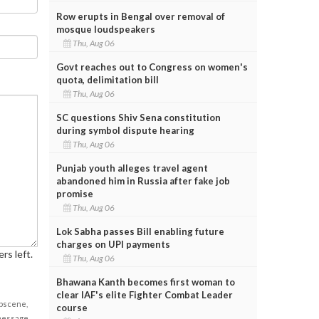
Row erupts in Bengal over removal of
mosque loudspeakers
Thu, Aug 06
Govt reaches out to Congress on women's
quota, delimitation bill
Thu, Aug 06
SC questions Shiv Sena constitution
during symbol dispute hearing
Thu, Aug 06
Punjab youth alleges travel agent
abandoned him in Russia after fake job
promise
Thu, Aug 06
Lok Sabha passes Bill enabling future
charges on UPI payments
rs left.
Thu, Aug 06
Bhawana Kanth becomes first woman to
clear IAF's elite Fighter Combat Leader
obscene,
course
 message