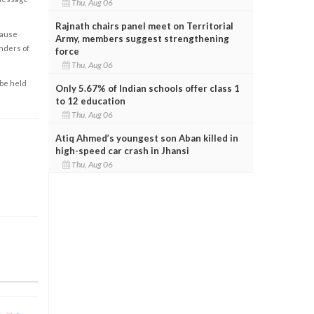
Thu, Aug 06
Rajnath chairs panel meet on Territorial
cause
Army, members suggest strengthening
enders of
force
Thu, Aug 06
 be held
Only 5.67% of Indian schools offer class 1
to 12 education
Thu, Aug 06
Atiq Ahmed’s youngest son Aban killed in
high-speed car crash in Jhansi
Thu, Aug 06