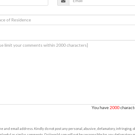
You have
2000
characte
e and email address. Kindly do not post any personal, abusive, defamatory, infringing, 
nlawful or similar comments. Daijiworld.com will not be responsible for any defamatory