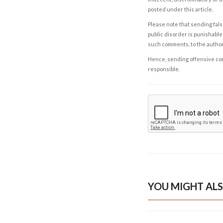
posted under this article.
Please note that sending fals
public disorder is punishable 
such comments, to the autho
Hence, sending offensive comm
responsible.
YOU MIGHT ALS