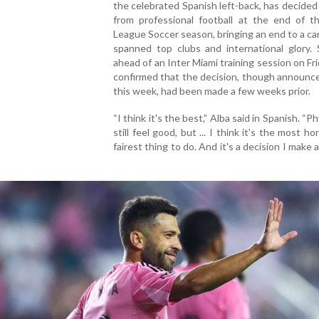
the celebrated Spanish left-back, has decided 
from professional football at the end of th
League Soccer season, bringing an end to a ca
spanned top clubs and international glory. 
ahead of an Inter Miami training session on Fri
confirmed that the decision, though announce
this week, had been made a few weeks prior.
“I think it's the best,” Alba said in Spanish. “Phy
still feel good, but ... I think it's the most h
fairest thing to do. And it's a decision I make 