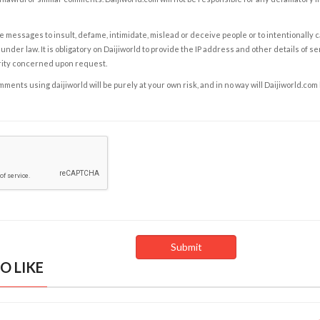
e messages to insult, defame, intimidate, mislead or deceive people or to intentionally 
under law. It is obligatory on Daijiworld to provide the IP address and other details of s
rity concerned upon request.
ents using daijiworld will be purely at your own risk, and in no way will Daijiworld.com
O LIKE