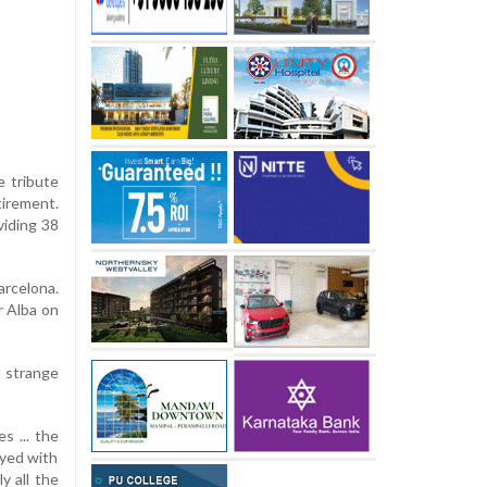
e tribute
irement.
viding 38
arcelona.
r Alba on
l strange
s ... the
ayed with
y all the