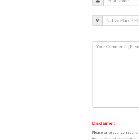
Disclaimer:
Please write your correct nam
indecent, discriminatory or u