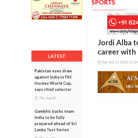
SPORTS
Jordi Alba t
career with
LATEST
Sat, Oct 11 2025 11:4
Pakistan eyes draw
against India in FIH
Hockey World Cup,
says chief selector
Thu, Aug 06
Gambhir backs team
India to be fully
prepared ahead of Sri
Lanka Test Series