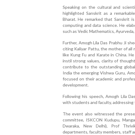
Speaking on the cultural and scienti
highlighted Sanskrit as a remarkabl
Bharat. He remarked that Sanskrit is
computing and data science. He elabor
such as Vedic Mathematics, Ayurveda, A
Further, Amogh Lila Das Prabhu Ji shed 
citing Kaliyar Pattu, the mother of all 
like Kung Fu and Karate in China. H
instil strong values, clarity of thou
contribute to the outstanding global
India the emerging Vishwa Guru, Amog
focused on their academic and profess
development.
Following his speech, Amogh Lila Das
with students and faculty, addressing t
The event also witnessed the prese
committee, ISKCON Kudupu, Mangal
Dwaraka, New Delhi), Prof Thrivi
departments, faculty members, staff 