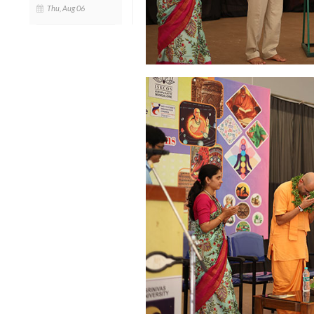
Thu, Aug 06