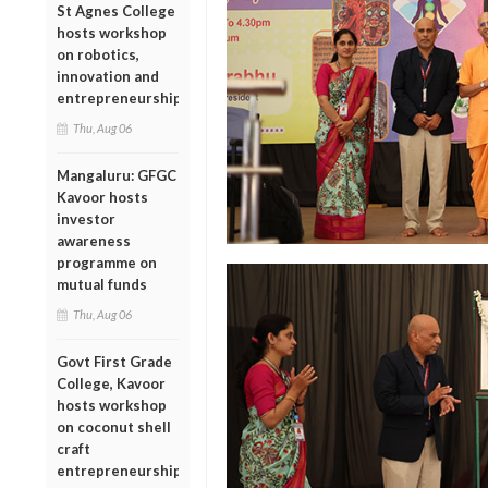
St Agnes College
hosts workshop
on robotics,
innovation and
entrepreneurship
Thu, Aug 06
Mangaluru: GFGC
Kavoor hosts
investor
awareness
programme on
mutual funds
Thu, Aug 06
Govt First Grade
College, Kavoor
hosts workshop
on coconut shell
craft
entrepreneurship