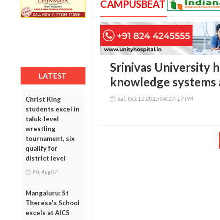
CAMPUSBEAT
Srinivas University 
LATEST
knowledge systems
Sat, Oct 11 2025 04:27:17 PM
Christ King
students excel in
taluk-level
wrestling
tournament, six
qualify for
district level
Fri, Aug 07
Mangaluru: St
Theresa's School
excels at AICS