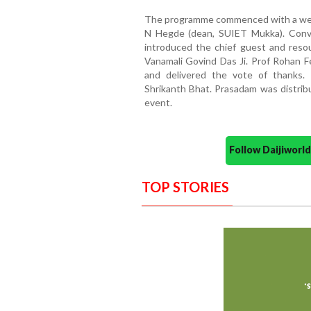
The programme commenced with a wel
N Hegde (dean, SUIET Mukka). Conv
introduced the chief guest and reso
Vanamali Govind Das Ji. Prof Rohan 
and delivered the vote of thanks
Shrikanth Bhat. Prasadam was distribu
event.
Follow Daijiwor
TOP STORIES