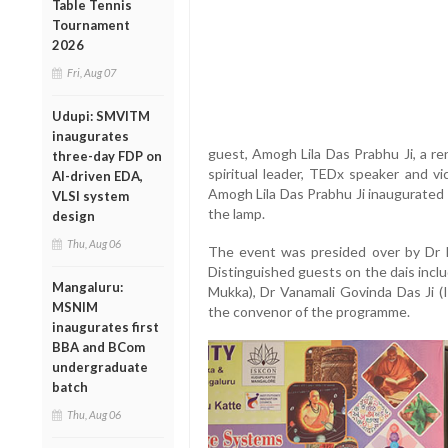
Table Tennis
Tournament
2026
Fri, Aug 07
Udupi: SMVITM
inaugurates
guest, Amogh Lila Das Prabhu Ji, a re
three-day FDP on
spiritual leader, TEDx speaker and 
AI-driven EDA,
Amogh Lila Das Prabhu Ji inaugurated 
VLSI system
the lamp.
design
Thu, Aug 06
The event was presided over by Dr
Distinguished guests on the dais inc
Mangaluru:
Mukka), Dr Vanamali Govinda Das Ji 
MSNIM
the convenor of the programme.
inaugurates first
BBA and BCom
undergraduate
batch
Thu, Aug 06