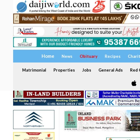
Home
News
Obituary
Recipes
Chari
Matrimonial
Properties
Jobs
General Ads
Red C