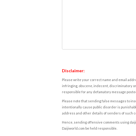
Disclaimer:
Please write your correct name and email addres
infringing, obscene, indecent, discriminatory or
responsible for any defamatory message posted 
Please note that sending false messages to insu
intentionally cause public disorder is punishable
address and other details of senders of such 
Hence, sending offensive comments using daijiwor
Daijiworld.com be held responsible.