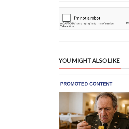
YOU MIGHT ALSO LIKE