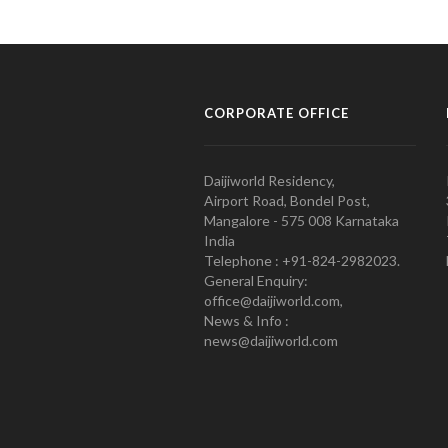
CORPORATE OFFICE
Daijiworld Residency,
Airport Road, Bondel Post,
Mangalore - 575 008 Karnataka
India
Telephone : +91-824-2982023.
General Enquiry:
office@daijiworld.com,
News & Info :
news@daijiworld.com