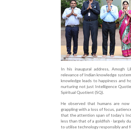
In his inaugural address, Amogh L
relevance of Indian knowledge systems
knowledge leads to happiness and hol
nurturing not just Intelligence Quoti
Spiritual Quotient (SQ).
He observed that humans are now t
grappling with a loss of focus, patien
that the attention span of today’s In
less than that of a goldfish - largely
to utilise technology responsibly and 