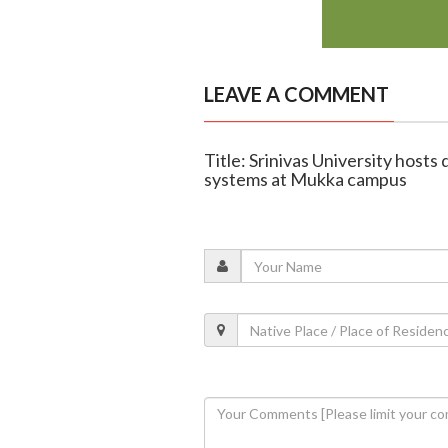
LEAVE A COMMENT
Title: Srinivas University host
systems at Mukka campus