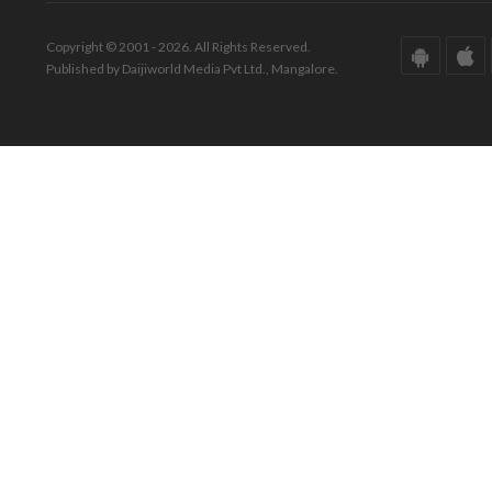
Copyright © 2001 - 2026. All Rights Reserved.
Published by Daijiworld Media Pvt Ltd., Mangalore.