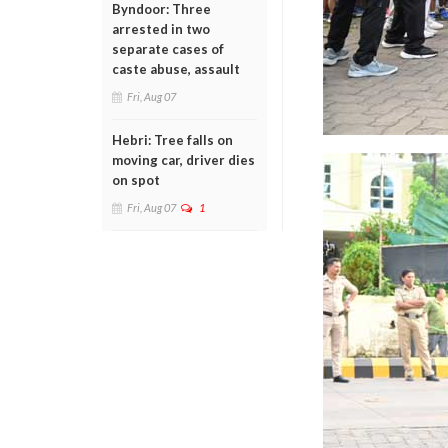
Byndoor: Three
arrested in two
separate cases of
caste abuse, assault
Fri, Aug 07
Hebri: Tree falls on
moving car, driver dies
on spot
Fri, Aug 07
1