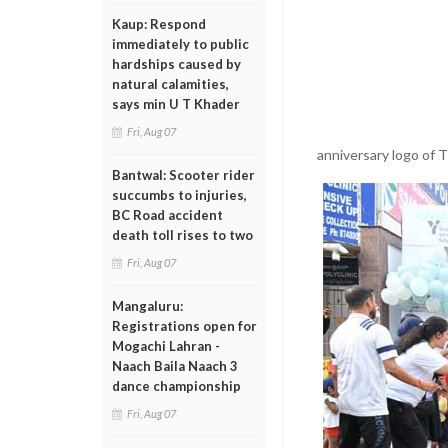
Kaup: Respond
immediately to public
hardships caused by
natural calamities,
says min U T Khader
Fri, Aug 07
anniversary logo of 
Bantwal: Scooter rider
succumbs to injuries,
BC Road accident
death toll rises to two
Fri, Aug 07
Mangaluru:
Registrations open for
Mogachi Lahran -
Naach Baila Naach 3
dance championship
Fri, Aug 07