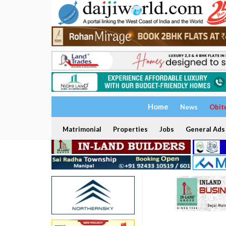
Home
News
Obit
Matrimonial
Properties
Jobs
General Ads