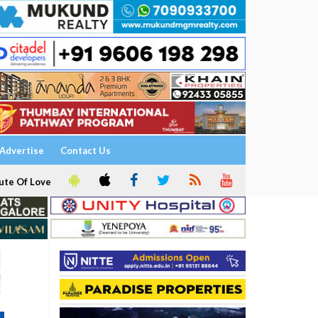
Advertise
Contact Us
ute Of Love