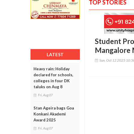
TOP STORIES
Student Pro
Mangalore 
LATEST
Sun, Oct 12 2025 10:
Heavy rain: Holiday
declared for schools,
colleges in four DK
taluks on Aug 8
Fri, Aug 07
Stan Ageira bags Goa
Konkani Akademi
Award 2025
Fri, Aug 07