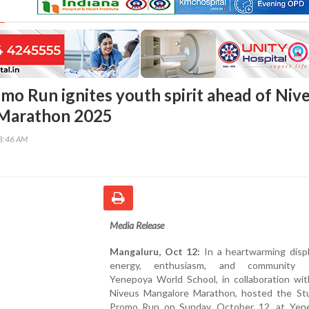
mo Run ignites youth spirit ahead of Niv
Marathon 2025
58:46 AM
Media Release
Mangaluru, Oct 12:
In a heartwarming displ
energy, enthusiasm, and community sp
Yenepoya World School, in collaboration wit
Niveus Mangalore Marathon, hosted the St
Promo Run on Sunday, October 12, at Yen