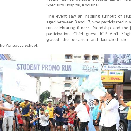
Speciality Hospital, Kodialbail.
The event saw an inspiring turnout of stu
aged between 3 and 17, who participated in 
run celebrating fitness, friendship, and the 
participation. Chief guest IGP Amit Sing
graced the occasion and launched the 
The Yenepoya School.