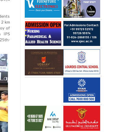
dents
a 2 km
joy of
h IPS
25th-