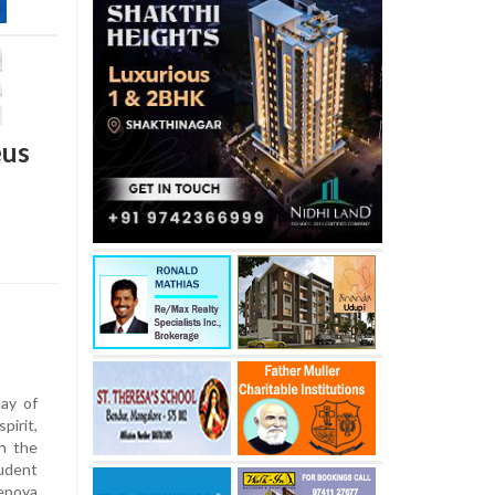
eus
ay of
irit,
h the
udent
epoya