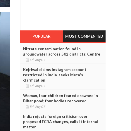
POPULAR
MOST COMMENTED
Nitrate contamination found in
groundwater across 502 districts: Centre
Fri, Aug 07
Kejriwal claims Instagram account
restricted in India, seeks Meta's
clarification
Fri, Aug 07
Woman, four children feared drowned in
Bihar pond; four bodies recovered
Fri, Aug 07
India rejects foreign criticism over
proposed FCRA changes, calls it internal
matter