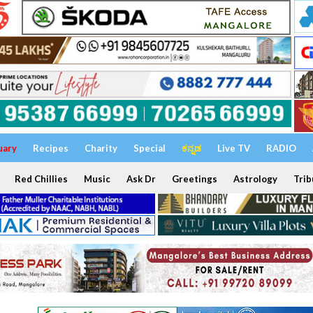
uary
Recipes
Charity
Special
ಕನ್ನಡ
Live TV
RADIO
Red Chillies
Music
Ask Dr
Greetings
Astrology
Trib