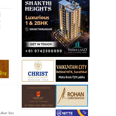
kar lies