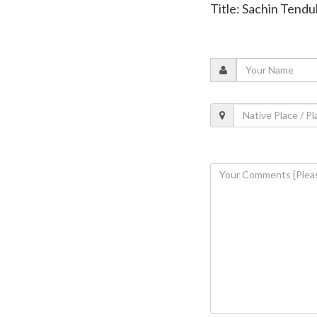
Title: Sachin Tendul