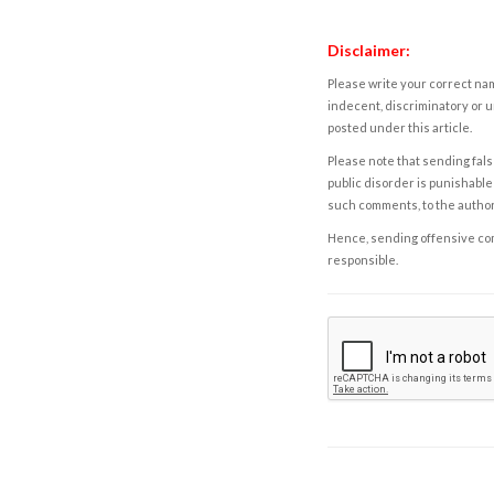
Disclaimer:
Please write your correct nam
indecent, discriminatory or u
posted under this article.
Please note that sending fals
public disorder is punishable 
such comments, to the autho
Hence, sending offensive comm
responsible.