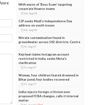
n Amre
MHA warns of ‘Boss Scam’ targeting
corporate finance teams
Sat, Aug 08
CJP seeks Modi’s Independence Day
address on youth issues
Sat, Aug 08
Nitrate contamination found in
groundwater across 502 districts: Centre
Fri, Aug 07
Kejriwal claims Instagram account
restricted in India, seeks Meta's
clarification
Fri, Aug 07
Woman, four children feared drowned in
Bihar pond; four bodies recovered
Fri, Aug 07
India rejects foreign criticism over
proposed FCRA changes, calls it internal
matter
Fri, Aug 07
1