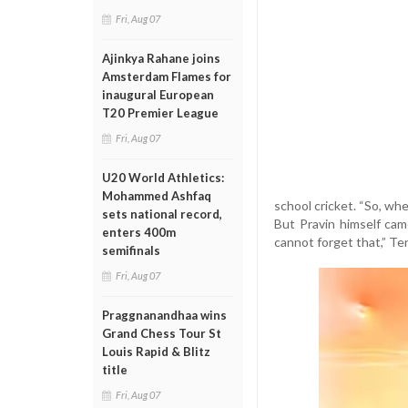
Fri, Aug 07
Ajinkya Rahane joins
Amsterdam Flames for
inaugural European
T20 Premier League
Fri, Aug 07
U20 World Athletics:
Mohammed Ashfaq
school cricket. “So, whe
sets national record,
But Pravin himself cam
enters 400m
cannot forget that,” Ten
semifinals
Fri, Aug 07
Praggnanandhaa wins
Grand Chess Tour St
Louis Rapid & Blitz
title
Fri, Aug 07