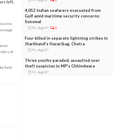
rs left.
4,052 Indian seafarers evacuated from
Gulf amid maritime security concerns:
Sonowal
obscene,
Fri, Aug 07
1
 message
Four killed in separate lightning strikes in
Jharkhand's Hazaribag, Chatra
cause
Fri, Aug 07
enders of
Three youths paraded, assaulted over
theft suspicion in MP's Chhindwara
 be held
Fri, Aug 07