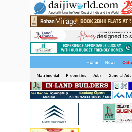
Home
News
Obit
Matrimonial
Properties
Jobs
General Ads