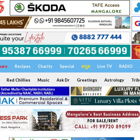
uary
Recipes
Charity
Special
ಕನ್ನಡ
Live TV
RADIO
Red Chillies
Music
Ask Dr
Greetings
Astrology
Trib