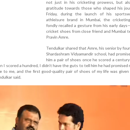
not just in his cricketing prowess, but als
gratitude towards those who shaped his jou
Friday, during the launch of his sports
athleisure brand in Mumbai, the cricketin
fondly recalled a gesture from his early days—
cricket shoes from close friend and Mumbai 
Pravin Amre.
Tendulkar shared that Amre, his senior by four
Shardashram Vidyamandir school, had promise
him a pair of shoes once he scored a century 
n I scored a hundred, I didn’t have the guts to tell him he had promised m
e to me, and the first good-quality pair of shoes of my life was given
dulkar said.