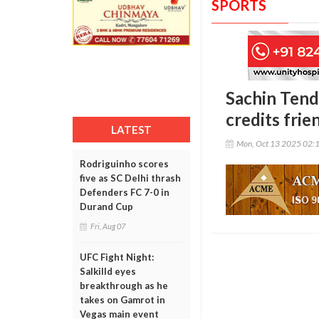
SPORTS
Sachin Tendu
credits fri
LATEST
Mon, Oct 13 2025 02:
Rodriguinho scores
five as SC Delhi thrash
Defenders FC 7-0 in
Durand Cup
Fri, Aug 07
UFC Fight Night:
Salkilld eyes
breakthrough as he
takes on Gamrot in
Vegas main event