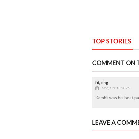
TOP STORIES
COMMENT ON T
fd, chg
Mon, Oct 13 2025
Kambli was his best p
LEAVE A COMM