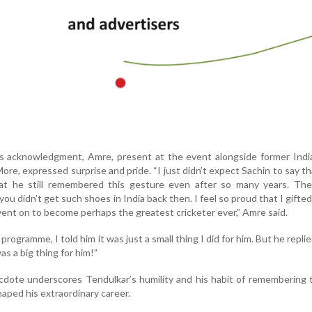
’s acknowledgment, Amre, present at the event alongside former Indi
ore, expressed surprise and pride. “I just didn’t expect Sachin to say th
at he still remembered this gesture even after so many years. Th
u didn’t get such shoes in India back then. I feel so proud that I gifte
ent on to become perhaps the greatest cricketer ever,” Amre said.
rogramme, I told him it was just a small thing I did for him. But he replie
 was a big thing for him!”
dote underscores Tendulkar’s humility and his habit of remembering 
haped his extraordinary career.