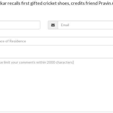
kar recalls first gifted cricket shoes, credits friend Pravi