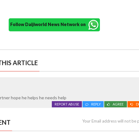
Follow Daijiworld News Network on
HIS ARTICLE
artner hope he helps he needs help
REPORT ABUSE
REPLY
AGREE
D
ENT
Your Email address will not be 