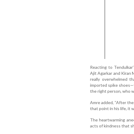
Reacting to Tendulkar
Ajit Agarkar and Kiran M
really overwhelmed th
imported spike shoes—yo
the right person, who w
Amre added, “After the p
that point in his life, it
The heartwarming anec
acts of kindness that s