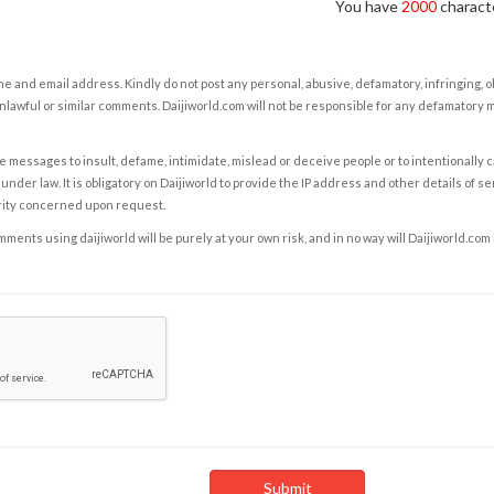
You have
2000
characte
e and email address. Kindly do not post any personal, abusive, defamatory, infringing, 
nlawful or similar comments. Daijiworld.com will not be responsible for any defamatory
e messages to insult, defame, intimidate, mislead or deceive people or to intentionally 
under law. It is obligatory on Daijiworld to provide the IP address and other details of s
rity concerned upon request.
ents using daijiworld will be purely at your own risk, and in no way will Daijiworld.com