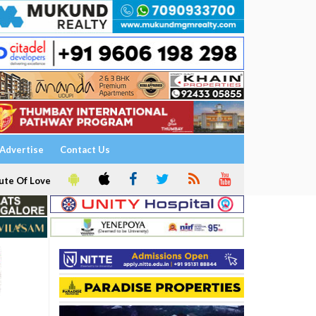
Advertise
Contact Us
ute Of Love