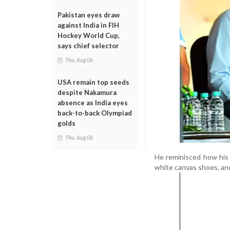
Pakistan eyes draw
against India in FIH
Hockey World Cup,
says chief selector
Thu, Aug 06
USA remain top seeds
despite Nakamura
absence as India eyes
back-to-back Olympiad
golds
Thu, Aug 06
He reminisced how his 
white canvas shoes, an