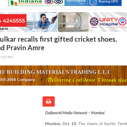
lkar recalls first gifted cricket shoes,
end Pravin Amre
17:07 PM
Daijiworld Media Network – Mumbai
Mumbai, Oct 13:
The charm of Sachin Tendul