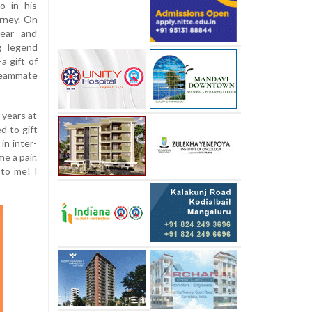
o in his
rney. On
wear and
g legend
a gift of
teammate
 years at
d to gift
in inter-
e a pair.
 to me! I