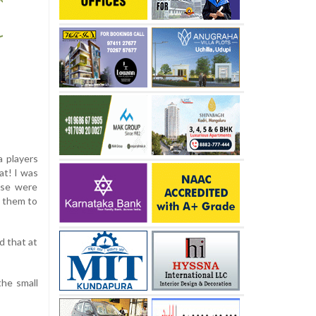
a players
at! I was
ese were
d them to
d that at
the small