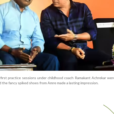
first practice sessions under childhood coach Ramakant Achrekar were
d the fancy spiked shoes from Amre made a lasting impression.