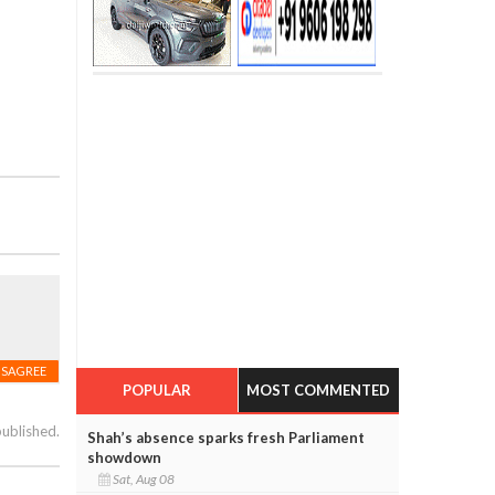
ISAGREE
POPULAR
MOST COMMENTED
published.
Shah’s absence sparks fresh Parliament
showdown
Sat, Aug 08