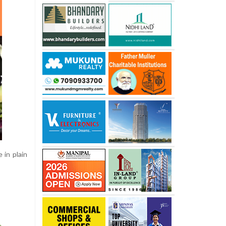
 in plain