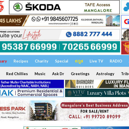
uary
Recipes
Charity
Special
ಕನ್ನಡ
Live TV
RADIO
Red Chillies
Music
Ask Dr
Greetings
Astrology
Trib