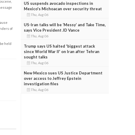
obscene,
US suspends avocado inspections in
 message
Mexico's Michoacan over security threat
Thu, Aug 06
cause
US-Iran talks will be ‘Messy’ and Take Time,
enders of
says Vice President JD Vance
Thu, Aug 06
 be held
Trump says US halted 'biggest attack
since World War II' on Iran after Tehran
sought talks
Thu, Aug 06
New Mexico sues US Justice Department
over access to Jeffrey Epstein
investigation files
Thu, Aug 06