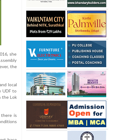
2016, she
 Assembly
ever, the
nd local
he UDF to
n the Lok
 there is
onditions
port base