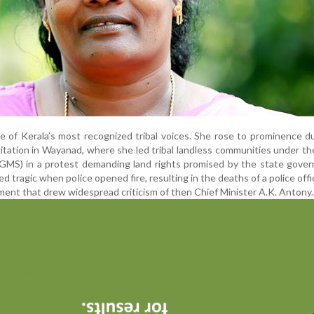
e of Kerala’s most recognized tribal voices. She rose to prominence d
tation in Wayanad, where she led tribal landless communities under th
MS) in a protest demanding land rights promised by the state gover
 tragic when police opened fire, resulting in the deaths of a police offi
ment that drew widespread criticism of then Chief Minister A.K. Antony.