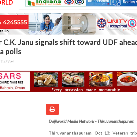
ORLD
r C.K. Janu signals shift toward UDF ahea
a polls
37:45 PM
Daijiworld Media Network - Thiruvananthapuram
Thiruvananthapuram, Oct 13:
Veteran trib