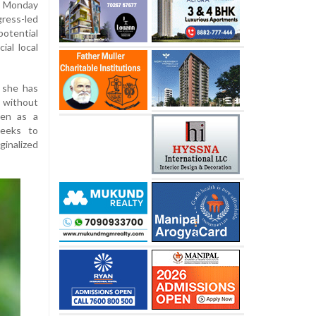
n Monday
gress-led
otential
ial local
 she has
F without
een as a
seeks to
nalized