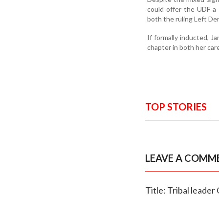
could offer the UDF a 
both the ruling Left D
If formally inducted, 
chapter in both her car
TOP STORIES
LEAVE A COMM
Title: Tribal leader