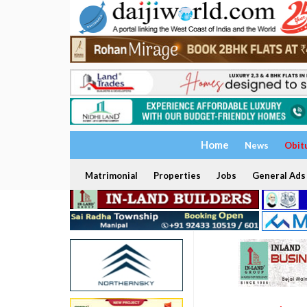
Home
News
Obit
Matrimonial
Properties
Jobs
General Ads