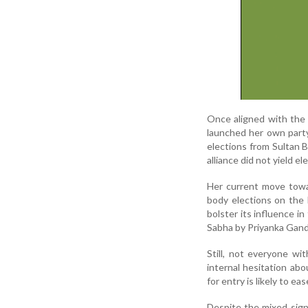
Once aligned with the 
launched her own party
elections from Sultan 
alliance did not yield e
Her current move towa
body elections on the 
bolster its influence i
Sabha by Priyanka Gand
Still, not everyone wi
internal hesitation ab
for entry is likely to e
Despite the mixed signa