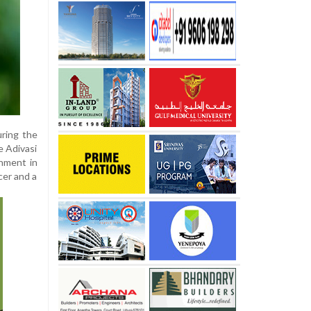
uring the
e Adivasi
nment in
cer and a