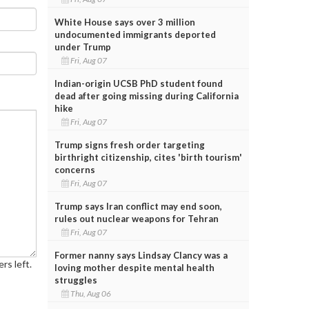
White House says over 3 million
undocumented immigrants deported
under Trump
Fri, Aug 07
Indian-origin UCSB PhD student found
dead after going missing during California
hike
Fri, Aug 07
Trump signs fresh order targeting
birthright citizenship, cites 'birth tourism'
concerns
Fri, Aug 07
Trump says Iran conflict may end soon,
rules out nuclear weapons for Tehran
Fri, Aug 07
Former nanny says Lindsay Clancy was a
rs left.
loving mother despite mental health
struggles
Thu, Aug 06