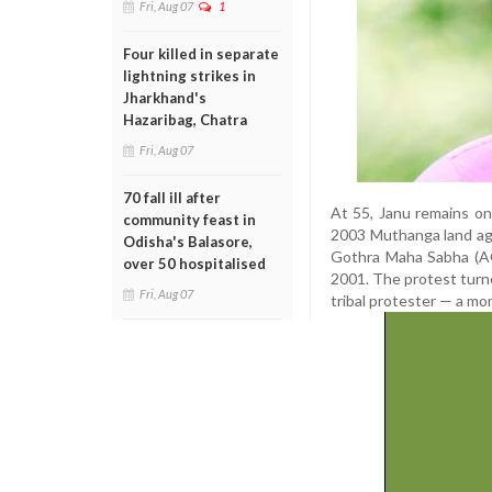
Fri, Aug 07
1
Four killed in separate
lightning strikes in
Jharkhand's
Hazaribag, Chatra
Fri, Aug 07
70 fall ill after
At 55, Janu remains on
community feast in
2003 Muthanga land agi
Odisha's Balasore,
Gothra Maha Sabha (AG
over 50 hospitalised
2001. The protest turned
Fri, Aug 07
tribal protester — a mo