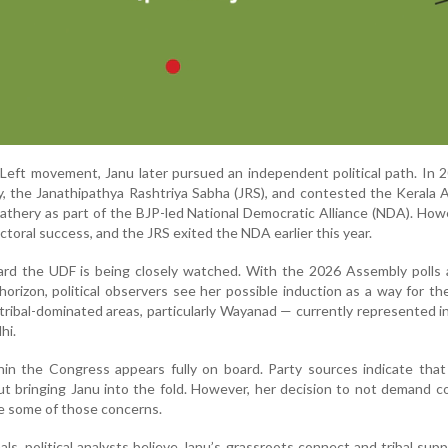
Left movement, Janu later pursued an independent political path. In 
, the Janathipathya Rashtriya Sabha (JRS), and contested the Kerala
Bathery as part of the BJP-led National Democratic Alliance (NDA). How
lectoral success, and the JRS exited the NDA earlier this year.
rd the UDF is being closely watched. With the 2026 Assembly polls a
horizon, political observers see her possible induction as a way for t
n tribal-dominated areas, particularly Wayanad — currently represented i
hi.
thin the Congress appears fully on board. Party sources indicate that
out bringing Janu into the fold. However, her decision to not demand c
ase some of those concerns.
ls, political analysts believe Janu’s grassroots connect and tribal sup