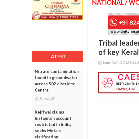
NATIONAL / W
Tribal leade
of key Keral
LATEST
Mon, Oct 13 2025 04:
Nitrate contamination
found in groundwater
across 502 districts:
Centre
Fri, Aug 07
Kejriwal claims
Instagram account
restricted in India,
seeks Meta's
clarification