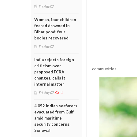
Fri, Aug 07
Woman, four children
feared drowned in
Bihar pond; four
bodies recovered
Fri, Aug 07
India rejects foreign
criticism over
communities.
proposed FCRA
changes, calls it
internal matter
Fri, Aug 07
1
4,052 Indian seafarers
evacuated from Gulf
amid maritime
security concerns:
Sonowal