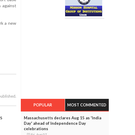
n against
ark a new
published.
POPULAR
MOST COMMENTED
ls
Massachusetts declares Aug 15 as 'India
Day' ahead of Independence Day
celebrations
Fri, Aug 07