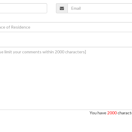
You have
2000
characte