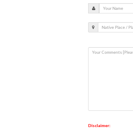
Disclaimer: