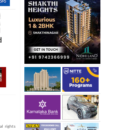
d
al rights