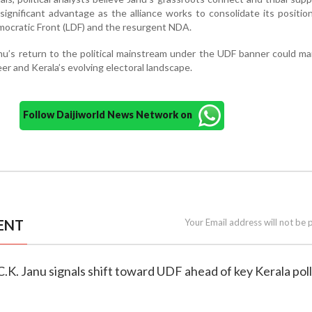
significant advantage as the alliance works to consolidate its positio
emocratic Front (LDF) and the resurgent NDA.
Janu’s return to the political mainstream under the UDF banner could m
eer and Kerala’s evolving electoral landscape.
Follow Daijiworld News Network on
ENT
Your Email address will not be 
 C.K. Janu signals shift toward UDF ahead of key Kerala pol