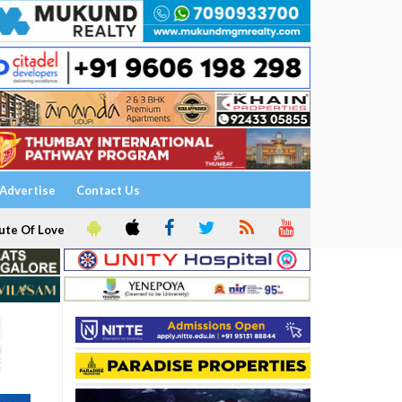
Advertise
Contact Us
ute Of Love