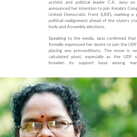
activist and political leader C.K. Janu o
announced her intention to join Kerala’s Con
United Democratic Front (UDF), marking a p
political realignment ahead of the state’s cruc
body and Assembly elections.
Speaking to the media, Janu confirmed that
formally expressed her desire to join the UD
placing any preconditions. The move is s
calculated pivot, especially as the UDF 
broaden its support base among margi