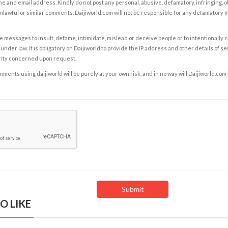
e and email address. Kindly do not post any personal, abusive, defamatory, infringing, 
nlawful or similar comments. Daijiworld.com will not be responsible for any defamatory
e messages to insult, defame, intimidate, mislead or deceive people or to intentionally 
under law. It is obligatory on Daijiworld to provide the IP address and other details of s
rity concerned upon request.
ents using daijiworld will be purely at your own risk, and in no way will Daijiworld.com
O LIKE