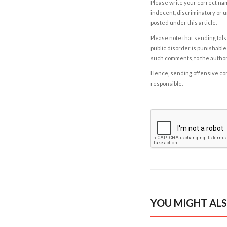
Please write your correct nam
indecent, discriminatory or u
posted under this article.
Please note that sending fals
public disorder is punishable 
such comments, to the autho
Hence, sending offensive comm
responsible.
YOU MIGHT ALS