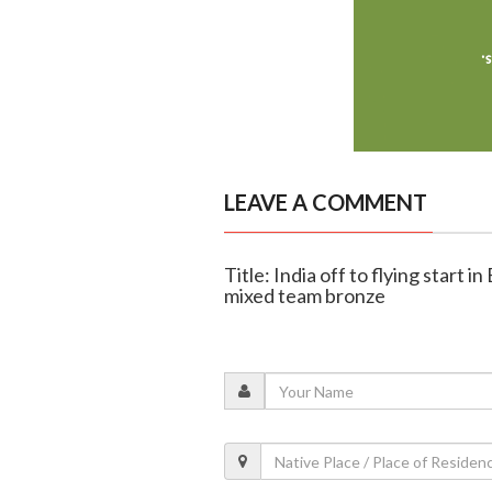
LEAVE A COMMENT
Title: India off to flying start 
mixed team bronze