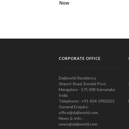
CORPORATE OFFICE
Daijiworld Residency,
Airport Road, Bondel Post,
Mangalore - 575 008 Karnataka
India
Telephone : +91-824-2982023.
General Enquiry:
office@daijiworld.com,
News & Info :
news@daijiworld.com