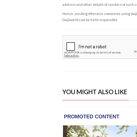
address and other details of senders of such 
Hence, sending offensive comments using daijiwor
Daijiworld.com be held responsible.
YOU MIGHT ALSO LIKE