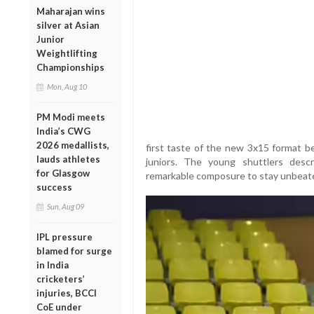
Maharajan wins
silver at Asian
Junior
Weightlifting
Championships
Mon, Aug 10
PM Modi meets
India’s CWG
2026 medallists,
first taste of the new 3x15 format be
lauds athletes
juniors. The young shuttlers des
for Glasgow
remarkable composure to stay unbeate
success
Sun, Aug 09
IPL pressure
blamed for surge
in India
cricketers’
injuries, BCCI
CoE under