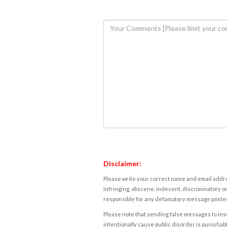
Disclaimer:
Please write your correct name and email addres
infringing, obscene, indecent, discriminatory or
responsible for any defamatory message posted 
Please note that sending false messages to insu
intentionally cause public disorder is punishable