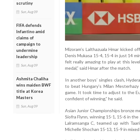
scrutiny
Sun, Aug 09
FIFA defends
Infantino amid
claims of
campaign to
Mizoram’s Lalthazuala Hmar kicked off
undermine
Denis Mukasa 15-4, 15-4 in just 14 minu
leadership
felt really amazing to play at this le
Sun, Aug 09
medal,” said Hmar after the match.
Ashmita Chaliha
In another boys’ singles clash, Hyde
wins maiden BWF
to beat Hungary’s Milan Mesterhazy 5
title at Korea
game. It took time to adjust to the Eu
Masters
confident of winning,” he said.
Sun, Aug 09
Asian Junior Championships bronze med
Siofra Flynn, winning 15-1, 15-6 in the 
Lalramsanga C, teamed up with Taari
Michelle Shochan 15-13, 15-9 in mixed