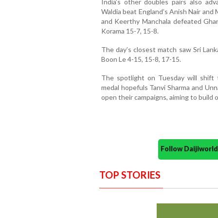
India’s other doubles pairs also a
Waldia beat England’s Anish Nair and 
and Keerthy Manchala defeated Gh
Korama 15-7, 15-8.
The day’s closest match saw Sri Lank
Boon Le 4-15, 15-8, 17-15.
The spotlight on Tuesday will shift t
medal hopefuls Tanvi Sharma and Unn
open their campaigns, aiming to build
Follow Daijiwor
TOP STORIES