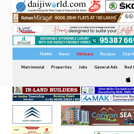
Home
News
Obituary
Recipes
Chari
Matrimonial
Properties
Jobs
General Ads
Red C