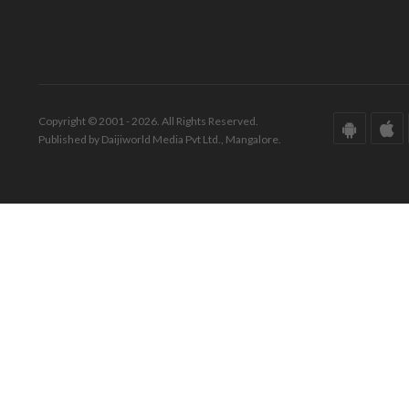
Copyright © 2001 - 2026. All Rights Reserved.
Published by Daijiworld Media Pvt Ltd., Mangalore.