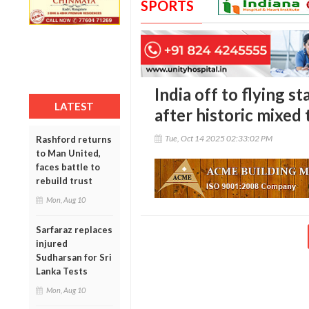
SPORTS
India off to flying s
LATEST
after historic mixed
Tue, Oct 14 2025 02:33:02 PM
Rashford returns
to Man United,
faces battle to
rebuild trust
Mon, Aug 10
Sarfaraz replaces
injured
Sudharsan for Sri
Lanka Tests
Mon, Aug 10