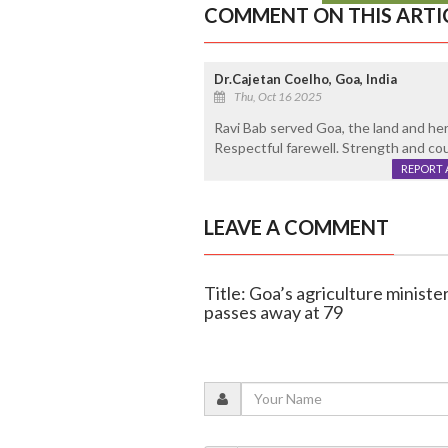
COMMENT ON THIS ARTI
Dr.Cajetan Coelho, Goa, India
Thu, Oct 16 2025
Ravi Bab served Goa, the land and her 
Respectful farewell. Strength and cour
REPORT 
LEAVE A COMMENT
Title: Goa’s agriculture ministe
passes away at 79