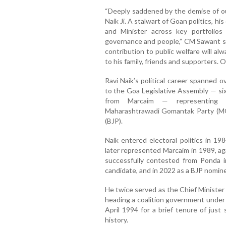
“Deeply saddened by the demise of our
Naik Ji. A stalwart of Goan politics, h
and Minister across key portfolios
governance and people,” CM Sawant sai
contribution to public welfare will a
to his family, friends and supporters. 
Ravi Naik’s political career spanned 
to the Goa Legislative Assembly — si
from Marcaim — representing dif
Maharashtrawadi Gomantak Party (MG
(BJP).
Naik entered electoral politics in 1
later represented Marcaim in 1989, a
successfully contested from Ponda 
candidate, and in 2022 as a BJP nomin
He twice served as the Chief Minister
heading a coalition government under 
April 1994 for a brief tenure of just 
history.