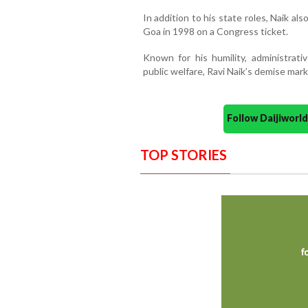
In addition to his state roles, Naik a
Goa in 1998 on a Congress ticket.
Known for his humility, administra
public welfare, Ravi Naik’s demise mark
Follow Daijiwor
TOP STORIES