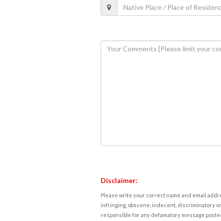
Disclaimer:
Please write your correct name and email addres
infringing, obscene, indecent, discriminatory or
responsible for any defamatory message posted 