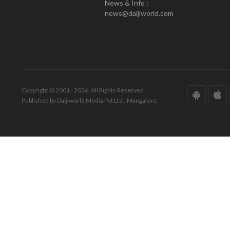
News & Info :
news@daijiworld.com
Copyright © 2001 - 2026. All Rights Reserved.
Published by Daijiworld Media Pvt Ltd., Mangalore.