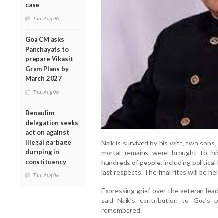
case
Thu, Aug 06
Goa CM asks
Panchayats to
prepare Vikasit
Gram Plans by
March 2027
Thu, Aug 06
Benaulim
delegation seeks
action against
illegal garbage
Naik is survived by his wife, two sons
dumping in
mortal remains were brought to h
constituency
hundreds of people, including political
last respects. The final rites will be 
Thu, Aug 06
Expressing grief over the veteran lea
said Naik’s contribution to Goa’s p
remembered.