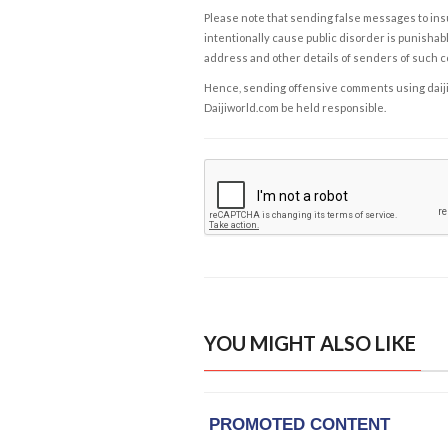
Please note that sending false messages to insu
intentionally cause public disorder is punishable
address and other details of senders of such 
Hence, sending offensive comments using daijiwor
Daijiworld.com be held responsible.
YOU MIGHT ALSO LIKE