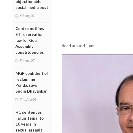
objectionable
social media post
Fri, Aug 07
Centre notifies
ST reservation
law for Goa
dead around 1 am.
Assembly
constituencies
Fri, Aug 07
MGP confident of
reclaiming
Ponda, says
Sudin Dhavalikar
Thu, Aug 06
HC sentences
Tarun Tejpal to
10 years in
sexual assault