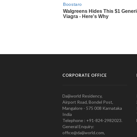
CORPORATE OFFICE
Daijiworld Residency,
Airport Road, Bondel Post,
Mangalore - 575 008 Karnataka
India
Telephone : +91-824-2982023.
General Enquiry:
office@daijiworld.com,