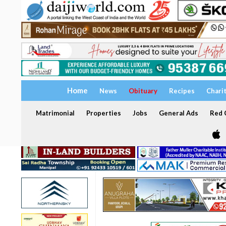
Home
News
Obituary
Recipes
Chari
Matrimonial
Properties
Jobs
General Ads
Red C