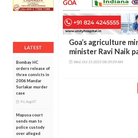
GOA
Goa’s agriculture mi
LATEST
minister Ravi Naik p
Wed, Oct 15 2025 08:39:09 AM
Bombay HC
orders release of
three convicts in
2006 Mandar
Surlakar murder
case
Fri, Aug 07
Mapusa court
sends man to
police custody
over alleged