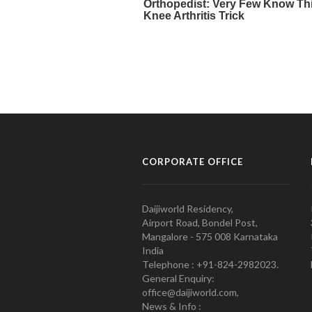
CORPORATE OFFICE
Daijiworld Residency,
Airport Road, Bondel Post,
Mangalore - 575 008 Karnataka
India
Telephone : +91-824-2982023.
General Enquiry:
office@daijiworld.com,
News & Info :