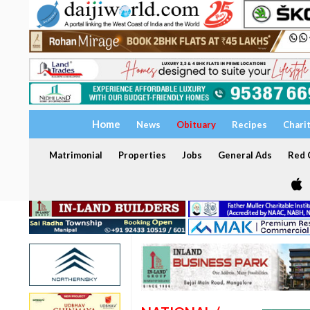
Home
News
Obituary
Recipes
Chari
Matrimonial
Properties
Jobs
General Ads
Red C