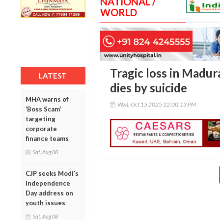
NATIONAL /
WORLD
Tragic loss in Madura
LATEST
dies by suicide
MHA warns of
Wed, Oct 15 2025 12:00:13 PM
‘Boss Scam’
targeting
corporate
finance teams
Sat, Aug 08
CJP seeks Modi’s
Independence
Day address on
youth issues
Sat, Aug 08