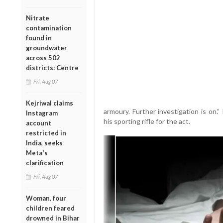
Nitrate
contamination
found in
groundwater
across 502
districts: Centre
Fri, Aug 07
Kejriwal claims
armoury. Further investigation is on.
Instagram
his sporting rifle for the act.
account
restricted in
India, seeks
Meta's
clarification
Fri, Aug 07
Woman, four
children feared
drowned in Bihar