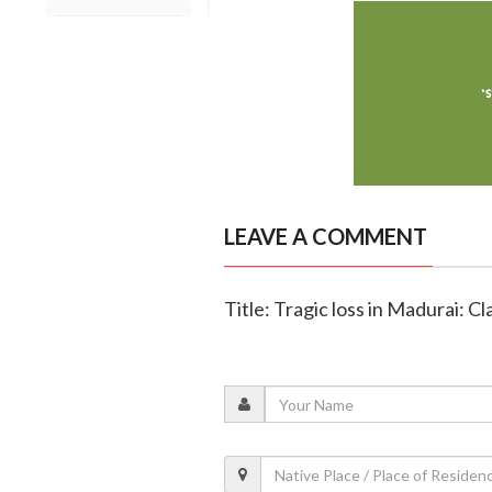
LEAVE A COMMENT
Title: Tragic loss in Madurai: Cl