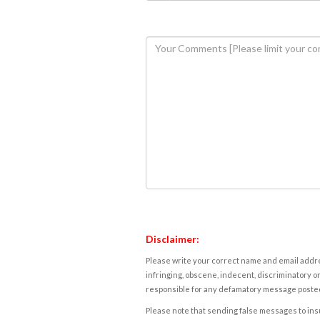
Disclaimer:
Please write your correct name and email addres
infringing, obscene, indecent, discriminatory or
responsible for any defamatory message posted 
Please note that sending false messages to insu