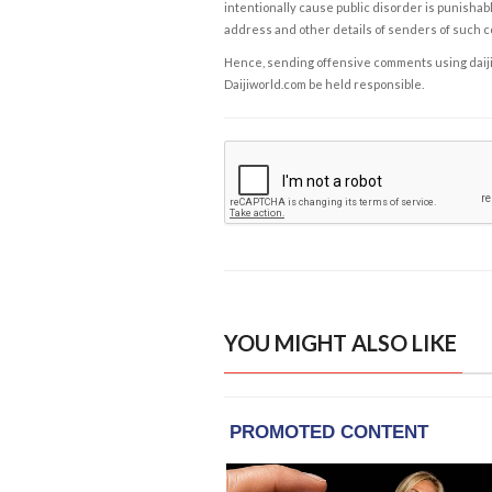
intentionally cause public disorder is punishable
address and other details of senders of such 
Hence, sending offensive comments using daijiwor
Daijiworld.com be held responsible.
YOU MIGHT ALSO LIKE