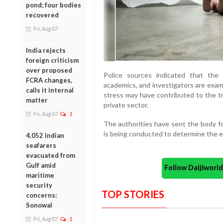
pond; four bodies
recovered
Fri, Aug 07
India rejects
foreign criticism
over proposed
Police sources indicated that the
FCRA changes,
academics, and investigators are exa
calls it internal
stress may have contributed to the t
matter
private sector.
Fri, Aug 07
1
The authorities have sent the body fo
is being conducted to determine the e
4,052 Indian
seafarers
evacuated from
Gulf amid
Follow Daijiwor
maritime
security
TOP STORIES
concerns:
Sonowal
Fri, Aug 07
1