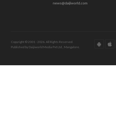
news@daijiworld.com
Copyright © 2001 - 2026. All Rights Reserved.
Published by Daijiworld Media Pvt Ltd., Mangalore.