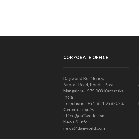
CORPORATE OFFICE
Daijiworld Residency,
Airport Road, Bondel Post,
Mangalore - 575 008 Karnataka
India
Telephone : +91-824-2982023.
General Enquiry:
office@daijiworld.com,
News & Info :
news@daijiworld.com