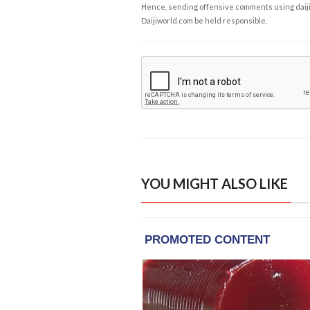
Hence, sending offensive comments using daijiwor
Daijiworld.com be held responsible.
YOU MIGHT ALSO LIKE