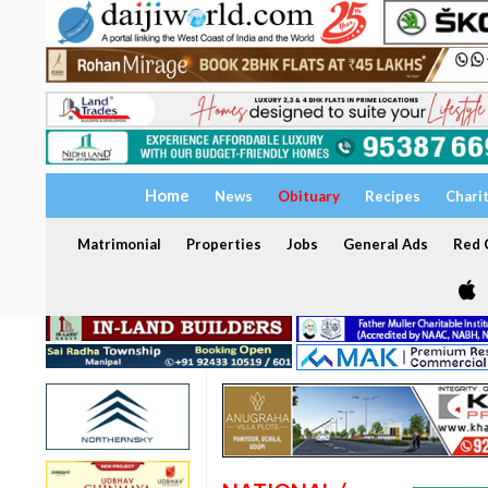
Home
News
Obituary
Recipes
Chari
Matrimonial
Properties
Jobs
General Ads
Red C