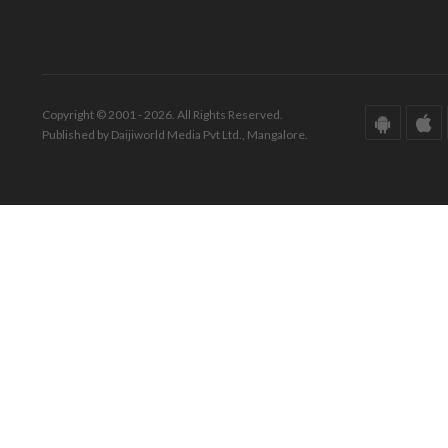
Copyright © 2001 - 2026. All Rights Reserved.
Published by Daijiworld Media Pvt Ltd., Mangalore.