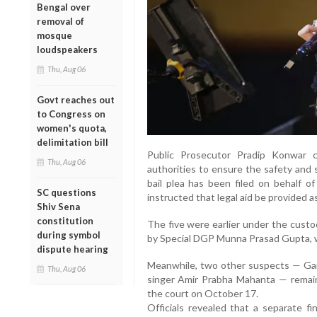
Bengal over
removal of
mosque
loudspeakers
Thu, Aug 06
Govt reaches out
to Congress on
women's quota,
delimitation bill
Public Prosecutor Pradip Konwar 
Thu, Aug 06
authorities to ensure the safety and s
bail plea has been filed on behalf o
SC questions
instructed that legal aid be provided as
Shiv Sena
constitution
The five were earlier under the custo
during symbol
by Special DGP Munna Prasad Gupta, wh
dispute hearing
Meanwhile, two other suspects — Ga
Thu, Aug 06
singer Amir Prabha Mahanta — remain
the court on October 17.
Officials revealed that a separate fi