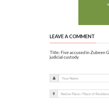
LEAVE A COMMENT
Title: Five accused in Zubeen 
judicial custody