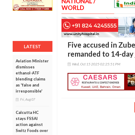
NATIONAL /
WORLD
Five accused in Zub
LATEST
remanded to 14-day 
Aviation Minister
Wed, Oct 15 2025 02:25:51 PM
dismisses
ethanol-ATF
blending claims
as 'false and
irresponsible'
Fri, Aug 07
Calcutta HC
stays FSSAI
action against
Switz Foods over