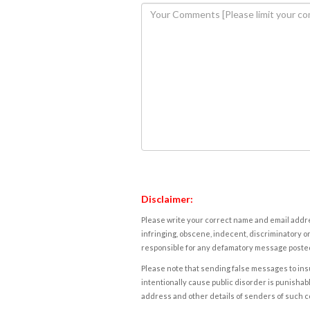
Disclaimer:
Please write your correct name and email addres
infringing, obscene, indecent, discriminatory or
responsible for any defamatory message posted 
Please note that sending false messages to insu
intentionally cause public disorder is punishable
address and other details of senders of such 