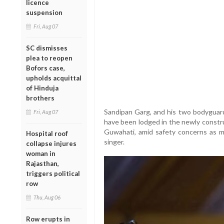
licence
suspension
Fri, Aug 07
SC dismisses
plea to reopen
Bofors case,
upholds acquittal
of Hinduja
brothers
Sandipan Garg, and his two bodyguar
Fri, Aug 07
have been lodged in the newly constru
Guwahati, amid safety concerns as m
Hospital roof
singer.
collapse injures
woman in
Rajasthan,
triggers political
row
Thu, Aug 06
Row erupts in