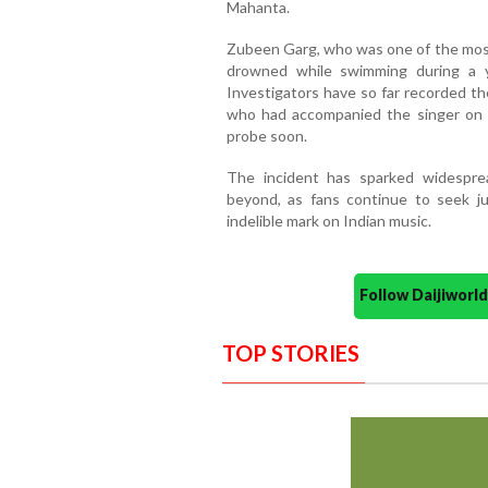
Mahanta.
Zubeen Garg, who was one of the most 
drowned while swimming during a 
Investigators have so far recorded th
who had accompanied the singer on t
probe soon.
The incident has sparked widespre
beyond, as fans continue to seek ju
indelible mark on Indian music.
Follow Daijiwor
TOP STORIES