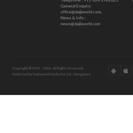
General Enquiry:
office@daijiworld.com,
News & Info :
news@daijiworld.com
Copyright © 2001 - 2026. All Rights Reserved.
Published by Daijiworld Media Pvt Ltd., Mangalore.