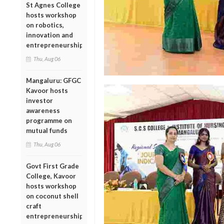
St Agnes College
hosts workshop
on robotics,
innovation and
entrepreneurship
Thu, Aug 06
Mangaluru: GFGC
Kavoor hosts
investor
awareness
programme on
mutual funds
Thu, Aug 06
Govt First Grade
College, Kavoor
hosts workshop
on coconut shell
craft
entrepreneurship