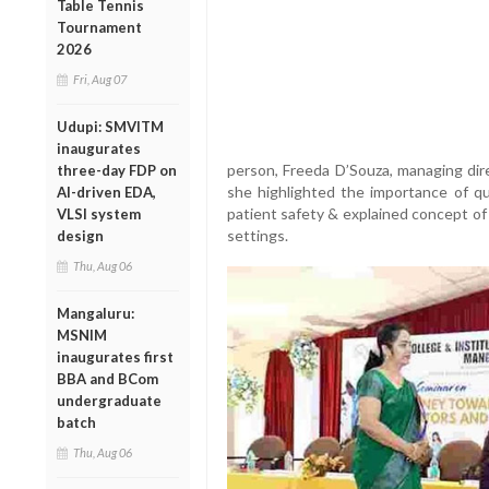
Table Tennis
Tournament
2026
Fri, Aug 07
Udupi: SMVITM
inaugurates
person, Freeda D’Souza, managing dire
three-day FDP on
she highlighted the importance of qua
AI-driven EDA,
patient safety & explained concept of 
VLSI system
settings.
design
Thu, Aug 06
Mangaluru:
MSNIM
inaugurates first
BBA and BCom
undergraduate
batch
Thu, Aug 06