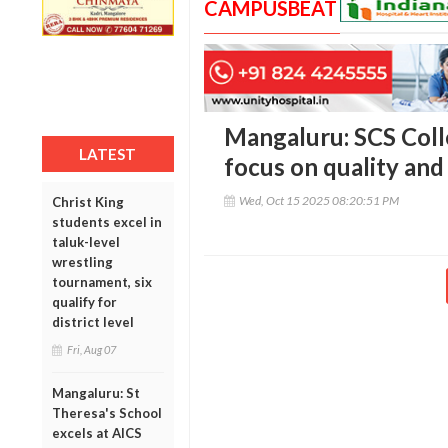
CAMPUSBEAT
Mangaluru: SCS Coll
LATEST
focus on quality and
Wed, Oct 15 2025 08:20:51 PM
Christ King
students excel in
taluk-level
wrestling
tournament, six
qualify for
district level
Fri, Aug 07
Mangaluru: St
Theresa's School
excels at AICS