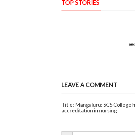
TOP STORIES
LEAVE A COMMENT
Title: Mangaluru: SCS College h
accreditation in nursing