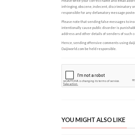
Please write your correct name and email addres
infringing, obscene, indecent, discriminatory or
responsible for any defamatory message posted 
Please note that sending false messages to insu
intentionally cause public disorder is punishable
address and other details of senders of such 
Hence, sending offensive comments using daijiwor
Daijiworld.com be held responsible.
YOU MIGHT ALSO LIKE