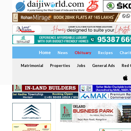
Home
News
Obituary
Recipes
Chari
Matrimonial
Properties
Jobs
General Ads
Red C