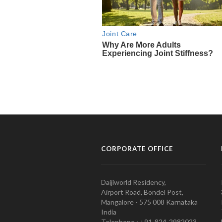
CORPORATE OFFICE
Daijiworld Residency,
Airport Road, Bondel Post,
Mangalore - 575 008 Karnataka
India
Telephone : +91-824-2982023.