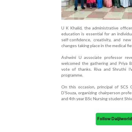
U K Khalid, the administrative office
education is essential for an individu
self-confidence, creativity, and new
changes taking place in the medical fie
Ashwini U associate professor rev
welcomed the gathering and Priya B
vote of thanks. Riva and Shruthi 
programme.
On this occasion, principal of SCS 
D’Souza, organizing chairperson profe
and 4th year BSc Nursing student Shiv
Follow Daijiwor