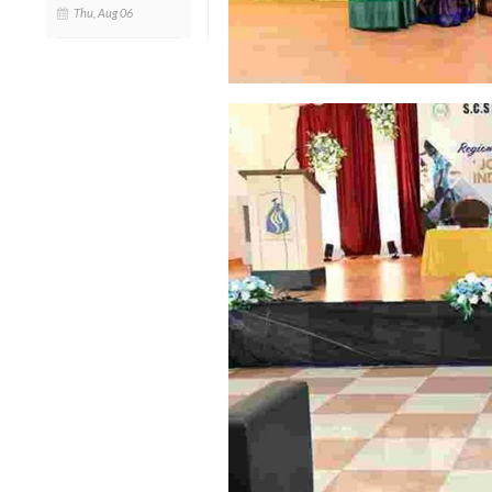
Thu, Aug 06