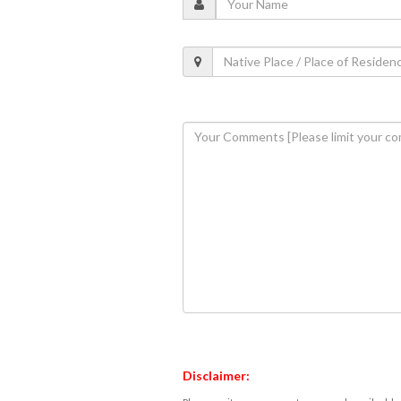
Disclaimer: