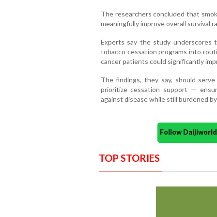
The researchers concluded that smoki
meaningfully improve overall survival r
Experts say the study underscores 
tobacco cessation programs into routi
cancer patients could significantly imp
The findings, they say, should serve
prioritize cessation support — ensu
against disease while still burdened b
Follow Daijiwor
TOP STORIES