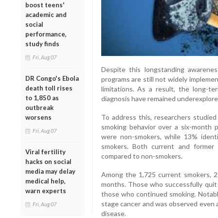
boost teens'
academic and
social
performance,
study finds
Fri, Aug 07
Despite this longstanding awarenes
DR Congo's Ebola
programs are still not widely impleme
death toll rises
limitations. As a result, the long-t
to 1,850 as
diagnosis have remained underexplore
outbreak
To address this, researchers studied
worsens
smoking behavior over a six-month pe
Fri, Aug 07
were non-smokers, while 13% ident
smokers. Both current and former 
Viral fertility
compared to non-smokers.
hacks on social
media may delay
Among the 1,725 current smokers, 22.
medical help,
months. Those who successfully quit h
warn experts
those who continued smoking. Notably
stage cancer and was observed even a
Fri, Aug 07
disease.