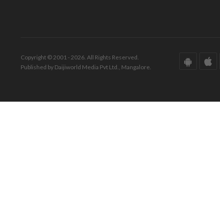
Copyright © 2001 - 2026. All Rights Reserved.
Published by Daijiworld Media Pvt Ltd., Mangalore.