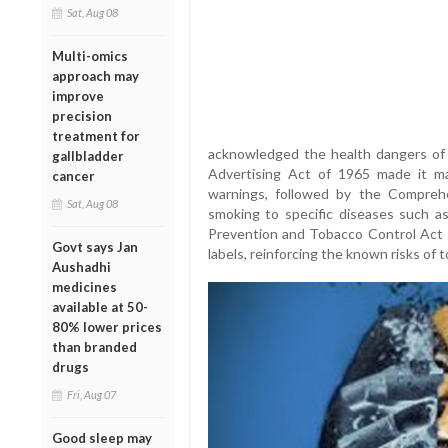
Sat, Aug 08
Multi-omics
approach may
improve
precision
treatment for
acknowledged the health dangers of 
gallbladder
Advertising Act of 1965 made it ma
cancer
warnings, followed by the Compreh
Sat, Aug 08
smoking to specific diseases such as
Prevention and Tobacco Control Act r
Govt says Jan
labels, reinforcing the known risks of 
Aushadhi
medicines
available at 50-
80% lower prices
than branded
drugs
Fri, Aug 07
Good sleep may