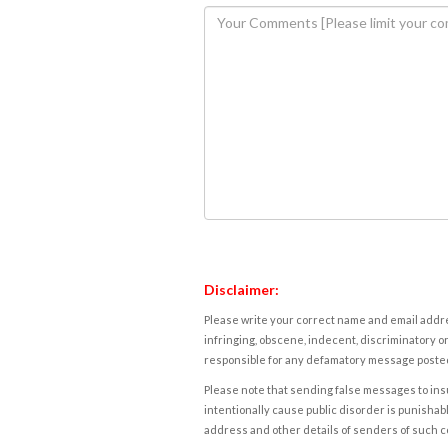
Disclaimer:
Please write your correct name and email addres
infringing, obscene, indecent, discriminatory or
responsible for any defamatory message posted 
Please note that sending false messages to insu
intentionally cause public disorder is punishable
address and other details of senders of such 