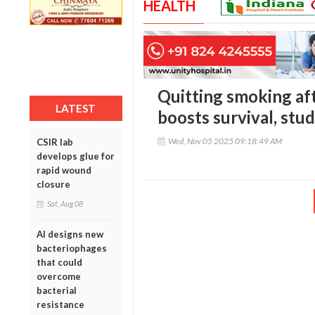
HEALTH
Quitting smoking aft
LATEST
boosts survival, stud
Wed, Nov 05 2025 09:18:49 AM
CSIR lab
develops glue for
rapid wound
closure
Sat, Aug 08
AI designs new
bacteriophages
that could
overcome
bacterial
resistance