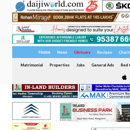
Home
News
Obituary
Recipes
Chari
Matrimonial
Properties
Jobs
General Ads
Red C