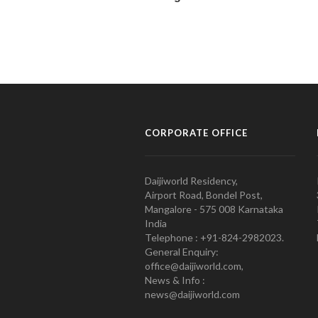
CORPORATE OFFICE
Daijiworld Residency,
Airport Road, Bondel Post,
Mangalore - 575 008 Karnataka
India
Telephone : +91-824-2982023.
General Enquiry:
office@daijiworld.com,
News & Info :
news@daijiworld.com