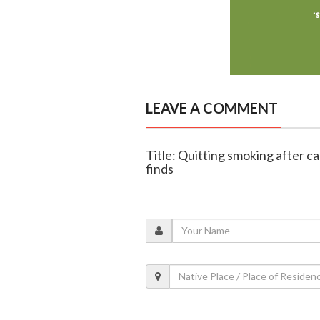
LEAVE A COMMENT
Title: Quitting smoking after ca
finds