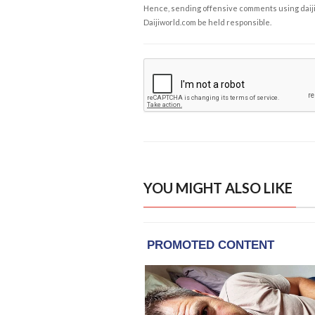
Hence, sending offensive comments using daijiwor
Daijiworld.com be held responsible.
YOU MIGHT ALSO LIKE