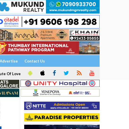
Advertise
Contact Us
ute Of Love