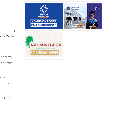
rs left.
obscene,
 message
cause
enders of
 be held