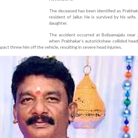
The deceased has been identified as Prabhaka
resident of Jallur. He is survived by his wife,
daughter.
The accident occurred at Boliyamajalu near J
when Prabhakar’s autorickshaw collided head
act threw him off the vehicle, resulting in severe head injuries.