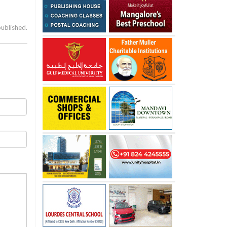
published.