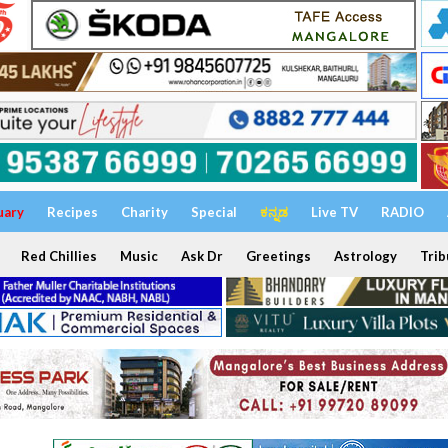
uary
Recipes
Charity
Special
ಕನ್ನಡ
Live TV
RADIO
Red Chillies
Music
Ask Dr
Greetings
Astrology
Trib