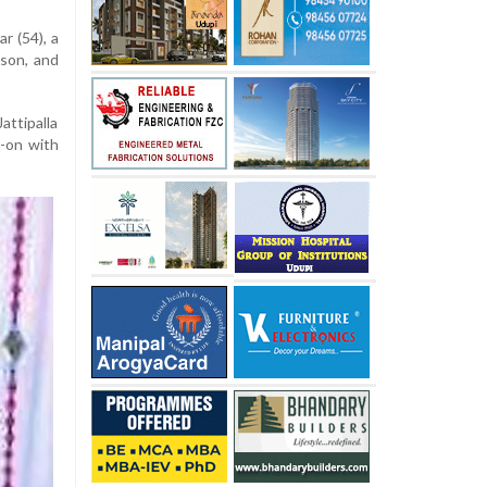
r (54), a
 son, and
attipalla
-on with