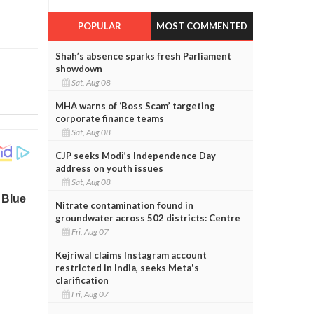
POPULAR
MOST COMMENTED
Shah’s absence sparks fresh Parliament
showdown
Sat, Aug 08
MHA warns of ‘Boss Scam’ targeting
corporate finance teams
Sat, Aug 08
CJP seeks Modi’s Independence Day
address on youth issues
Sat, Aug 08
Nitrate contamination found in
groundwater across 502 districts: Centre
Fri, Aug 07
Kejriwal claims Instagram account
restricted in India, seeks Meta's
clarification
Fri, Aug 07