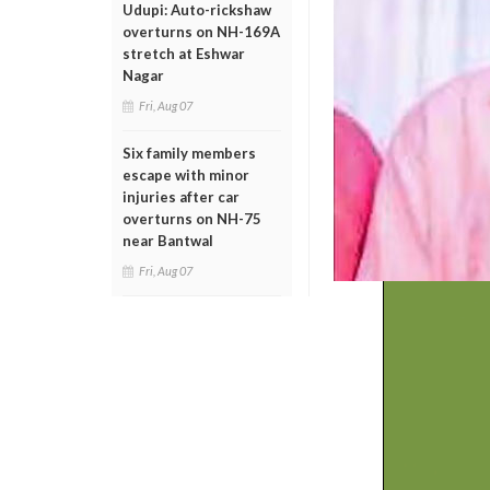
Udupi: Auto-rickshaw
overturns on NH-169A
stretch at Eshwar
Nagar
Fri, Aug 07
Six family members
escape with minor
injuries after car
overturns on NH-75
near Bantwal
Fri, Aug 07