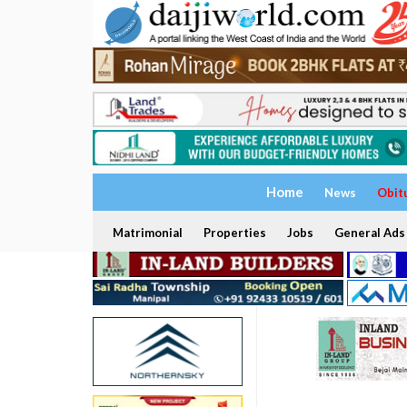
Home
News
Obit
Matrimonial
Properties
Jobs
General Ads