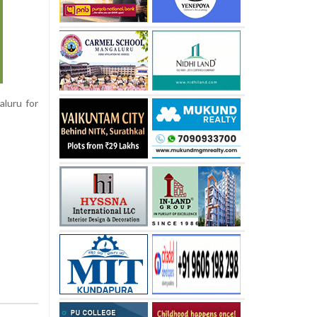
aluru for