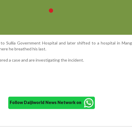
 to Sullia Government Hospital and later shifted to a hospital in Mang
ere he breathed his last.
tered a case and are investigating the incident.
Follow Daijiworld News Network on