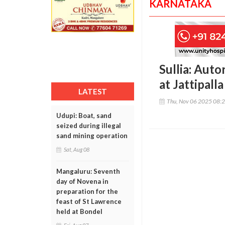
KARNATAKA
Sullia: Auto
at Jattipalla
LATEST
Thu, Nov 06 2025 08:
Udupi: Boat, sand
seized during illegal
sand mining operation
Sat, Aug 08
Mangaluru: Seventh
day of Novena in
preparation for the
feast of St Lawrence
held at Bondel