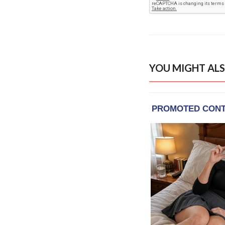
YOU MIGHT ALS