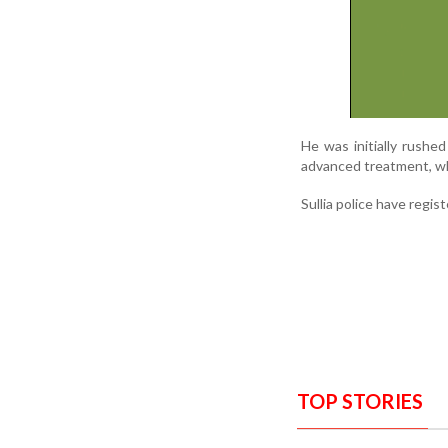
He was initially rushed
advanced treatment, wh
Sullia police have regis
TOP STORIES