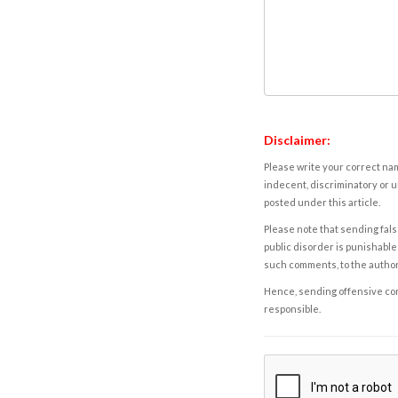
Disclaimer:
Please write your correct nam
indecent, discriminatory or u
posted under this article.
Please note that sending fals
public disorder is punishable 
such comments, to the autho
Hence, sending offensive comm
responsible.