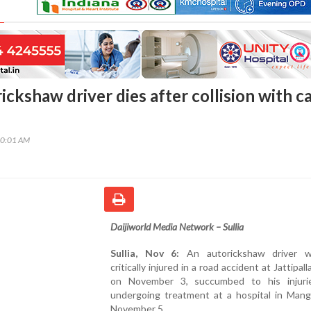
rickshaw driver dies after collision with c
20:01 AM
Daijiworld Media Network – Sullia
Sullia, Nov 6:
An autorickshaw driver 
critically injured in a road accident at Jattipalla
on November 3, succumbed to his injuri
undergoing treatment at a hospital in Mang
November 5.