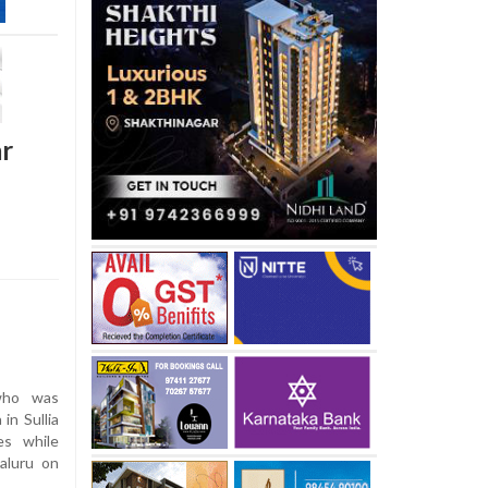
ar
who was
 in Sullia
es while
aluru on