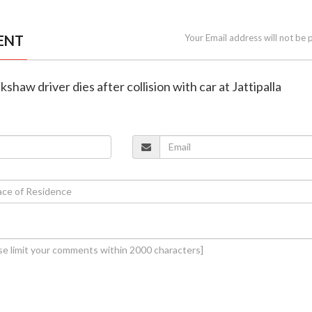
ENT
Your Email address will not be 
ckshaw driver dies after collision with car at Jattipalla