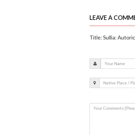
LEAVE A COMM
Title: Sullia: Autori