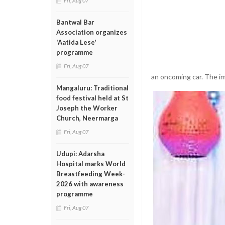
Fri, Aug 07
Bantwal Bar
Association organizes
'Aatida Lese'
programme
Fri, Aug 07
an oncoming car. The imp
Mangaluru: Traditional
food festival held at St
Joseph the Worker
Church, Neermarga
Fri, Aug 07
Udupi: Adarsha
Hospital marks World
Breastfeeding Week-
2026 with awareness
programme
Fri, Aug 07