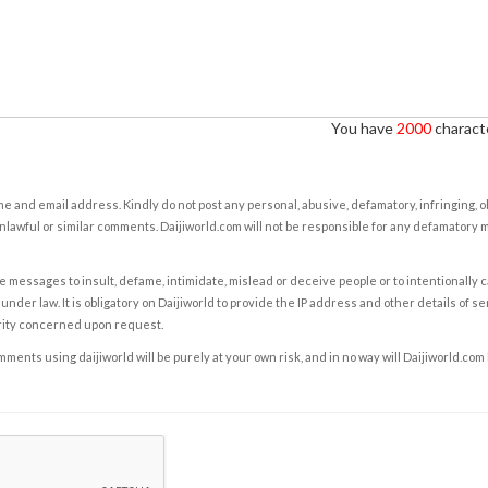
You have
2000
characte
e and email address. Kindly do not post any personal, abusive, defamatory, infringing, 
nlawful or similar comments. Daijiworld.com will not be responsible for any defamatory
e messages to insult, defame, intimidate, mislead or deceive people or to intentionally 
under law. It is obligatory on Daijiworld to provide the IP address and other details of s
rity concerned upon request.
ents using daijiworld will be purely at your own risk, and in no way will Daijiworld.com