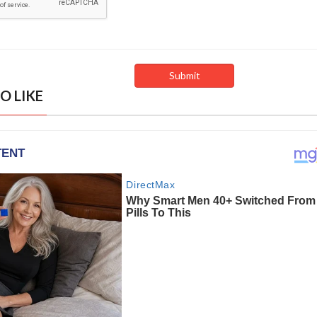
O LIKE