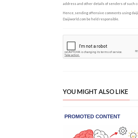
address and other details of senders of such 
Hence, sending offensive comments using daijiwor
Daijiworld.com be held responsible.
YOU MIGHT ALSO LIKE