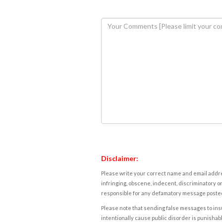
Disclaimer:
Please write your correct name and email addres
infringing, obscene, indecent, discriminatory or
responsible for any defamatory message posted 
Please note that sending false messages to insu
intentionally cause public disorder is punishable