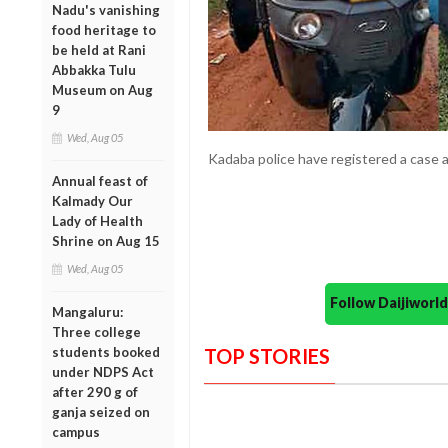
Nadu's vanishing
food heritage to
be held at Rani
Abbakka Tulu
Museum on Aug
9
Wed, Aug 05
Kadaba police have registered a case a
Annual feast of
Kalmady Our
Lady of Health
Shrine on Aug 15
Wed, Aug 05
Follow Daijiwor
Mangaluru:
Three college
students booked
TOP STORIES
under NDPS Act
after 290 g of
ganja seized on
campus