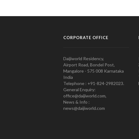
CORPORATE OFFICE
Daijiworld Residency,
Airport Road, Bondel Post,
Mangalore - 575 008 Karnataka
India
Telephone : +91-824-2982023.
General Enquiry:
office@daijiworld.com,
News & Info :
news@daijiworld.com