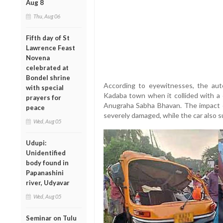
Aug 8
Thu, Aug 06
Fifth day of St
Lawrence Feast
Novena
celebrated at
Bondel shrine
According to eyewitnesses, the aut
with special
Kadaba town when it collided with a 
prayers for
Anugraha Sabha Bhavan. The impact 
peace
severely damaged, while the car also 
Wed, Aug 05
Udupi:
Unidentified
body found in
Papanashini
river, Udyavar
Wed, Aug 05
Seminar on Tulu