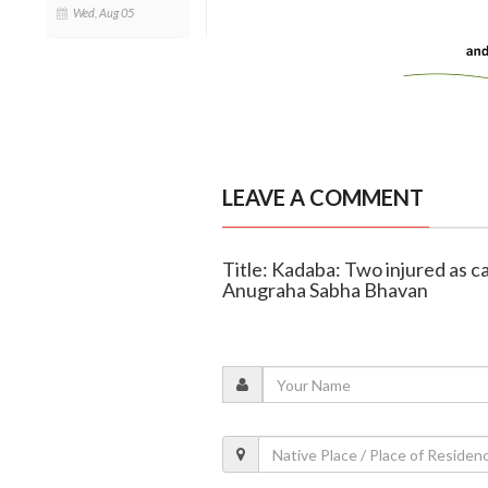
Wed, Aug 05
LEAVE A COMMENT
Title: Kadaba: Two injured as c
Anugraha Sabha Bhavan