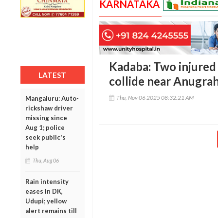
KARNATAKA
Kadaba: Two injured
LATEST
collide near Anugra
Thu, Nov 06 2025 08:32:21 AM
Mangaluru: Auto-
rickshaw driver
missing since
Aug 1; police
seek public's
help
Thu, Aug 06
Rain intensity
eases in DK,
Udupi; yellow
alert remains till