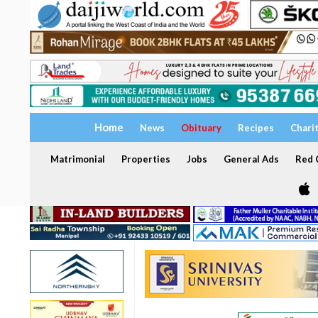
Home
News
Obituary
Recipes
Chari
Matrimonial
Properties
Jobs
General Ads
Red C