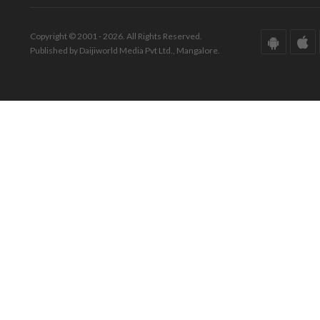
Copyright © 2001 - 2026. All Rights Reserved.
Published by Daijiworld Media Pvt Ltd., Mangalore.