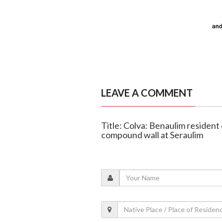
LEAVE A COMMENT
Title: Colva: Benaulim resident 
compound wall at Seraulim