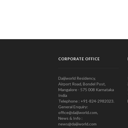
CORPORATE OFFICE
Daijiworld Residency,
Airport Road, Bondel Post,
Mangalore - 575 008 Karnataka
India
Telephone : +91-824-2982023.
General Enquiry:
office@daijiworld.com,
News & Info :
news@daijiworld.com