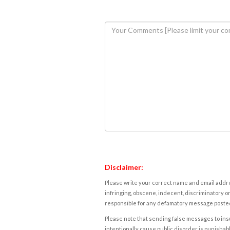
Disclaimer:
Please write your correct name and email addres
infringing, obscene, indecent, discriminatory or
responsible for any defamatory message posted 
Please note that sending false messages to insu
intentionally cause public disorder is punishable