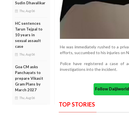
Sudin Dhavalikar
Thu, Aug 06
HC sentences
Tarun Tejpal to
10 years in
sexual assault
case
He was immediately rushed to a privat
efforts, succumbed to his injuries on 
Thu, Aug 06
Police have registered a case of a
Goa CM asks
investigations into the incident.
Panchayats to
prepare Vikasit
Gram Plans by
Follow Daijiwor
March 2027
Thu, Aug 06
TOP STORIES