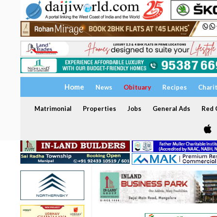
Home
News
Obituary
Recipes
Chari
Matrimonial
Properties
Jobs
General Ads
Red C