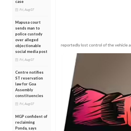
case
Fri, Aug 07
Mapusa court
sends man to
police custody
over alleged
reportedly lost control of the vehicle
objectionable
social media post
Fri, Aug 07
Centre notifies
ST reservation
law for Goa
Assembly
constituencies
Fri, Aug 07
MGP confident of
reclaiming
Ponda, says