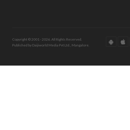
Copyright © 2001 - 2026. All Rights Reserved.
Published by Daijiworld Media Pvt Ltd., Mangalore.