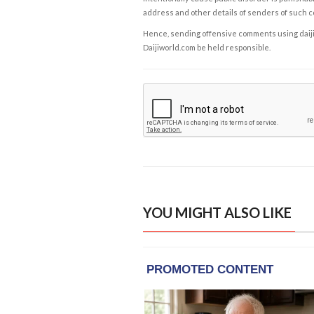
address and other details of senders of such 
Hence, sending offensive comments using daijiwor
Daijiworld.com be held responsible.
YOU MIGHT ALSO LIKE