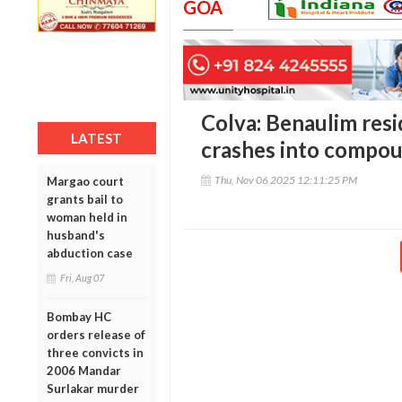
GOA
Colva: Benaulim resi
LATEST
crashes into compou
Thu, Nov 06 2025 12:11:25 PM
Margao court
grants bail to
woman held in
husband's
abduction case
Fri, Aug 07
Bombay HC
orders release of
three convicts in
2006 Mandar
Surlakar murder