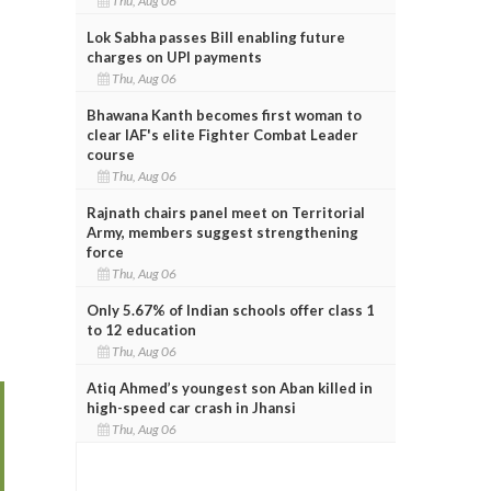
Thu, Aug 06
Lok Sabha passes Bill enabling future
charges on UPI payments
Thu, Aug 06
Bhawana Kanth becomes first woman to
clear IAF's elite Fighter Combat Leader
course
Thu, Aug 06
Rajnath chairs panel meet on Territorial
Army, members suggest strengthening
force
Thu, Aug 06
Only 5.67% of Indian schools offer class 1
to 12 education
Thu, Aug 06
Atiq Ahmed’s youngest son Aban killed in
high-speed car crash in Jhansi
Thu, Aug 06