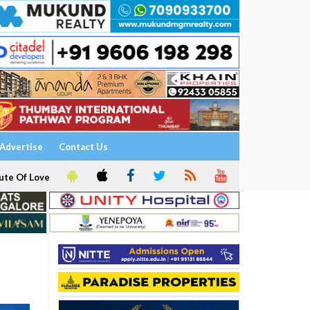
Advertise
Contact Us
ute Of Love