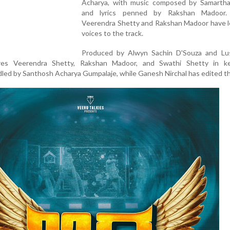
Acharya, with music composed by Samarth
and lyrics penned by Rakshan Madoor. 
Veerendra Shetty and Rakshan Madoor have le
voices to the track.
Produced by Alwyn Sachin D'Souza and Lu
res Veerendra Shetty, Rakshan Madoor, and Swathi Shetty in ke
led by Santhosh Acharya Gumpalaje, while Ganesh Nirchal has edited th