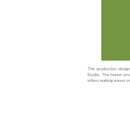
The production design
Studio. The teaser pro
videos making waves on 