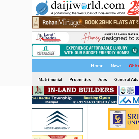
Home
News
Obit
Matrimonial
Properties
Jobs
General Ads