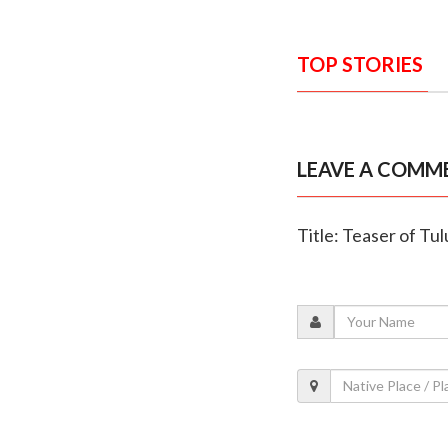
TOP STORIES
LEAVE A COMM
Title: Teaser of Tu