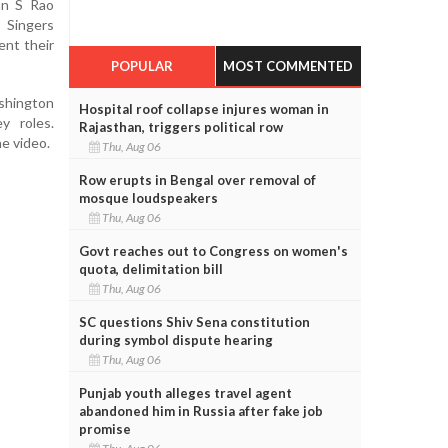
an S Rao
Singers
nt their
POPULAR
MOST COMMENTED
shington
Hospital roof collapse injures woman in
y roles.
Rajasthan, triggers political row
e video.
Thu, Aug 06
Row erupts in Bengal over removal of
mosque loudspeakers
Thu, Aug 06
Govt reaches out to Congress on women's
quota, delimitation bill
Thu, Aug 06
SC questions Shiv Sena constitution
during symbol dispute hearing
Thu, Aug 06
Punjab youth alleges travel agent
abandoned him in Russia after fake job
promise