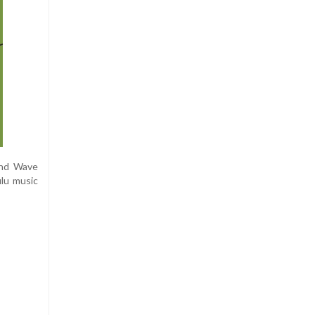
und Wave
ulu music