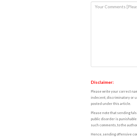
Disclaimer:
Please write your correct nam
indecent, discriminatory or u
posted under this article.
Please note that sending fals
public disorder is punishable 
such comments, to the autho
Hence, sending offensive comm