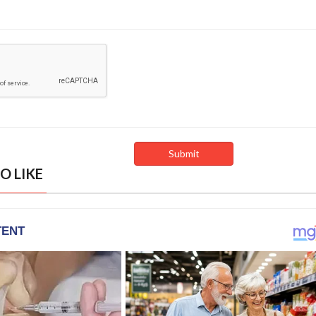
O LIKE