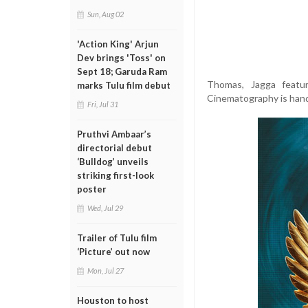
Sun, Aug 02
'Action King' Arjun
Dev brings 'Toss' on
Sept 18; Garuda Ram
Thomas, Jagga featu
marks Tulu film debut
Cinematography is hand
Fri, Jul 31
Pruthvi Ambaar’s
directorial debut
‘Bulldog’ unveils
striking first-look
poster
Wed, Jul 29
Trailer of Tulu film
‘Picture’ out now
Mon, Jul 27
Houston to host