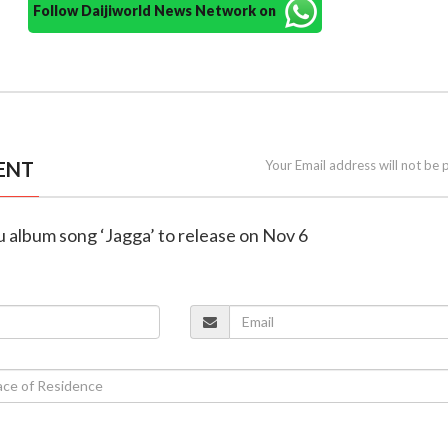
Follow Daijiworld News Network on
ENT
Your Email address will not be 
lu album song ‘Jagga’ to release on Nov 6