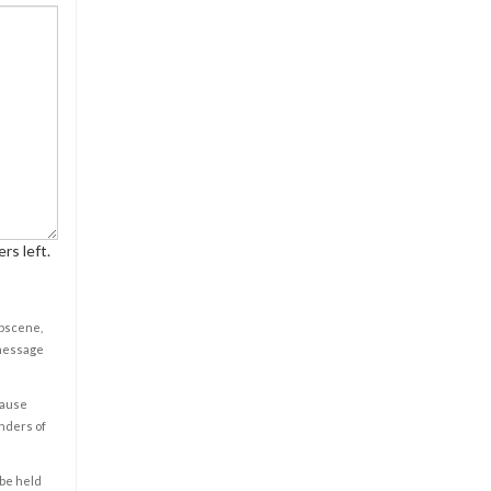
rs left.
obscene,
 message
cause
enders of
 be held