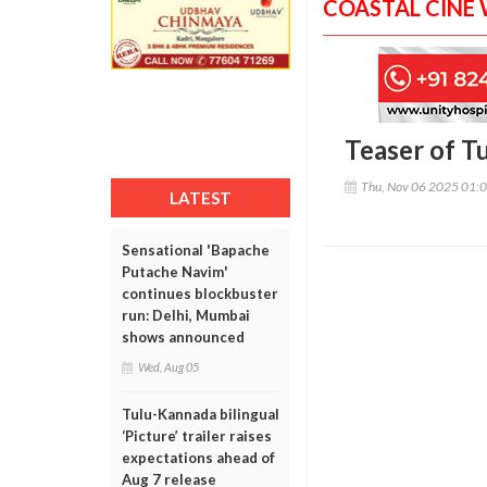
COASTAL CINE
Teaser of T
Thu, Nov 06 2025 01:
LATEST
Sensational 'Bapache
Putache Navim'
continues blockbuster
run: Delhi, Mumbai
shows announced
Wed, Aug 05
Tulu-Kannada bilingual
‘Picture’ trailer raises
expectations ahead of
Aug 7 release