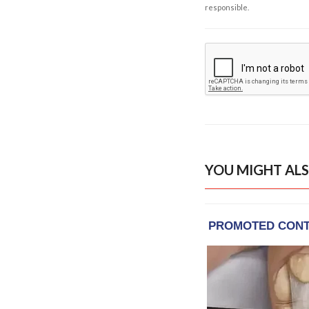
responsible.
YOU MIGHT ALS