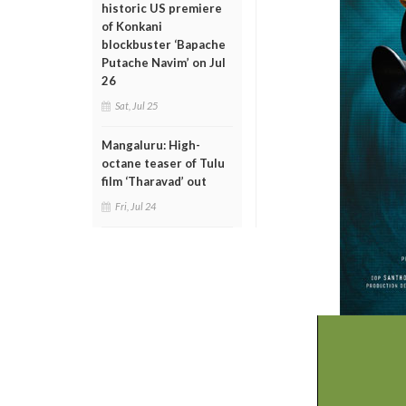
historic US premiere
of Konkani
blockbuster ‘Bapache
Putache Navim’ on Jul
26
Sat, Jul 25
Mangaluru: High-
octane teaser of Tulu
film ‘Tharavad’ out
Fri, Jul 24