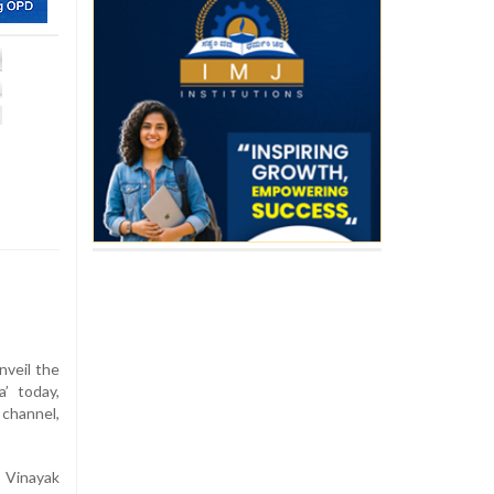
unveil the
’ today,
 channel,
 Vinayak