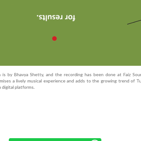
 is by Bhavya Shetty, and the recording has been done at Faiz So
mises a lively musical experience and adds to the growing trend of T
digital platforms.