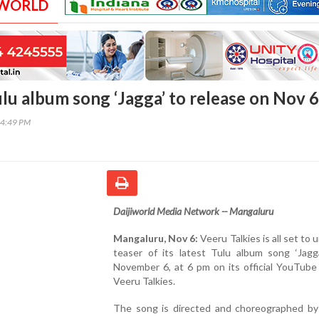
 WORLD
ulu album song ‘Jagga’ to release on Nov 6
04:49 PM
Daijiworld Media Network -- Mangaluru
Mangaluru, Nov 6:
Veeru Talkies is all set to 
teaser of its latest Tulu album song ‘Jagga
November 6, at 6 pm on its official YouTube
Veeru Talkies.
The song is directed and choreographed by