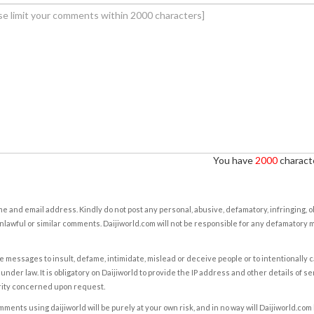
You have
2000
characte
e and email address. Kindly do not post any personal, abusive, defamatory, infringing, 
nlawful or similar comments. Daijiworld.com will not be responsible for any defamatory
e messages to insult, defame, intimidate, mislead or deceive people or to intentionally 
under law. It is obligatory on Daijiworld to provide the IP address and other details of s
rity concerned upon request.
ents using daijiworld will be purely at your own risk, and in no way will Daijiworld.com