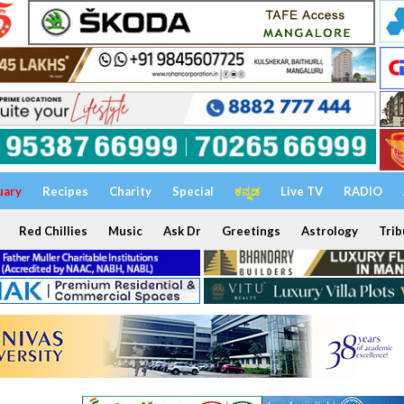
uary
Recipes
Charity
Special
ಕನ್ನಡ
Live TV
RADIO
Red Chillies
Music
Ask Dr
Greetings
Astrology
Trib