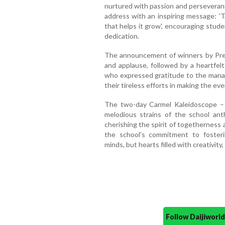
nurtured with passion and perseveranc
address with an inspiring message: 'T
that helps it grow', encouraging studen
dedication.
The announcement of winners by Pre
and applause, followed by a heartfel
who expressed gratitude to the manag
their tireless efforts in making the ev
The two-day Carmel Kaleidoscope –
melodious strains of the school ant
cherishing the spirit of togetherness
the school’s commitment to fosteri
minds, but hearts filled with creativity,
Follow Daijiwor