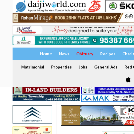
Home
News
Obituary
Recipes
Chari
Matrimonial
Properties
Jobs
General Ads
Red C