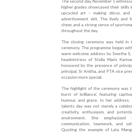
The second day, November 5 witnessed 
higher grades showcased their skills i
upcycled art – making décor, and 
advertisement skit. The lively and 
cheer, and a strong sense of sportsm
throughout the day.
The closing ceremony was held in t
ceremony. The programme began with 
warm welcome address by Swetha S, w
headmistress of Stella Maris Kann
honoured by the presence of principal
principal, Sr Anitha, and PTA vice pr
occasion more special.
The highlight of the ceremony was t
burst of brilliance', featuring capti
humour, and grace. In her address, 
talents day was not merely a celebra
creativity, enthusiasm, and potent
environment. She emphasized t
communication, teamwork, and sel
Quoting the example of Lata Mange