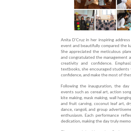
Anita D’Cruz in her inspiring addres
event and beautifully compared the ka
She appreciated the meticulous planni
and congratulated the management and
creativity and confidence. Empha
textbooks, she encouraged students to
confidence, and make the most of these
Following the inauguration, the day 
events such as cereal art, action song
kite making, mask making, wall hangin
and fruit carving, coconut leaf art, 
dance, rangoli, and group advertiseme
enthusiasm. Each performance reflec
dedication, making the day truly memo