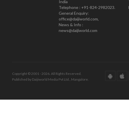
India
Telephone : +91-824-2982023.
General Enquiry:
office@daijiworld.com,
News & Info :
news@daijiworld.com
Copyright © 2001 - 2026. All Rights Reserved.
Published by Daijiworld Media Pvt Ltd., Mangalore.