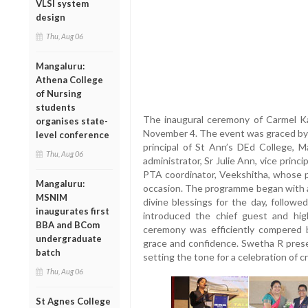
VLSI system
design
Thu, Aug 06
Mangaluru:
Athena College
of Nursing
students
The inaugural ceremony of Carmel K
organises state-
November 4. The event was graced by t
level conference
principal of St Ann’s DEd College, Ma
Thu, Aug 06
administrator, Sr Julie Ann, vice princ
PTA coordinator, Veekshitha, whose 
Mangaluru:
occasion. The programme began with a 
MSNIM
divine blessings for the day, followe
inaugurates first
introduced the chief guest and hig
BBA and BCom
ceremony was efficiently compered 
undergraduate
grace and confidence. Swetha R pres
batch
setting the tone for a celebration of c
Thu, Aug 06
St Agnes College