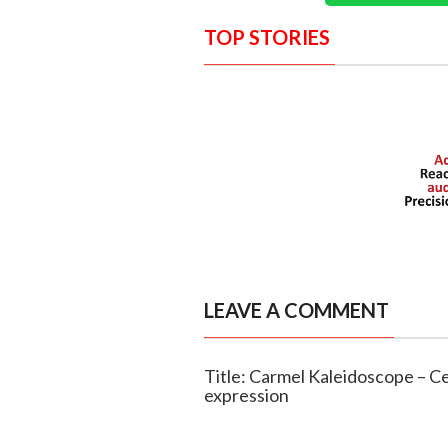
TOP STORIES
LEAVE A COMMENT
Title: Carmel Kaleidoscope – Cel
expression