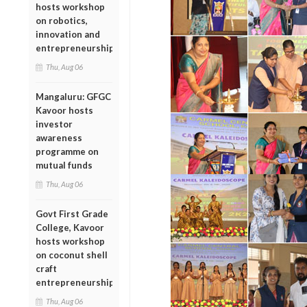
hosts workshop
on robotics,
innovation and
entrepreneurship
Thu, Aug 06
Mangaluru: GFGC
Kavoor hosts
investor
awareness
programme on
mutual funds
Thu, Aug 06
Govt First Grade
College, Kavoor
hosts workshop
on coconut shell
craft
entrepreneurship
Thu, Aug 06