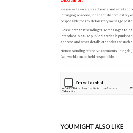
Disclaimer:
Please write your correct name and email addres
infringing, obscene, indecent, discriminatory or
responsible for any defamatory message posted 
Please note that sending false messages to insu
intentionally cause public disorder is punishable
address and other details of senders of such 
Hence, sending offensive comments using daijiwor
Daijiworld.com be held responsible.
YOU MIGHT ALSO LIKE