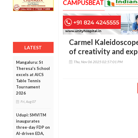
CAMPUSBEAT
Carmel Kaleidoscope 
LATEST
of creativity and ex
Thu, Nov 06 2025 02:57:01 PM
Mangaluru: St
Theresa's School
excels at AICS
Table Tennis
Tournament
2026
Fri, Aug 07
Udupi: SMVITM
inaugurates
three-day FDP on
AI-driven EDA,