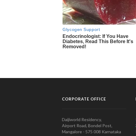
CORPORATE OFFICE
Daijiworld Residency,
Airport Road, Bondel Post,
Mangalore - 575 008 Karnataka