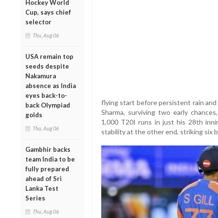
Hockey World
Cup, says chief
selector
Thu, Aug 06
USA remain top
seeds despite
Nakamura
absence as India
eyes back-to-
flying start before persistent rain and
back Olympiad
Sharma, surviving two early chances
golds
1,000 T20I runs in just his 28th inni
Thu, Aug 06
stability at the other end, striking si
Gambhir backs
team India to be
fully prepared
ahead of Sri
Lanka Test
Series
Thu, Aug 06