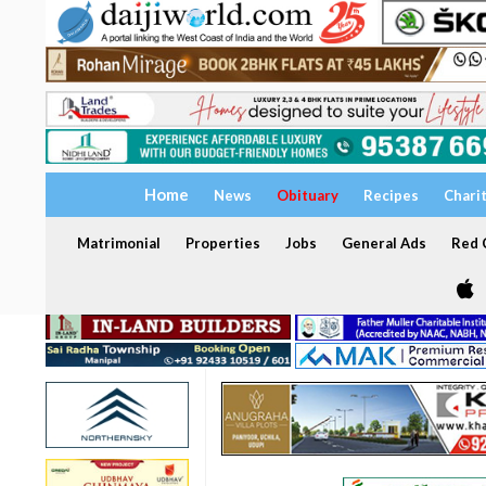
Home
News
Obituary
Recipes
Chari
Matrimonial
Properties
Jobs
General Ads
Red C