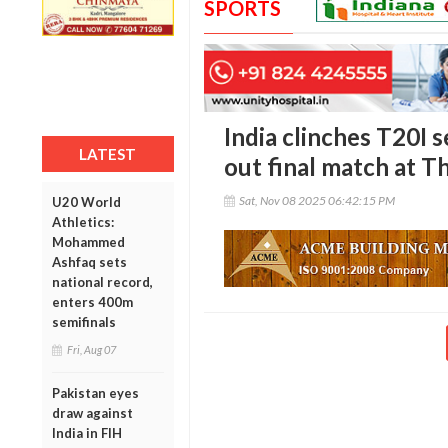
SPORTS
India clinches T20I s
LATEST
out final match at T
Sat, Nov 08 2025 06:42:15 PM
U20 World
Athletics:
Mohammed
Ashfaq sets
national record,
enters 400m
semifinals
Fri, Aug 07
Pakistan eyes
draw against
India in FIH