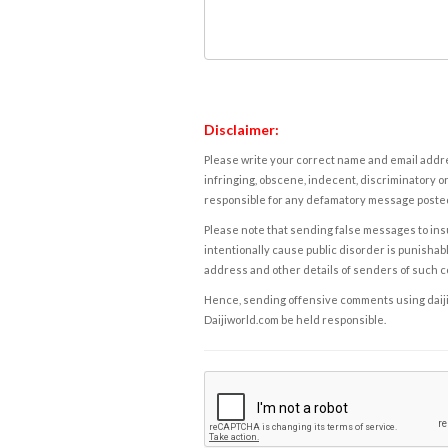
Disclaimer:
Please write your correct name and email addres
infringing, obscene, indecent, discriminatory or
responsible for any defamatory message posted 
Please note that sending false messages to insu
intentionally cause public disorder is punishable
address and other details of senders of such 
Hence, sending offensive comments using daijiwor
Daijiworld.com be held responsible.