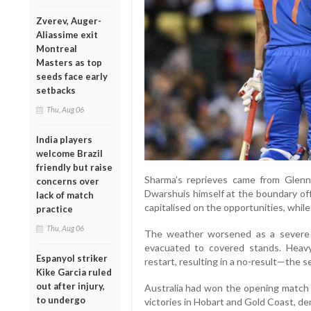
Zverev, Auger-
Aliassime exit
Montreal
Masters as top
seeds face early
setbacks
Thu, Aug 06
India players
welcome Brazil
friendly but raise
Sharma’s reprieves came from Glenn
concerns over
Dwarshuis himself at the boundary off 
lack of match
capitalised on the opportunities, while
practice
Thu, Aug 06
The weather worsened as a severe a
evacuated to covered stands. Heavy
Espanyol striker
restart, resulting in a no-result—the 
Kike Garcia ruled
out after injury,
Australia had won the opening match 
to undergo
victories in Hobart and Gold Coast, de