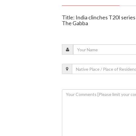
Title: India clinches T20I series
The Gabba