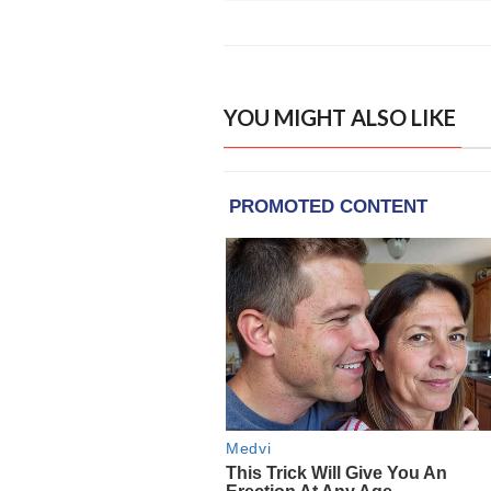
YOU MIGHT ALSO LIKE