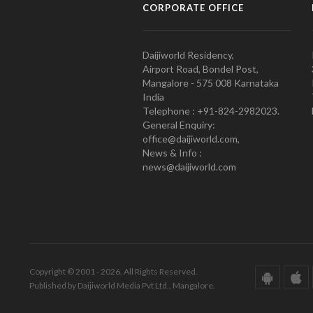
CORPORATE OFFICE
Daijiworld Residency,
Airport Road, Bondel Post,
Mangalore - 575 008 Karnataka
India
Telephone : +91-824-2982023.
General Enquiry:
office@daijiworld.com,
News & Info :
news@daijiworld.com
Copyright © 2001 - 2026. All Rights Reserved.
Published by Daijiworld Media Pvt Ltd., Mangalore.