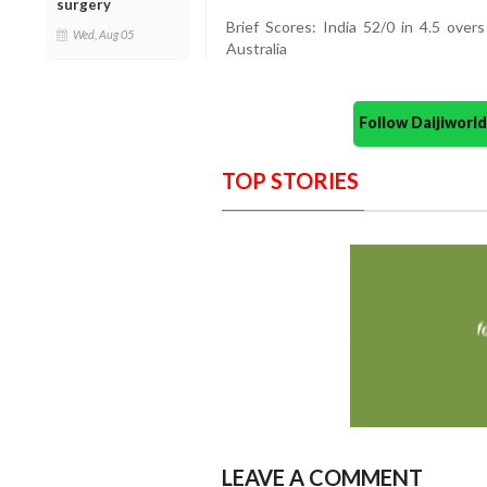
surgery
Brief Scores: India 52/0 in 4.5 over
Wed, Aug 05
Australia
Follow Daijiwor
TOP STORIES
LEAVE A COMMENT